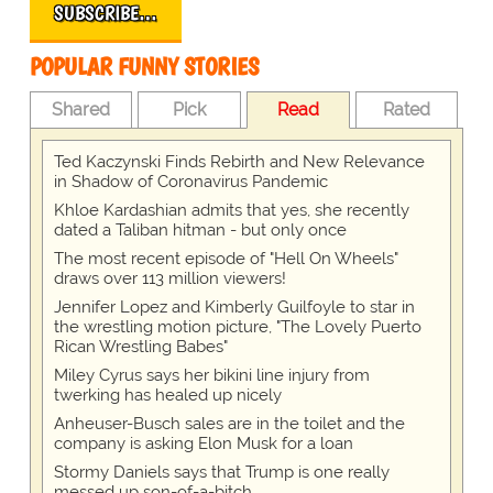
SUBSCRIBE…
POPULAR FUNNY STORIES
Shared
Pick
Read
Rated
Ted Kaczynski Finds Rebirth and New Relevance
in Shadow of Coronavirus Pandemic
Khloe Kardashian admits that yes, she recently
dated a Taliban hitman - but only once
The most recent episode of "Hell On Wheels"
draws over 113 million viewers!
Jennifer Lopez and Kimberly Guilfoyle to star in
the wrestling motion picture, "The Lovely Puerto
Rican Wrestling Babes"
Miley Cyrus says her bikini line injury from
twerking has healed up nicely
Anheuser-Busch sales are in the toilet and the
company is asking Elon Musk for a loan
Stormy Daniels says that Trump is one really
messed up son-of-a-bitch