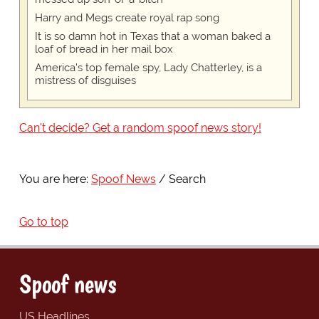
Harry and Megs create royal rap song
It is so damn hot in Texas that a woman baked a
loaf of bread in her mail box
America's top female spy, Lady Chatterley, is a
mistress of disguises
Can't decide? Get a random spoof news story!
You are here:
Spoof News
Search
Go to top
Spoof news
US Headlines