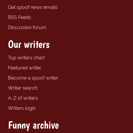
Get spoof news emails
RSS Feeds
Discussion forum
Our writers
Top writers chart
Featured writer
Become a spoof writer
Writer search
A-Z of writers
Writers login
Funny archive