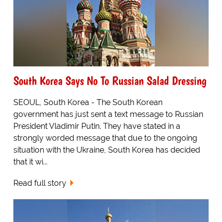
South Korea Says No To Russian Salad Dressing
SEOUL, South Korea - The South Korean
government has just sent a text message to Russian
President Vladimir Putin. They have stated in a
strongly worded message that due to the ongoing
situation with the Ukraine, South Korea has decided
that it wi...
Read full story