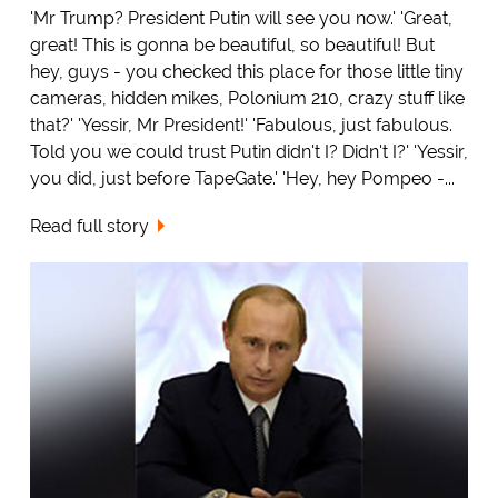
'Mr Trump? President Putin will see you now.' 'Great,
great! This is gonna be beautiful, so beautiful! But
hey, guys - you checked this place for those little tiny
cameras, hidden mikes, Polonium 210, crazy stuff like
that?' 'Yessir, Mr President!' 'Fabulous, just fabulous.
Told you we could trust Putin didn't I? Didn't I?' 'Yessir,
you did, just before TapeGate.' 'Hey, hey Pompeo -...
Read full story