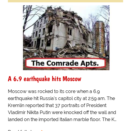
A 6.9 earthquake hits Moscow
Moscow was rocked to its core when a 6.9
earthquake hit Russia's capitol city at 2:59 am. The
Kremlin reported that 37 portraits of President
Vladimir Nikita Putin were knocked off the wall and
landed on the imported Italian marble floor. The K…