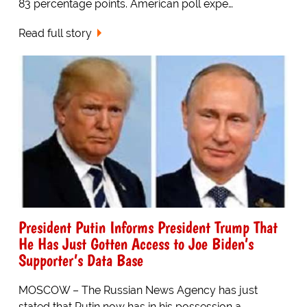
83 percentage points. American poll expe…
Read full story
President Putin Informs President Trump That
He Has Just Gotten Access to Joe Biden’s
Supporter’s Data Base
MOSCOW – The Russian News Agency has just
stated that Putin now has in his possession a