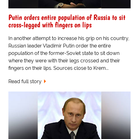
Putin orders entire population of Russia to sit
cross-legged with fingers on lips
In another attempt to increase his grip on his country,
Russian leader Vladimir Putin order the entire
population of the former-Soviet state to sit down
where they were with their legs crossed and their
fingers on their lips. Sources close to Krem...
Read full story