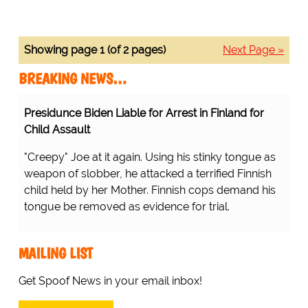
Showing page 1 (of 2 pages)
Next Page »
BREAKING NEWS…
Presidunce Biden Liable for Arrest in Finland for
Child Assault
"Creepy" Joe at it again. Using his stinky tongue as
weapon of slobber, he attacked a terrified Finnish
child held by her Mother. Finnish cops demand his
tongue be removed as evidence for trial.
MAILING LIST
Get Spoof News in your email inbox!