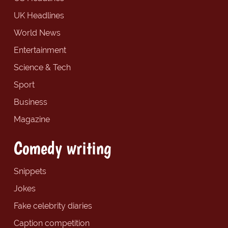
UK Headlines
World News
Entertainment
Science & Tech
Sport
Business
Magazine
Comedy writing
Snippets
Jokes
Fake celebrity diaries
Caption competition