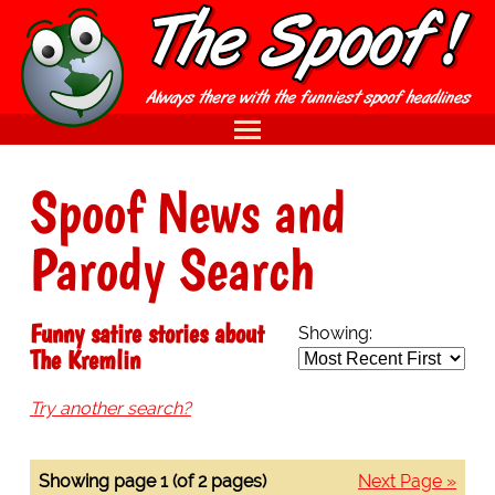
Spoof News and
Parody Search
Funny satire stories about
Showing:
The Kremlin
Try another search?
Showing page 1 (of 2 pages)
Next Page »