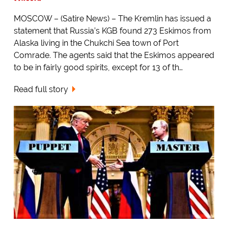
MOSCOW – (Satire News) – The Kremlin has issued a
statement that Russia’s KGB found 273 Eskimos from
Alaska living in the Chukchi Sea town of Port
Comrade. The agents said that the Eskimos appeared
to be in fairly good spirits, except for 13 of th…
Read full story