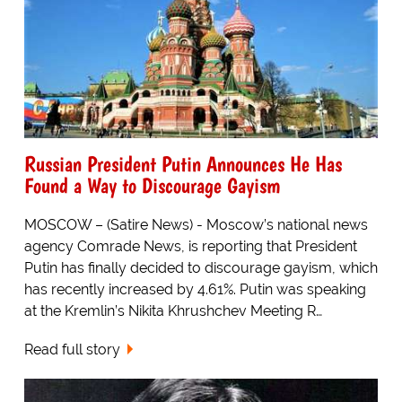
Russian President Putin Announces He Has
Found a Way to Discourage Gayism
MOSCOW – (Satire News) - Moscow’s national news
agency Comrade News, is reporting that President
Putin has finally decided to discourage gayism, which
has recently increased by 4.61%. Putin was speaking
at the Kremlin’s Nikita Khrushchev Meeting R…
Read full story