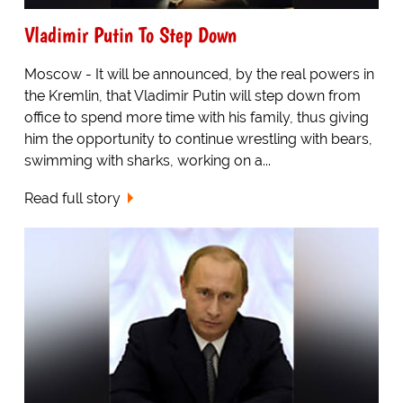
Vladimir Putin To Step Down
Moscow - It will be announced, by the real powers in
the Kremlin, that Vladimir Putin will step down from
office to spend more time with his family, thus giving
him the opportunity to continue wrestling with bears,
swimming with sharks, working on a...
Read full story