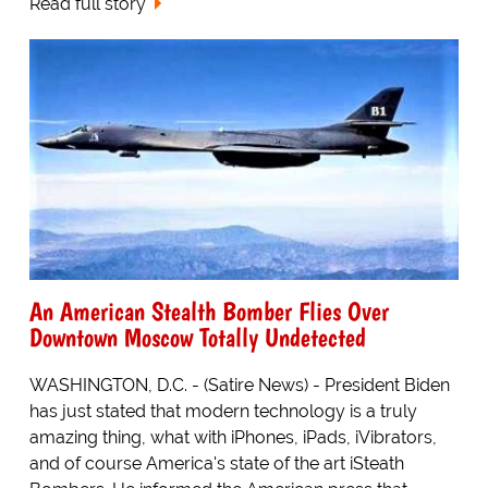
Read full story
An American Stealth Bomber Flies Over
Downtown Moscow Totally Undetected
WASHINGTON, D.C. - (Satire News) - President Biden
has just stated that modern technology is a truly
amazing thing, what with iPhones, iPads, iVibrators,
and of course America's state of the art iSteath