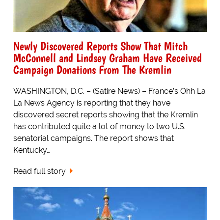
Newly Discovered Reports Show That Mitch
McConnell and Lindsey Graham Have Received
Campaign Donations From The Kremlin
WASHINGTON, D.C. – (Satire News) – France’s Ohh La
La News Agency is reporting that they have
discovered secret reports showing that the Kremlin
has contributed quite a lot of money to two U.S.
senatorial campaigns. The report shows that
Kentucky…
Read full story