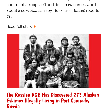
communist troops left and right, now comes word
about a sexy Scottish spy. BuzzFuzz (Russia) reports
th…
Read full story
The Russian KGB Has Discovered 273 Alaskan
Eskimos Illegally Living in Port Comrade,
Russia