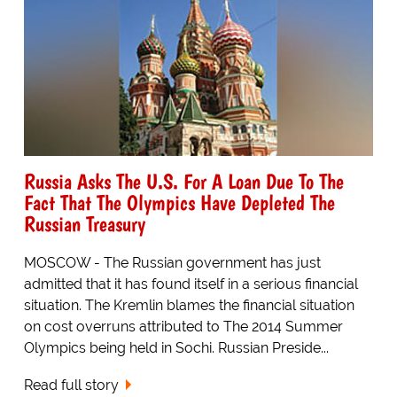
Russia Asks The U.S. For A Loan Due To The
Fact That The Olympics Have Depleted The
Russian Treasury
MOSCOW - The Russian government has just
admitted that it has found itself in a serious financial
situation. The Kremlin blames the financial situation
on cost overruns attributed to The 2014 Summer
Olympics being held in Sochi. Russian Preside...
Read full story