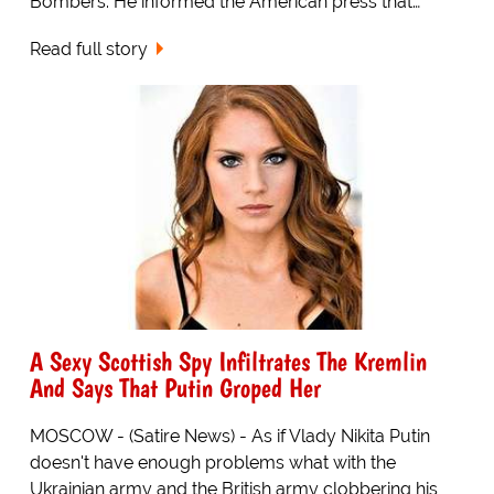
Bombers. He informed the American press that…
Read full story
A Sexy Scottish Spy Infiltrates The Kremlin
And Says That Putin Groped Her
MOSCOW - (Satire News) - As if Vlady Nikita Putin
doesn't have enough problems what with the
Ukrainian army and the British army clobbering his