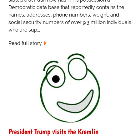
Democratic data base that reportedly contains the
names, addresses, phone numbers, weight, and
social security numbers of over 9.3 million individuals
who are sup...
Read full story
President Trump visits the Kremlin