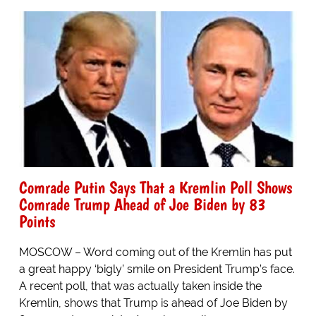
Comrade Putin Says That a Kremlin Poll Shows
Comrade Trump Ahead of Joe Biden by 83
Points
MOSCOW – Word coming out of the Kremlin has put
a great happy ‘bigly’ smile on President Trump’s face.
A recent poll, that was actually taken inside the
Kremlin, shows that Trump is ahead of Joe Biden by