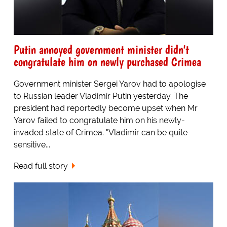
Putin annoyed government minister didn't
congratulate him on newly purchased Crimea
Government minister Sergei Yarov had to apologise
to Russian leader Vladimir Putin yesterday. The
president had reportedly become upset when Mr
Yarov failed to congratulate him on his newly-
invaded state of Crimea. "Vladimir can be quite
sensitive...
Read full story