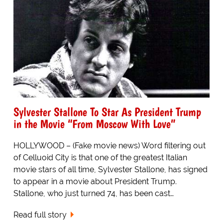
Sylvester Stallone To Star As President Trump
in the Movie “From Moscow With Love”
HOLLYWOOD – (Fake movie news) Word filtering out
of Celluoid City is that one of the greatest Italian
movie stars of all time, Sylvester Stallone, has signed
to appear in a movie about President Trump.
Stallone, who just turned 74, has been cast…
Read full story