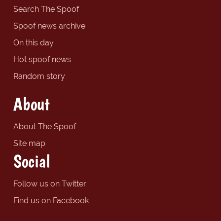
Search The Spoof
Spoof news archive
On this day
Hot spoof news
Random story
About
About The Spoof
Site map
Social
Follow us on Twitter
Find us on Facebook