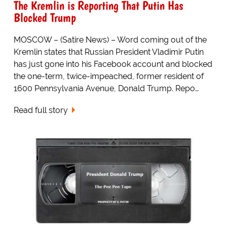
The Kremlin is Reporting That Putin Has
Blocked Trump
MOSCOW – (Satire News) – Word coming out of the
Kremlin states that Russian President Vladimir Putin
has just gone into his Facebook account and blocked
the one-term, twice-impeached, former resident of
1600 Pennsylvania Avenue, Donald Trump. Repo…
Read full story