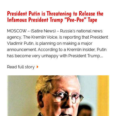
President Putin is Threatening to Release the
Infamous President Trump “Pee-Pee” Tape
MOSCOW – (Satire News) – Russia’s national news
agency, The Kremlin Voice, is reporting that President
Vladimir Putin, is planning on making a major
announcement. According to a Kremlin insider, Putin
has become very unhappy with President Trump,…
Read full story