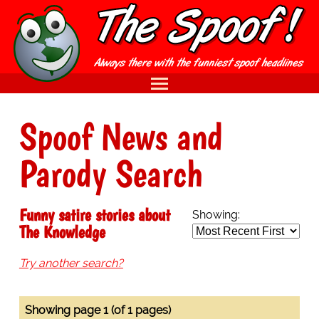
Spoof News and
Parody Search
Funny satire stories about
Showing:
The Knowledge
Try another search?
Showing page 1 (of 1 pages)