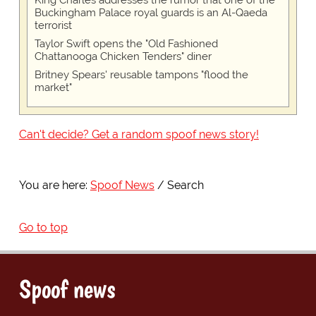
Buckingham Palace royal guards is an Al-Qaeda
terrorist
Taylor Swift opens the "Old Fashioned
Chattanooga Chicken Tenders" diner
Britney Spears' reusable tampons "flood the
market"
Can't decide? Get a random spoof news story!
You are here:
Spoof News
Search
Go to top
Spoof news