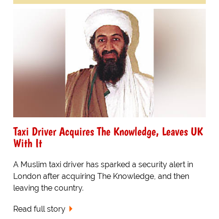
Taxi Driver Acquires The Knowledge, Leaves UK
With It
A Muslim taxi driver has sparked a security alert in
London after acquiring The Knowledge, and then
leaving the country.
Read full story