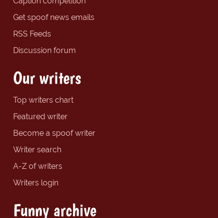
Caption competition
Get spoof news emails
RSS Feeds
Discussion forum
Our writers
Top writers chart
Featured writer
Become a spoof writer
Writer search
A-Z of writers
Writers login
Funny archive