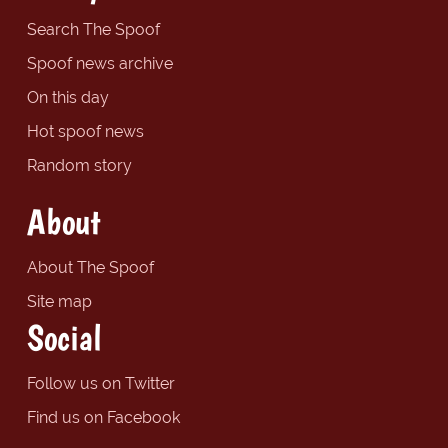
Search The Spoof
Spoof news archive
On this day
Hot spoof news
Random story
About
About The Spoof
Site map
Social
Follow us on Twitter
Find us on Facebook