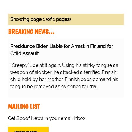
Showing page 1 (of 1 pages)
BREAKING NEWS…
Presidunce Biden Liable for Arrest in Finland for
Child Assault
"Creepy" Joe at it again. Using his stinky tongue as
weapon of slobber, he attacked a terrified Finnish
child held by her Mother. Finnish cops demand his
tongue be removed as evidence for trial.
MAILING LIST
Get Spoof News in your email inbox!