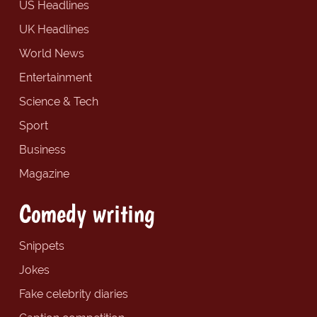
US Headlines
UK Headlines
World News
Entertainment
Science & Tech
Sport
Business
Magazine
Comedy writing
Snippets
Jokes
Fake celebrity diaries