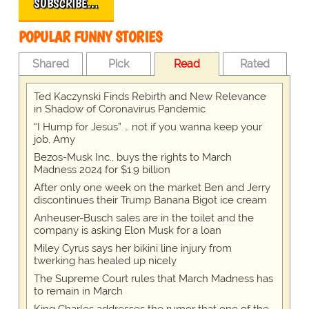
SUBSCRIBE…
POPULAR FUNNY STORIES
Shared
Pick
Read
Rated
Ted Kaczynski Finds Rebirth and New Relevance
in Shadow of Coronavirus Pandemic
“I Hump for Jesus” … not if you wanna keep your
job, Amy
Bezos-Musk Inc., buys the rights to March
Madness 2024 for $1.9 billion
After only one week on the market Ben and Jerry
discontinues their Trump Banana Bigot ice cream
Anheuser-Busch sales are in the toilet and the
company is asking Elon Musk for a loan
Miley Cyrus says her bikini line injury from
twerking has healed up nicely
The Supreme Court rules that March Madness has
to remain in March
King Charles addresses the rumor that one of the