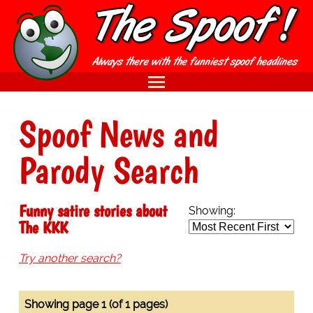
Spoof News and
Parody Search
Funny satire stories about
Showing:
The KKK
Try another search?
Showing page 1 (of 1 pages)