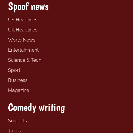
Spoof news
US Headlines
UK Headlines
World News
Entertainment
Science & Tech
Sport
Business
Magazine
Comedy writing
Snippets
Jokes