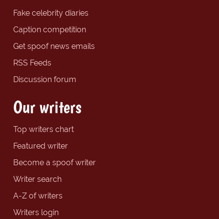
Fake celebrity diaries
Caption competition
Get spoof news emails
RSS Feeds
Discussion forum
Our writers
Top writers chart
Featured writer
Become a spoof writer
Writer search
A-Z of writers
Writers login