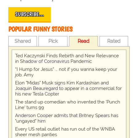
SUBSCRIBE…
POPULAR FUNNY STORIES
Shared
Pick
Read
Rated
Ted Kaczynski Finds Rebirth and New Relevance
in Shadow of Coronavirus Pandemic
“I Hump for Jesus” … not if you wanna keep your
job, Amy
Elon "Midas" Musk signs Kim Kardashian and
Joaquin Beauregard to appear in a commercial for
his new Tesla Copter
The stand up comedian who invented the 'Punch
Line' turns 99
Anderson Cooper admits that Britney Spears has
"ungayed" him
Every US retail outlet has run out of the WNBA
sheer mesh panties