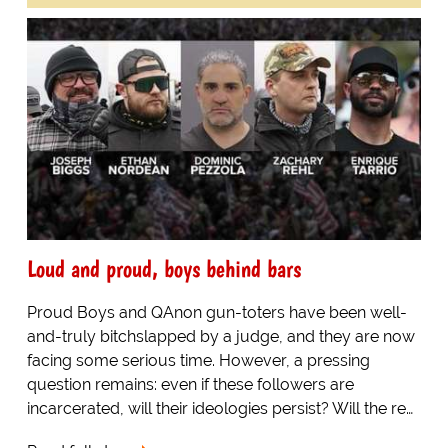
Loud and proud, boys behind bars
Proud Boys and QAnon gun-toters have been well-
and-truly bitchslapped by a judge, and they are now
facing some serious time. However, a pressing
question remains: even if these followers are
incarcerated, will their ideologies persist? Will the re…