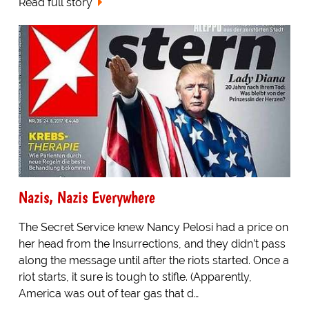
Read full story
Nazis, Nazis Everywhere
The Secret Service knew Nancy Pelosi had a price on
her head from the Insurrections, and they didn’t pass
along the message until after the riots started. Once a
riot starts, it sure is tough to stifle. (Apparently,
America was out of tear gas that d…