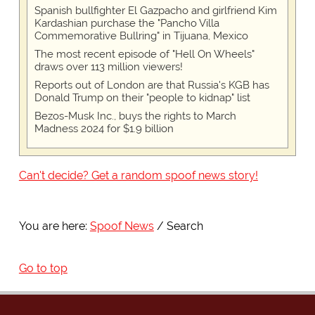
Spanish bullfighter El Gazpacho and girlfriend Kim
Kardashian purchase the "Pancho Villa
Commemorative Bullring" in Tijuana, Mexico
The most recent episode of "Hell On Wheels"
draws over 113 million viewers!
Reports out of London are that Russia's KGB has
Donald Trump on their "people to kidnap" list
Bezos-Musk Inc., buys the rights to March
Madness 2024 for $1.9 billion
Can't decide? Get a random spoof news story!
You are here:
Spoof News
Search
Go to top