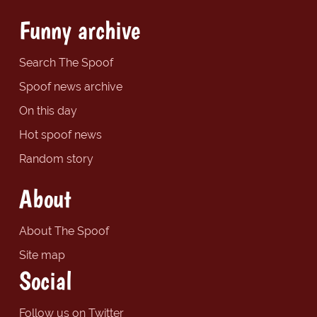
Funny archive
Search The Spoof
Spoof news archive
On this day
Hot spoof news
Random story
About
About The Spoof
Site map
Social
Follow us on Twitter