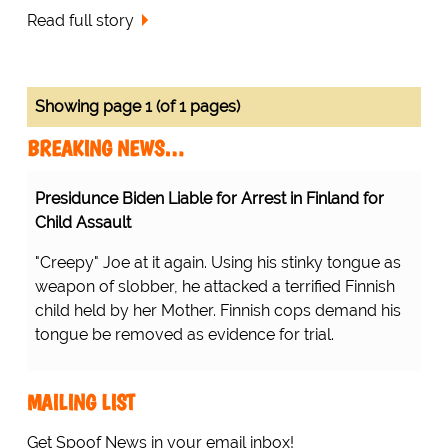
Read full story
Showing page 1 (of 1 pages)
BREAKING NEWS…
Presidunce Biden Liable for Arrest in Finland for
Child Assault
"Creepy" Joe at it again. Using his stinky tongue as
weapon of slobber, he attacked a terrified Finnish
child held by her Mother. Finnish cops demand his
tongue be removed as evidence for trial.
MAILING LIST
Get Spoof News in your email inbox!