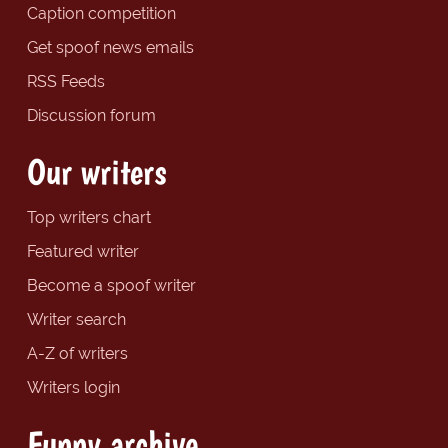
Caption competition
Get spoof news emails
RSS Feeds
Discussion forum
Our writers
Top writers chart
Featured writer
Become a spoof writer
Writer search
A-Z of writers
Writers login
Funny archive