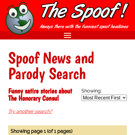
Spoof News and
Parody Search
Funny satire stories about
Showing:
The Honorary Consul
Try another search?
Showing page 1 (of 1 pages)