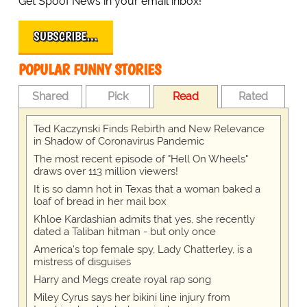
Get Spoof News in your email inbox!
SUBSCRIBE…
POPULAR FUNNY STORIES
Shared
Pick
Read
Rated
Ted Kaczynski Finds Rebirth and New Relevance
in Shadow of Coronavirus Pandemic
The most recent episode of "Hell On Wheels"
draws over 113 million viewers!
It is so damn hot in Texas that a woman baked a
loaf of bread in her mail box
Khloe Kardashian admits that yes, she recently
dated a Taliban hitman - but only once
America's top female spy, Lady Chatterley, is a
mistress of disguises
Harry and Megs create royal rap song
Miley Cyrus says her bikini line injury from