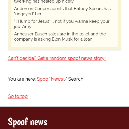
twerking has healed up nicely
Anderson Cooper admits that Britney Spears has
"ungayed" him
“I Hump for Jesus” … not if you wanna keep your
job, Amy
Anheuser-Busch sales are in the toilet and the
company is asking Elon Musk for a loan
Can't decide? Get a random spoof news story!
You are here:
Spoof News
Search
Go to top
Spoof news