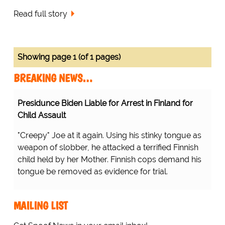
Read full story
Showing page 1 (of 1 pages)
BREAKING NEWS…
Presidunce Biden Liable for Arrest in Finland for
Child Assault
"Creepy" Joe at it again. Using his stinky tongue as
weapon of slobber, he attacked a terrified Finnish
child held by her Mother. Finnish cops demand his
tongue be removed as evidence for trial.
MAILING LIST