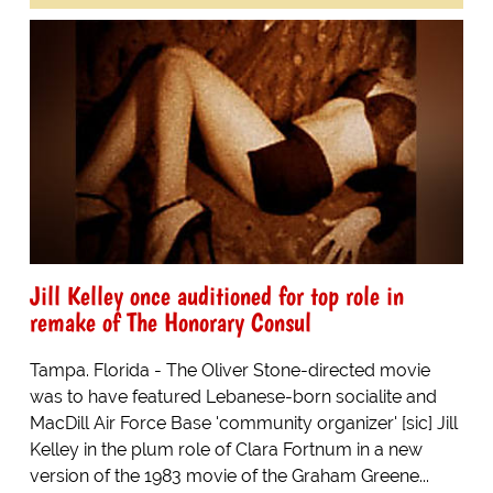
Jill Kelley once auditioned for top role in
remake of The Honorary Consul
Tampa. Florida - The Oliver Stone-directed movie
was to have featured Lebanese-born socialite and
MacDill Air Force Base 'community organizer' [sic] Jill
Kelley in the plum role of Clara Fortnum in a new
version of the 1983 movie of the Graham Greene...