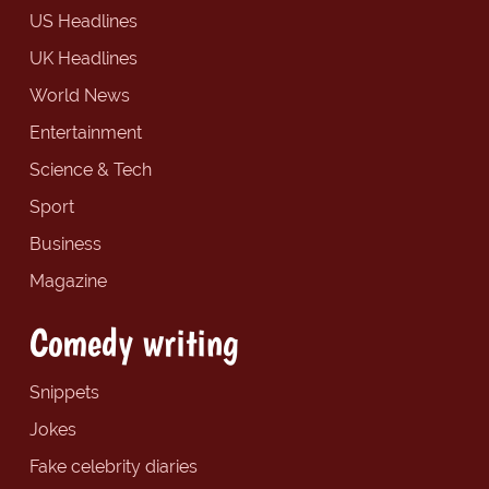
US Headlines
UK Headlines
World News
Entertainment
Science & Tech
Sport
Business
Magazine
Comedy writing
Snippets
Jokes
Fake celebrity diaries