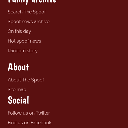
Search The Spoof
Spoof news archive
On this day
Hot spoof news
Random story
About
About The Spoof
Site map
Social
Follow us on Twitter
Find us on Facebook