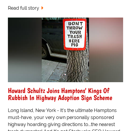
Read full story
Howard Schultz Joins Hamptons' Kings Of
Rubbish In Highway Adoption Sign Scheme
Long Island, New York - It's the ultimate Hamptons
must-have, your very own personally sponsored
highway hoarding giving directions to...the nearest