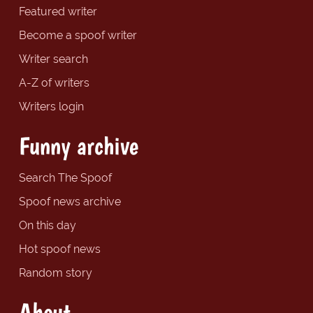
Featured writer
Become a spoof writer
Writer search
A-Z of writers
Writers login
Funny archive
Search The Spoof
Spoof news archive
On this day
Hot spoof news
Random story
About