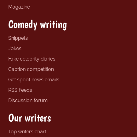
Magazine
Comedy writing
Snippets
Jokes
Fake celebrity diaries
Caption competition
Get spoof news emails
RSS Feeds
Discussion forum
Our writers
Top writers chart