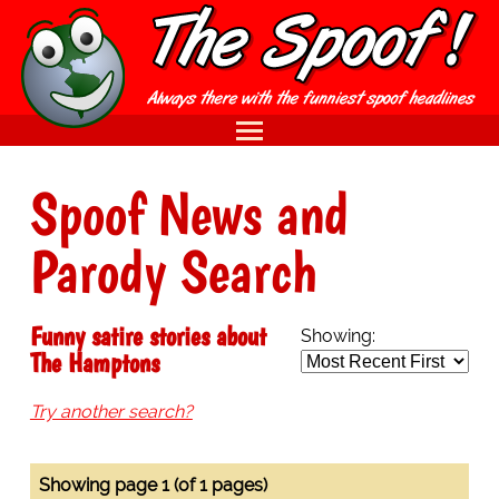
Spoof News and
Parody Search
Funny satire stories about
Showing:
The Hamptons
Try another search?
Showing page 1 (of 1 pages)