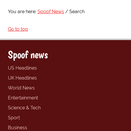
You are here:
Spoof News
Search
Go to top
Spoof news
US Headlines
UK Headlines
World News
Entertainment
Science & Tech
Sport
Business