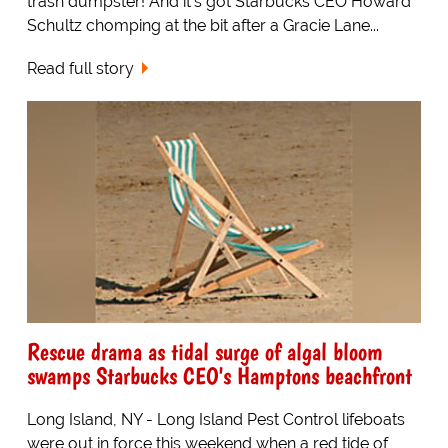
trash dumpster! And it's got Starbucks CEO Howard
Schultz chomping at the bit after a Gracie Lane...
Read full story
Rescue drama as tidal surge of algal bloom
swamps Starbucks CEO's Hamptons beachfront
Long Island, NY - Long Island Pest Control lifeboats
were out in force this weekend when a red tide of