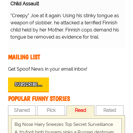
Child Assault
"Creepy" Joe at it again. Using his stinky tongue as
weapon of slobber, he attacked a terrified Finnish
child held by her Mother. Finnish cops demand his
tongue be removed as evidence for trial.
MAILING LIST
Get Spoof News in your email inbox!
SUBSCRIBE…
POPULAR FUNNY STORIES
Shared
Pick
Read
Rated
Big Nose Hairy Sneezes Top Secret Surveillance
A 70-foot high tsunami sinks a Russian destroyer