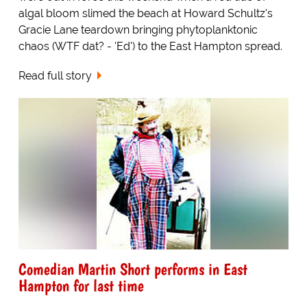
algal bloom slimed the beach at Howard Schultz's
Gracie Lane teardown bringing phytoplanktonic
chaos (WTF dat? - 'Ed') to the East Hampton spread.
Read full story
Comedian Martin Short performs in East
Hampton for last time