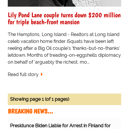
Lily Pond Lane couple turns down $200 million
for triple beach-front mansion
The Hamptons, Long Island - Realtors at Long Island
celeb vacation home finder iSquats have been left
reeling after a Big Oil couple's 'thanks-but-no-thanks'
letdown. Months of treading-on-eggshells diplomacy
on behalf of 'arguably the richest, mo...
Read full story
Showing page 1 (of 1 pages)
BREAKING NEWS…
Presidunce Biden Liable for Arrest in Finland for