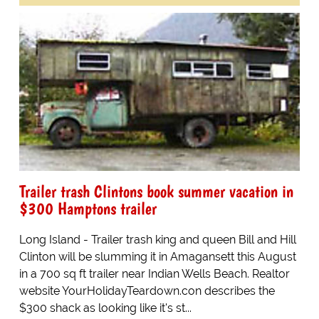
Trailer trash Clintons book summer vacation in
$300 Hamptons trailer
Long Island - Trailer trash king and queen Bill and Hill
Clinton will be slumming it in Amagansett this August
in a 700 sq ft trailer near Indian Wells Beach. Realtor
website YourHolidayTeardown.con describes the
$300 shack as looking like it's st...