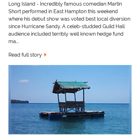
Long Island - Incredibly famous comedian Martin
Short performed in East Hampton this weekend
where his debut show was voted best local diversion
since Hurricane Sandy. A celeb-studded Guild Hall
audience included terribly well known hedge fund
ma...
Read full story