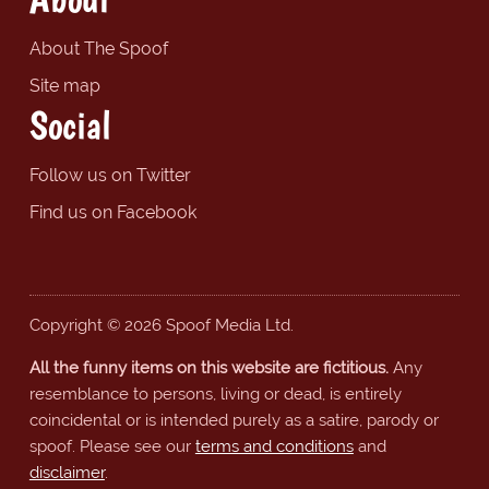
About The Spoof
Site map
Social
Follow us on Twitter
Find us on Facebook
Copyright © 2026 Spoof Media Ltd.
All the funny items on this website are fictitious.
Any
resemblance to persons, living or dead, is entirely
coincidental or is intended purely as a satire, parody or
spoof. Please see our
terms and conditions
and
disclaimer
.