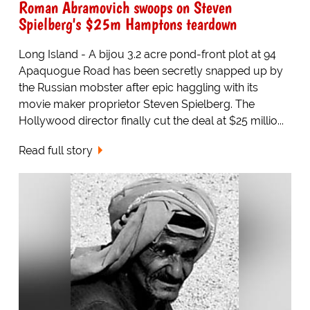
Roman Abramovich swoops on Steven
Spielberg's $25m Hamptons teardown
Long Island - A bijou 3.2 acre pond-front plot at 94
Apaquogue Road has been secretly snapped up by
the Russian mobster after epic haggling with its
movie maker proprietor Steven Spielberg. The
Hollywood director finally cut the deal at $25 millio...
Read full story