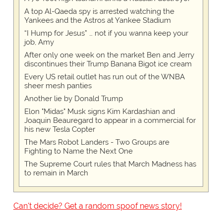
A top Al-Qaeda spy is arrested watching the
Yankees and the Astros at Yankee Stadium
“I Hump for Jesus” … not if you wanna keep your
job, Amy
After only one week on the market Ben and Jerry
discontinues their Trump Banana Bigot ice cream
Every US retail outlet has run out of the WNBA
sheer mesh panties
Another lie by Donald Trump
Elon "Midas" Musk signs Kim Kardashian and
Joaquin Beauregard to appear in a commercial for
his new Tesla Copter
The Mars Robot Landers - Two Groups are
Fighting to Name the Next One
The Supreme Court rules that March Madness has
to remain in March
Can't decide? Get a random spoof news story!