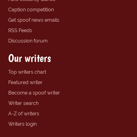
Caption competition
Get spoof news emails
RSS Feeds
Discussion forum
Our writers
Top writers chart
Featured writer
Become a spoof writer
Writer search
A-Z of writers
Writers login