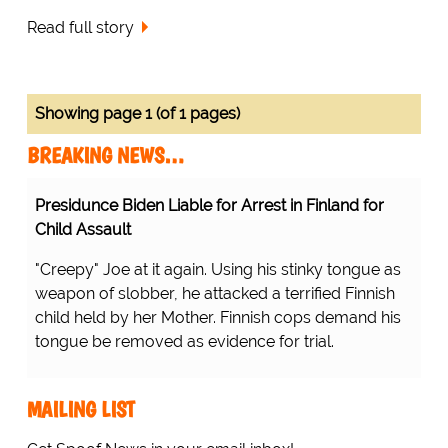
Read full story
Showing page 1 (of 1 pages)
BREAKING NEWS…
Presidunce Biden Liable for Arrest in Finland for
Child Assault
"Creepy" Joe at it again. Using his stinky tongue as
weapon of slobber, he attacked a terrified Finnish
child held by her Mother. Finnish cops demand his
tongue be removed as evidence for trial.
MAILING LIST