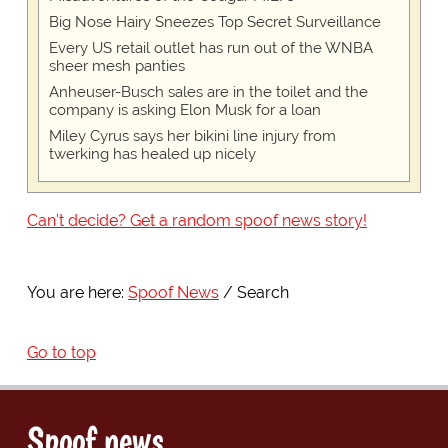
Big Nose Hairy Sneezes Top Secret Surveillance
Every US retail outlet has run out of the WNBA
sheer mesh panties
Anheuser-Busch sales are in the toilet and the
company is asking Elon Musk for a loan
Miley Cyrus says her bikini line injury from
twerking has healed up nicely
Can't decide? Get a random spoof news story!
You are here:
Spoof News
Search
Go to top
Spoof news