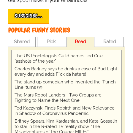
Get Spoof News in your email inbox!
SUBSCRIBE…
POPULAR FUNNY STORIES
Shared
Pick
Read
Rated
The US Proctologists Guild names Ted Cruz
"asshole of the year"
Charles Barkley says he drinks a case of Bud Light
every day and adds F*ck da haters!
The stand up comedian who invented the 'Punch
Line' turns 99
The Mars Robot Landers - Two Groups are
Fighting to Name the Next One
Ted Kaczynski Finds Rebirth and New Relevance
in Shadow of Coronavirus Pandemic
Britney Spears, Kim Kardashian, and Kate Gosselin
to star in the R-rated TV reality show, "The
Misadventures of the Cougar MILFs"