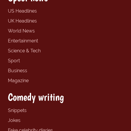
US Headlines
UK Headlines
World News
Entertainment
Science & Tech
Sport
Business
Magazine
Comedy writing
Snippets
Jokes
Fake celebrity diaries