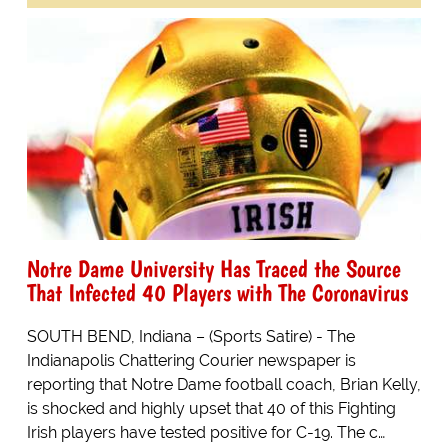
Notre Dame University Has Traced the Source
That Infected 40 Players with The Coronavirus
SOUTH BEND, Indiana – (Sports Satire) - The
Indianapolis Chattering Courier newspaper is
reporting that Notre Dame football coach, Brian Kelly,
is shocked and highly upset that 40 of this Fighting
Irish players have tested positive for C-19. The c…