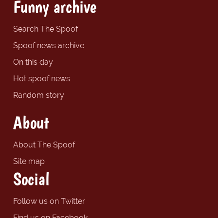
Funny archive
Search The Spoof
Spoof news archive
On this day
Hot spoof news
Random story
About
About The Spoof
Site map
Social
Follow us on Twitter
Find us on Facebook