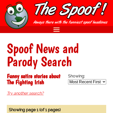
Spoof News and
Parody Search
Funny satire stories about
Showing:
The Fighting Irish
Try another search?
Showing page 1 (of 1 pages)