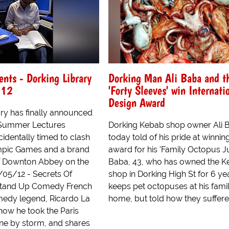
nts - Dorking Library
Dorking Man Ali Baba and t
012
'Forty Sleeves' win Internati
Design Award
ary has finally announced
ts Summer Lectures
Dorking Kebab shop owner Ali 
identally timed to clash
today told of his pride at winnin
mpic Games and a brand
award for his 'Family Octopus J
f Downton Abbey on the
Baba, 43, who has owned the 
4/05/12 - Secrets Of
shop in Dorking High St for 6 ye
Stand Up Comedy French
keeps pet octopuses at his fami
edy legend, Ricardo La
home, but told how they suffere.
how he took the Paris
ne by storm, and shares