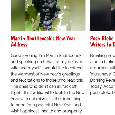
Martin Shuttlecock's New Year
Posh Bloke 
Address
Writers In 
Good Evening. I'm Martin Shuttlecock,
Breaking new
and speaking on behalf of my beloved
a posh bloke
wife and myself, I would like to extend
argument with
the warmest of New Year's greetings
'must have' 
and felicitations to those who read this.
Dorking Revie
The ones who don't can all fuck off.
Today. Accor
Right - It's traditional to look to the New
posh bloke b
Year with optimism. It's the done thing
to hope for a peaceful New Year, and
wish happiness, health and prosperity