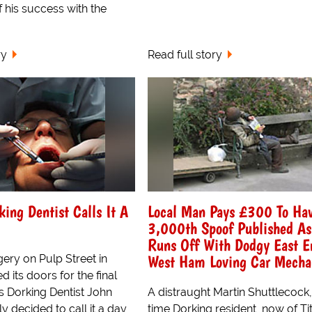
f his success with the
ry
Read full story
king Dentist Calls It A
Local Man Pays £300 To Ha
3,000th Spoof Published As
Runs Off With Dodgy East E
West Ham Loving Car Mecha
ery on Pulp Street in
d its doors for the final
s Dorking Dentist John
A distraught Martin Shuttlecock
y decided to call it a day,
time Dorking resident, now of Tit