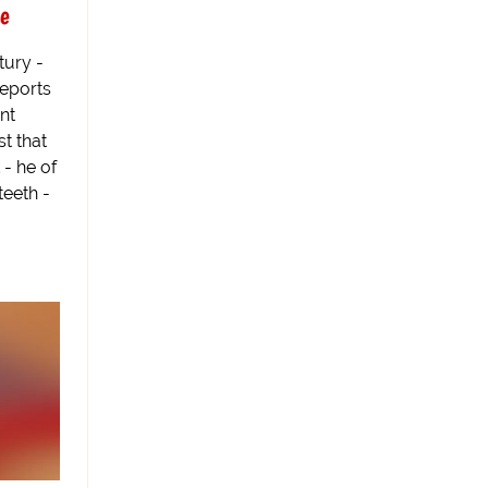
be
tury -
reports
nt
t that
 - he of
teeth -