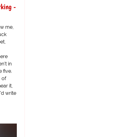
rking -
ow me,
Yuck
et,
here
n't in
 five.
s of
ear it,
'd write