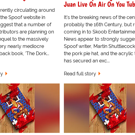
Juan Live On Air On You Tu
ently circulating around
f the Spoof website in
It's the breaking news of the cen
uggest that a number of
probably the 16th Century, but 
ntributors are planning on
coming in to Skoob Entertainme
equel to the massively
News appear to strongly sugges
ery nearly mediocre
Spoof writer, Martin Shuttlecock
back book, 'The Dork...
the pork pie hat, and the acrylic 
has secured an exc...
ry
Read full story