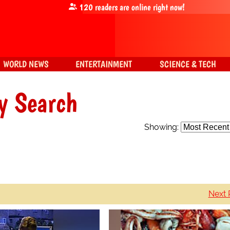
120
readers are online right now!
WORLD NEWS
ENTERTAINMENT
SCIENCE & TECH
y Search
Showing:
Next 