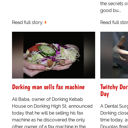
the secrets o
good bu...
Read full story
Read full sto
Dorking man sells fax machine
Twitchy Dor
Day
Ali Baba, owner of Dorking Kebab
House on Dorking High St, announced
A Dental Surg
today that he will be selling his fax
Dorking close
machine as he discovered the only
time today, a
other owner of a fax machine in the
Douglas finall