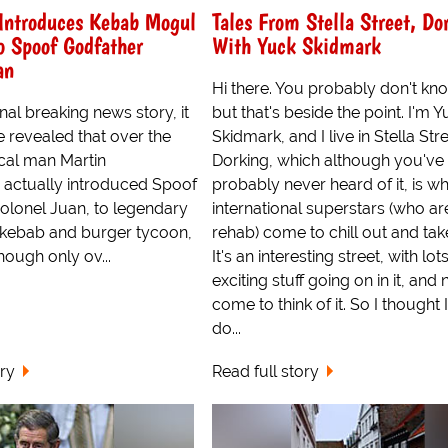
Introduces Kebab Mogul
Tales From Stella Street, Do
o Spoof Godfather
With Yuck Skidmark
an
Hi there. You probably don't kn
nal breaking news story, it
but that's beside the point. I'm 
e revealed that over the
Skidmark, and I live in Stella Stre
cal man Martin
Dorking, which although you've
 actually introduced Spoof
probably never heard of it, is w
olonel Juan, to legendary
international superstars (who are
 kebab and burger tycoon,
rehab) come to chill out and take
though only ov...
It's an interesting street, with lot
exciting stuff going on in it, and n
come to think of it. So I thought I
do...
ory
Read full story