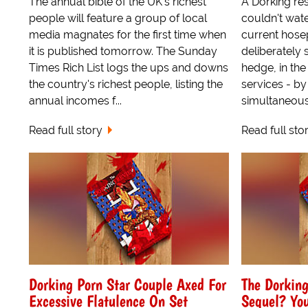
The annual bible of the UK's richest
A Dorking res
people will feature a group of local
couldn't wate
media magnates for the first time when
current hose
it is published tomorrow. The Sunday
deliberately s
Times Rich List logs the ups and downs
hedge, in th
the country's richest people, listing the
services - by
annual incomes f...
simultaneousl
Read full story
Read full sto
Dorking Porn Star Couple Axed For
The Dorkin
Excessive Flatulence On Set
Sequel? You