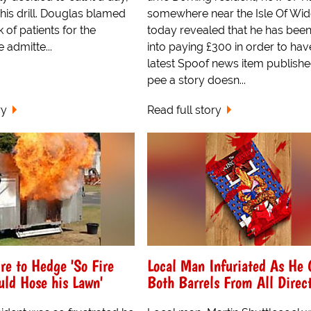
his drill. Douglas blamed
somewhere near the Isle Of Wid
 of patients for the
today revealed that he has bee
 admitte...
into paying £300 in order to hav
latest Spoof news item publishe
pee a story doesn...
ry
Read full story
re to Hedge 'So Fire
Local Man Infuriated As He 
ld Hose his Lawn'
Both Barrels From All Direc