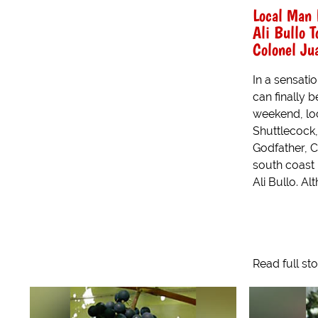
Local Man 
Ali Bullo T
Colonel Ju
In a sensatio
can finally b
weekend, lo
Shuttlecock,
Godfather, C
south coast
Ali Bullo. Al
Read full st