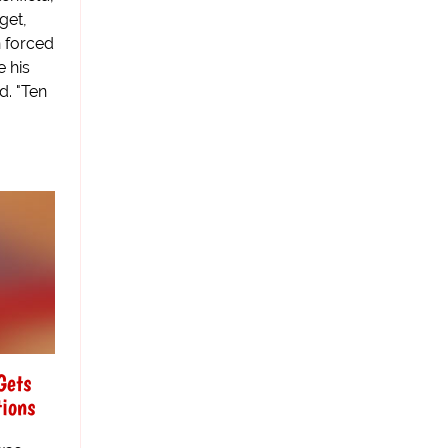
get,
n forced
e his
d. "Ten
Gets
tions