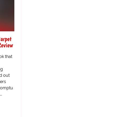
Carpet
Review
ok that
ng
d out
ters
promptu
..