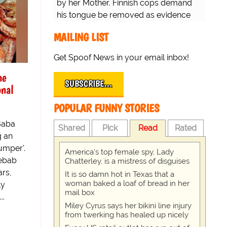
by her Mother. Finnish cops demand
his tongue be removed as evidence
for trial.
MAILING LIST
Get Spoof News in your email inbox!
he
SUBSCRIBE…
onal
POPULAR FUNNY STORIES
Baba
Shared
Pick
Read
Rated
g an
umper'.
America's top female spy, Lady
Kebab
Chatterley, is a mistress of disguises
ars,
It is so damn hot in Texas that a
woman baked a loaf of bread in her
ly
mail box
..
Miley Cyrus says her bikini line injury
from twerking has healed up nicely