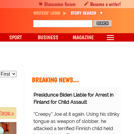
Discussion forum
Become a writer!
WRITERS' LOGIN
STORY SEARCH
SPORT
BUSINESS
MAGAZINE
BREAKING NEWS…
Presidunce Biden Liable for Arrest in
Finland for Child Assault
Page »
"Creepy" Joe at it again. Using his stinky
tongue as weapon of slobber, he
attacked a terrified Finnish child held