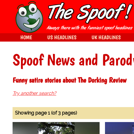
HOME
US HEADLINES
UK HEADLINES
Spoof News and Parod
Funny satire stories about The Dorking Review
Try another search?
Showing page 1 (of 3 pages)