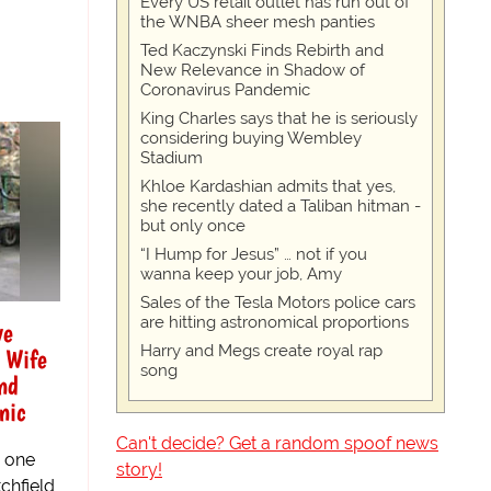
Every US retail outlet has run out of
the WNBA sheer mesh panties
Ted Kaczynski Finds Rebirth and
New Relevance in Shadow of
Coronavirus Pandemic
King Charles says that he is seriously
considering buying Wembley
Stadium
Khloe Kardashian admits that yes,
she recently dated a Taliban hitman -
but only once
“I Hump for Jesus” … not if you
wanna keep your job, Amy
Sales of the Tesla Motors police cars
are hitting astronomical proportions
ve
Harry and Megs create royal rap
 Wife
song
nd
nic
Can't decide? Get a random spoof news
, one
story!
chfield,