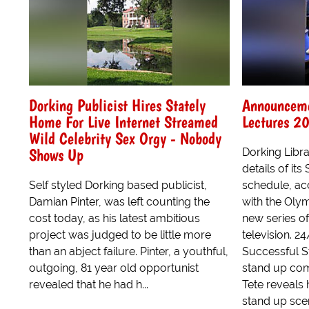
Dorking Publicist Hires Stately
Announceme
Home For Live Internet Streamed
Lectures 2
Wild Celebrity Sex Orgy - Nobody
Shows Up
Dorking Libr
details of i
Self styled Dorking based publicist,
schedule, acc
Damian Pinter, was left counting the
with the Oly
cost today, as his latest ambitious
new series o
project was judged to be little more
television. 2
than an abject failure. Pinter, a youthful,
Successful 
outgoing, 81 year old opportunist
stand up com
revealed that he had h...
Tete reveals 
stand up sce