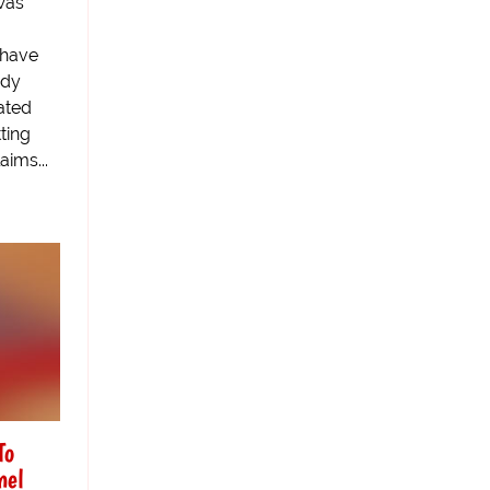
was
 have
ddy
ated
ting
aims...
To
nel