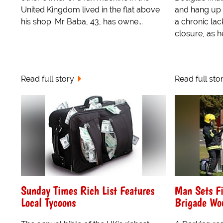
United Kingdom lived in the flat above
and hang up 
his shop. Mr Baba, 43, has owne...
a chronic lack
closure, as he
Read full story
Read full sto
Sunday Times Rich List Features
Man Sets Fi
Local Tycoons
Brigade Wou