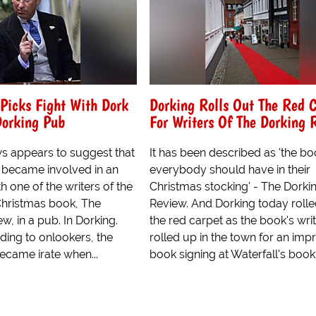
Picks Fight With Dork
Dorking Rolls Out The Red 
Dorking Pub
For Writers Of The Dorking 
s appears to suggest that
It has been described as 'the bo
 became involved in an
everybody should have in their
 one of the writers of the
Christmas stocking' - The Dorki
Christmas book, The
Review. And Dorking today rolle
w, in a pub. In Dorking.
the red carpet as the book's wri
ding to onlookers, the
rolled up in the town for an im
ecame irate when...
book signing at Waterfall's book.