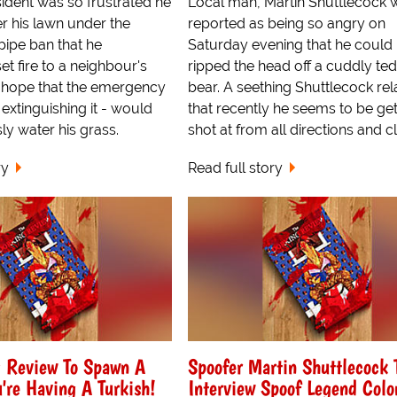
ident was so frustrated he
Local man, Martin Shuttlecock 
r his lawn under the
reported as being so angry on
pipe ban that he
Saturday evening that he could
et fire to a neighbour's
ripped the head off a cuddly te
e hope that the emergency
bear. A seething Shuttlecock rel
 extinguishing it - would
that recently he seems to be get
y water his grass.
shot at from all directions and cl
ry
Read full story
g Review To Spawn A
Spoofer Martin Shuttlecock 
're Having A Turkish!
Interview Spoof Legend Colo