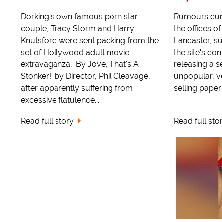
Dorking's own famous porn star
Rumours curr
couple, Tracy Storm and Harry
the offices o
Knutsford were sent packing from the
Lancaster, s
set of Hollywood adult movie
the site's co
extravaganza, 'By Jove, That's A
releasing a s
Stonker!' by Director, Phil Cleavage,
unpopular, v
after apparently suffering from
selling paper
excessive flatulence...
Read full story
Read full sto