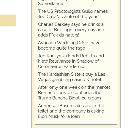
Surveillance
The US Proctologists Guild names
Ted Cruz "asshole of the year"
Charles Barkley says he drinks a
case of Bud Light every day and
adds F*ck da haters!
Avocado Wedding Cakes have
become quite the rage
Ted Kaczynski Finds Rebirth and
New Relevance in Shadow of
Coronavirus Pandemic
The Kardashian Sisters buy a Las
Vegas gambling casino & hotel
After only one week on the market
Ben and Jerry discontinues their
Trump Banana Bigot ice cream
Anheuser-Busch sales are in the
toilet and the company is asking
Elon Musk for a loan