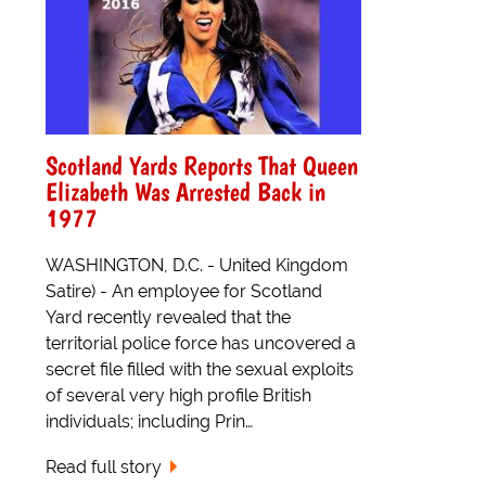
Scotland Yards Reports That Queen
Elizabeth Was Arrested Back in
1977
WASHINGTON, D.C. - United Kingdom
Satire) - An employee for Scotland
Yard recently revealed that the
territorial police force has uncovered a
secret file filled with the sexual exploits
of several very high profile British
individuals; including Prin…
Read full story