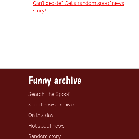
Can't decide? Get a random spoof news
story!
Funny archive
Search The Spoof
Spoof news archive
On this day
Hot spoof news
Random story