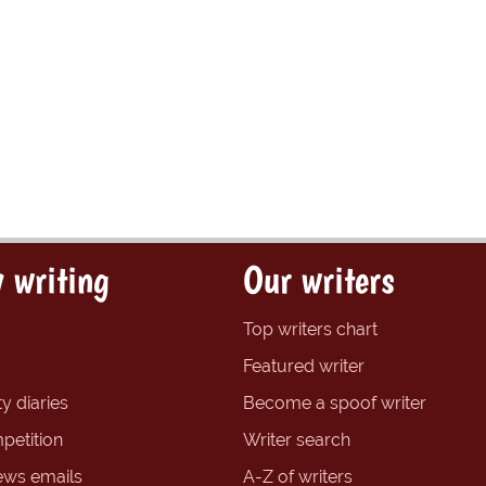
 writing
Our writers
Top writers chart
Featured writer
y diaries
Become a spoof writer
petition
Writer search
ews emails
A-Z of writers