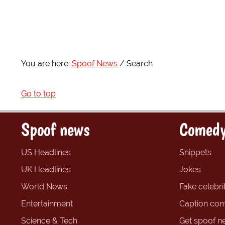
You are here:
Spoof News
Search
Go to top
Spoof news
Comedy
US Headlines
Snippets
UK Headlines
Jokes
World News
Fake celebrit
Entertainment
Caption com
Science & Tech
Get spoof n