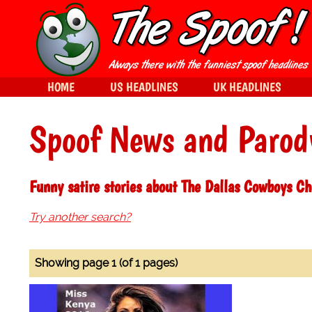
HOME
US HEADLINES
UK HEADLINES
Spoof News and Parod
Funny satire stories about The Dallas Cowboys Ch
Try another search?
Showing page 1 (of 1 pages)