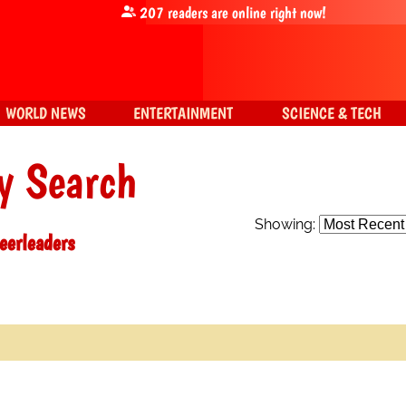
207
readers are online right now!
WORLD NEWS
ENTERTAINMENT
SCIENCE & TECH
y Search
Showing:
eerleaders