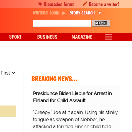
Discussion forum
Become a writer!
WRITERS' LOGIN
STORY SEARCH
SPORT
BUSINESS
MAGAZINE
BREAKING NEWS…
Presidunce Biden Liable for Arrest in
Finland for Child Assault
"Creepy" Joe at it again. Using his stinky
tongue as weapon of slobber, he
attacked a terrified Finnish child held