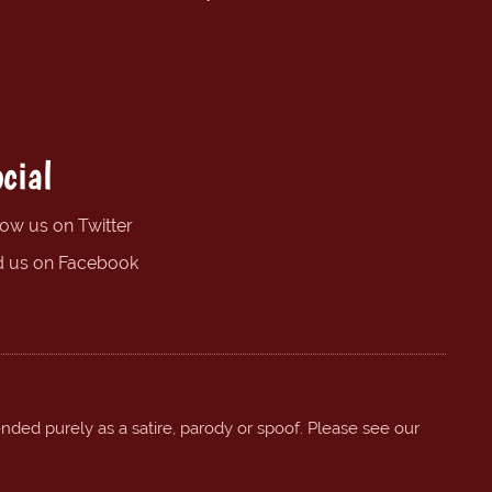
cial
low us on Twitter
d us on Facebook
ended purely as a satire, parody or spoof. Please see our