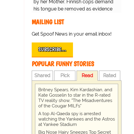
by her Mother. Finnish cops demand
his tongue be removed as evidence
for trial.
MAILING LIST
Get Spoof News in your email inbox!
SUBSCRIBE…
POPULAR FUNNY STORIES
Shared
Pick
Read
Rated
Britney Spears, Kim Kardashian, and
Kate Gosselin to star in the R-rated
TV reality show, "The Misadventures
of the Cougar MILFs"
A top Al-Qaeda spy is arrested
watching the Yankees and the Astros
at Yankee Stadium
Big Nose Hairy Sneezes Top Secret