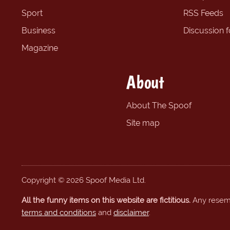
Sport
RSS Feeds
Business
Discussion 
Magazine
About
About The Spoof
Site map
Copyright © 2026 Spoof Media Ltd.
All the funny items on this website are fictitious.
Any resembl
terms and conditions
and
disclaimer
.