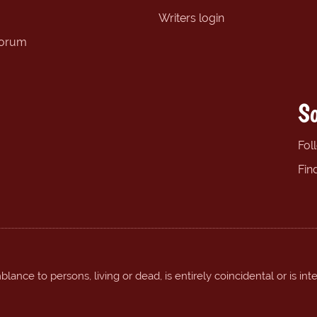
Writers login
forum
So
Fol
Fin
ance to persons, living or dead, is entirely coincidental or is int