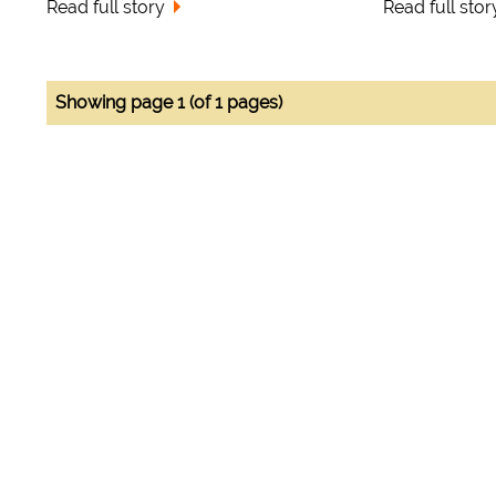
Read full story
Read full stor
Showing page 1 (of 1 pages)