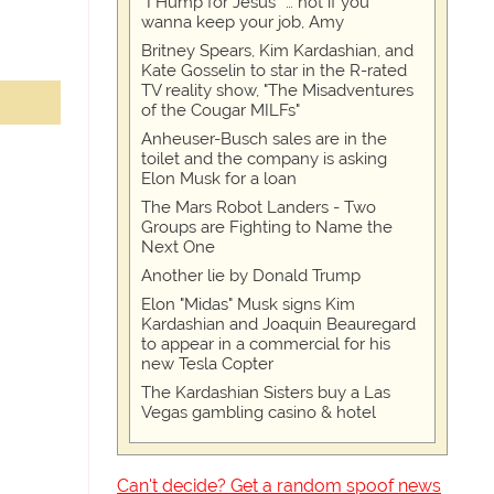
“I Hump for Jesus” … not if you
wanna keep your job, Amy
Britney Spears, Kim Kardashian, and
Kate Gosselin to star in the R-rated
TV reality show, "The Misadventures
of the Cougar MILFs"
Anheuser-Busch sales are in the
toilet and the company is asking
Elon Musk for a loan
The Mars Robot Landers - Two
Groups are Fighting to Name the
Next One
Another lie by Donald Trump
Elon "Midas" Musk signs Kim
Kardashian and Joaquin Beauregard
to appear in a commercial for his
new Tesla Copter
The Kardashian Sisters buy a Las
Vegas gambling casino & hotel
Can't decide? Get a random spoof news