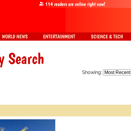
114
readers are online right now!
WORLD NEWS
ENTERTAINMENT
SCIENCE & TECH
y Search
Showing: