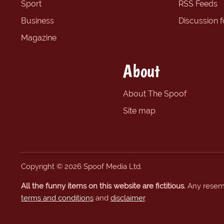
Sport
RSS Feeds
Business
Discussion 
Magazine
About
About The Spoof
Site map
Copyright © 2026 Spoof Media Ltd.
All the funny items on this website are fictitious.
Any resembl
terms and conditions
and
disclaimer
.