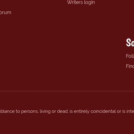
Writers login
forum
So
Fol
Fin
ance to persons, living or dead, is entirely coincidental or is int