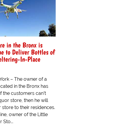
re in the Bronx is
e to Deliver Bottles of
eltering-In-Place
ork – The owner of a
ocated in the Bronx has
if the customers can’t
quor store, then he will
r store to their residences.
ine, owner of the Little
 Sto...