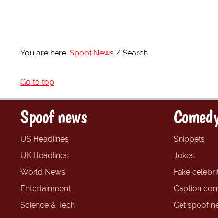
You are here:
Spoof News
Search
Go to top
Spoof news
Comedy
US Headlines
Snippets
UK Headlines
Jokes
World News
Fake celebrit
Entertainment
Caption com
Science & Tech
Get spoof n