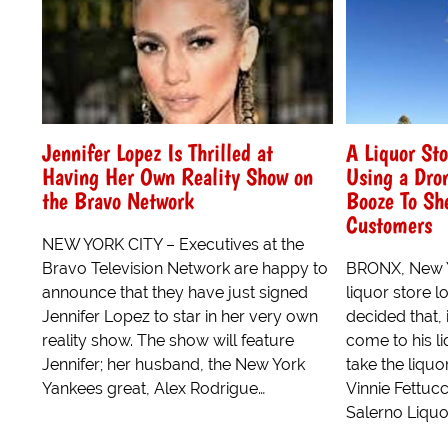
Jennifer Lopez Is Thrilled at
A Liquor Sto
Having Her Own Reality Show on
Using a Dron
the Bravo Network
Booze To Sh
Customers
NEW YORK CITY – Executives at the
Bravo Television Network are happy to
BRONX, New Y
announce that they have just signed
liquor store l
Jennifer Lopez to star in her very own
decided that, 
reality show. The show will feature
come to his li
Jennifer; her husband, the New York
take the liquo
Yankees great, Alex Rodrigue…
Vinnie Fettucc
Salerno Liquor