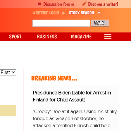
Discussion forum
Become a writer!
WRITERS' LOGIN
STORY SEARCH
SPORT
BUSINESS
MAGAZINE
BREAKING NEWS…
Presidunce Biden Liable for Arrest in
Finland for Child Assault
"Creepy" Joe at it again. Using his stinky
tongue as weapon of slobber, he
attacked a terrified Finnish child held