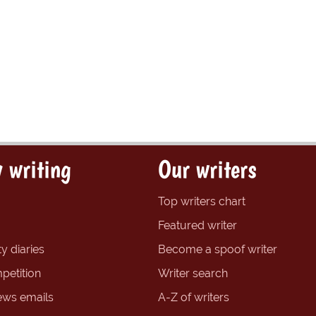
 writing
Our writers
Top writers chart
Featured writer
y diaries
Become a spoof writer
petition
Writer search
ews emails
A-Z of writers