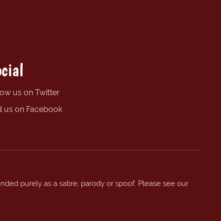
cial
low us on Twitter
d us on Facebook
ended purely as a satire, parody or spoof. Please see our