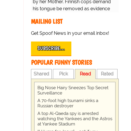
by her Mother. Finnish cops demand
his tongue be removed as evidence
for trial.
MAILING LIST
Get Spoof News in your email inbox!
SUBSCRIBE…
POPULAR FUNNY STORIES
Shared
Pick
Read
Rated
Big Nose Hairy Sneezes Top Secret
Surveillance
A 70-foot high tsunami sinks a
Russian destroyer
A top Al-Qaeda spy is arrested
watching the Yankees and the Astros
at Yankee Stadium