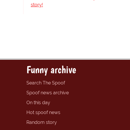
story!
Funny archive
Search The Spoof
Spoof news archive
On this day
Hot spoof news
Random story