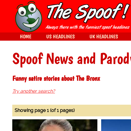
HOME
US HEADLINES
UK HEADLINES
Spoof News and Parod
Funny satire stories about The Bronx
Try another search?
Showing page 1 (of 1 pages)