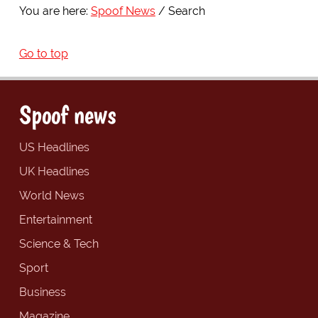
You are here:
Spoof News
Search
Go to top
Spoof news
US Headlines
UK Headlines
World News
Entertainment
Science & Tech
Sport
Business
Magazine