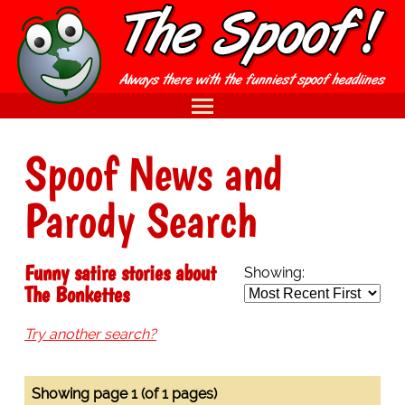
Spoof News and
Parody Search
Funny satire stories about
Showing:
The Bonkettes
Try another search?
Showing page 1 (of 1 pages)