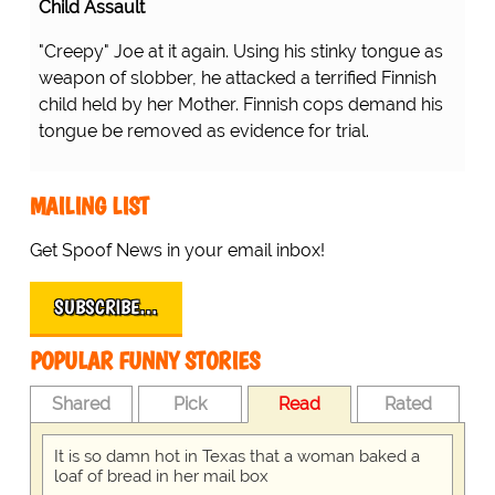
Child Assault
"Creepy" Joe at it again. Using his stinky tongue as
weapon of slobber, he attacked a terrified Finnish
child held by her Mother. Finnish cops demand his
tongue be removed as evidence for trial.
MAILING LIST
Get Spoof News in your email inbox!
SUBSCRIBE…
POPULAR FUNNY STORIES
Shared
Pick
Read
Rated
It is so damn hot in Texas that a woman baked a
loaf of bread in her mail box