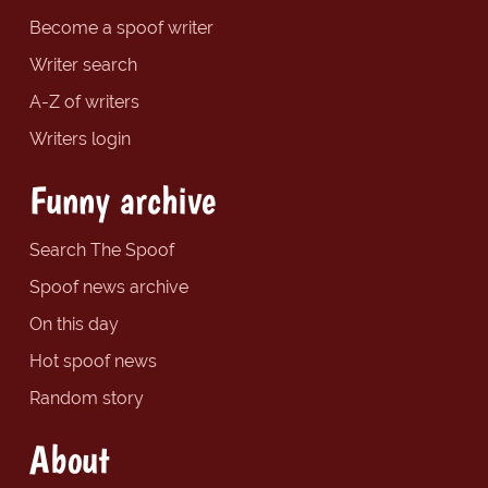
Become a spoof writer
Writer search
A-Z of writers
Writers login
Funny archive
Search The Spoof
Spoof news archive
On this day
Hot spoof news
Random story
About