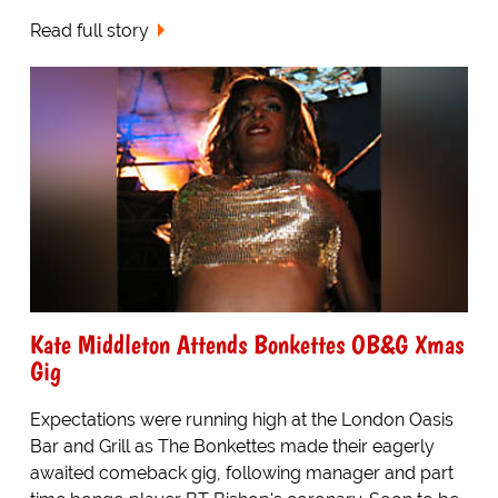
Read full story
Kate Middleton Attends Bonkettes OB&G Xmas
Gig
Expectations were running high at the London Oasis
Bar and Grill as The Bonkettes made their eagerly
awaited comeback gig, following manager and part