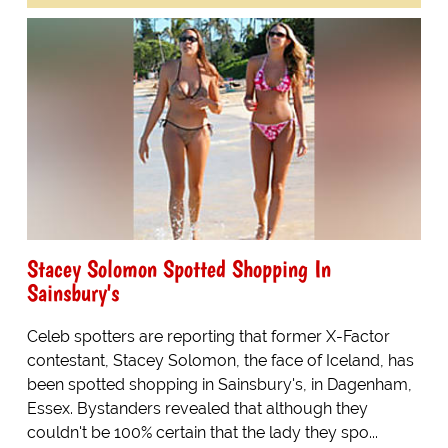
Stacey Solomon Spotted Shopping In
Sainsbury's
Celeb spotters are reporting that former X-Factor
contestant, Stacey Solomon, the face of Iceland, has
been spotted shopping in Sainsbury's, in Dagenham,
Essex. Bystanders revealed that although they
couldn't be 100% certain that the lady they spo...