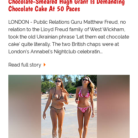
Chocolate-Smeared Hugh Grant Is Demanding
Chocolate Cake At 50 Paces
LONDON - Public Relations Guru Matthew Freud, no
relation to the Lloyd Freud family of West Wickham,
took the old Ukrainian phrase 'Let them eat chocolate
cake' quite literally. The two British chaps were at
London's Annabel's Nightclub celebratin...
Read full story