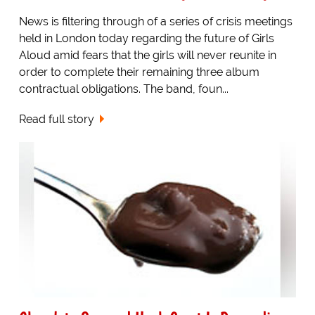
News is filtering through of a series of crisis meetings
held in London today regarding the future of Girls
Aloud amid fears that the girls will never reunite in
order to complete their remaining three album
contractual obligations. The band, foun...
Read full story