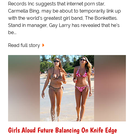
Records Inc suggests that internet porn star,
Carmella Bing, may be about to temporarily link up
with the world's greatest girl band, The Bonkettes.
Stand in manager, Gay Larry has revealed that he's
be...
Read full story
Girls Aloud Future Balancing On Knife Edge