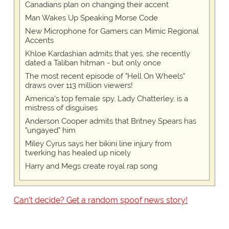
Canadians plan on changing their accent
Man Wakes Up Speaking Morse Code
New Microphone for Gamers can Mimic Regional
Accents
Khloe Kardashian admits that yes, she recently
dated a Taliban hitman - but only once
The most recent episode of "Hell On Wheels"
draws over 113 million viewers!
America's top female spy, Lady Chatterley, is a
mistress of disguises
Anderson Cooper admits that Britney Spears has
"ungayed" him
Miley Cyrus says her bikini line injury from
twerking has healed up nicely
Harry and Megs create royal rap song
Can't decide? Get a random spoof news story!