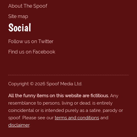
About The Spoof
Site map
Social
Follow us on Twitter
Find us on Facebook
Copyright © 2026 Spoof Media Ltd.
All the funny items on this website are fictitious.
Any
resemblance to persons, living or dead, is entirely
coincidental or is intended purely as a satire, parody or
spoof. Please see our
terms and conditions
and
disclaimer
.