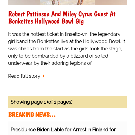
Robert Pattinson And Miley Cyrus Guest At
Bonkettes Hollywood Bowl Gig
It was the hottest ticket in tinseltown, the legendary
girl band the Bonkettes live at the Hollywood Bowl. It
was chaos from the start as the girls took the stage,
only to be bombarded by a blizzard of soiled
underwear by their adoring legions of...
Read full story
Showing page 1 (of 1 pages)
BREAKING NEWS…
Presidunce Biden Liable for Arrest in Finland for