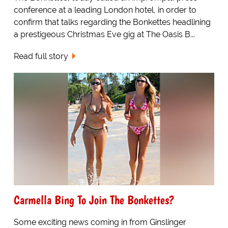
conference at a leading London hotel, in order to
confirm that talks regarding the Bonkettes headlining
a prestigeous Christmas Eve gig at The Oasis B...
Read full story
Carmella Bing To Join The Bonkettes?
Some exciting news coming in from Ginslinger