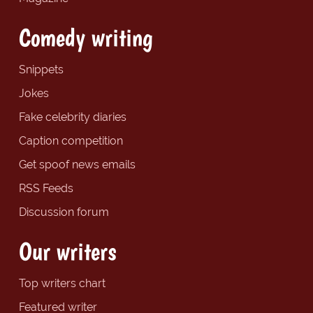
Comedy writing
Snippets
Jokes
Fake celebrity diaries
Caption competition
Get spoof news emails
RSS Feeds
Discussion forum
Our writers
Top writers chart
Featured writer