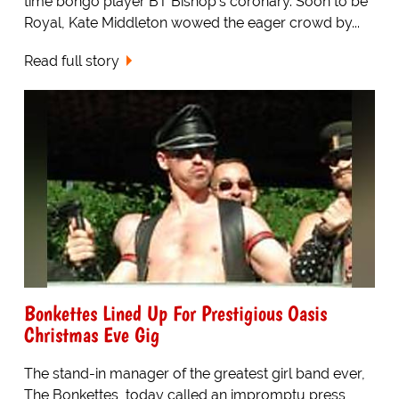
time bongo player BT Bishop's coronary. Soon to be
Royal, Kate Middleton wowed the eager crowd by...
Read full story
Bonkettes Lined Up For Prestigious Oasis
Christmas Eve Gig
The stand-in manager of the greatest girl band ever,
The Bonkettes, today called an impromptu press