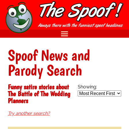
Spoof News and
Parody Search
Funny satire stories about
Showing:
The Battle of The Wedding
Planners
Try another search?