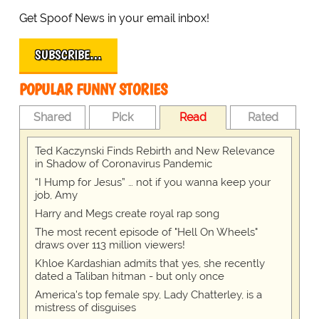
Get Spoof News in your email inbox!
SUBSCRIBE…
POPULAR FUNNY STORIES
Shared
Pick
Read
Rated
Ted Kaczynski Finds Rebirth and New Relevance
in Shadow of Coronavirus Pandemic
“I Hump for Jesus” … not if you wanna keep your
job, Amy
Harry and Megs create royal rap song
The most recent episode of "Hell On Wheels"
draws over 113 million viewers!
Khloe Kardashian admits that yes, she recently
dated a Taliban hitman - but only once
America's top female spy, Lady Chatterley, is a
mistress of disguises