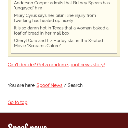
Anderson Cooper admits that Britney Spears has
"ungayed" him
Miley Cyrus says her bikini line injury from
twerking has healed up nicely
It is so damn hot in Texas that a woman baked a
loaf of bread in her mail box
Cheryl Cole and Liz Hurley star in the X-rated
Movie "Screams Galore"
Can't decide? Get a random spoof news story!
You are here:
Spoof News
Search
Go to top
Spoof news