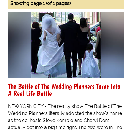
Showing page 1 (of 1 pages)
The Battle of The Wedding Planners Turns Into
A Real Life Battle
NEW YORK CITY - The reality show The Battle of The
Wedding Planners literally adopted the show's name
as the co-hosts Steve Kemble and Cheryl Dent
actually got into a big time fight. The two were in The