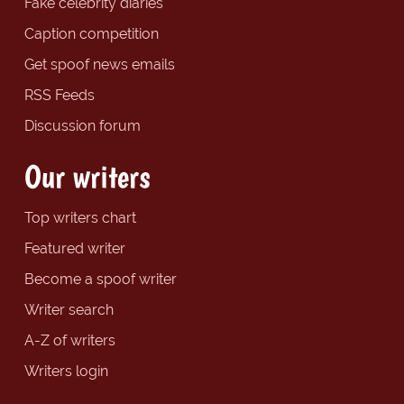
Fake celebrity diaries
Caption competition
Get spoof news emails
RSS Feeds
Discussion forum
Our writers
Top writers chart
Featured writer
Become a spoof writer
Writer search
A-Z of writers
Writers login