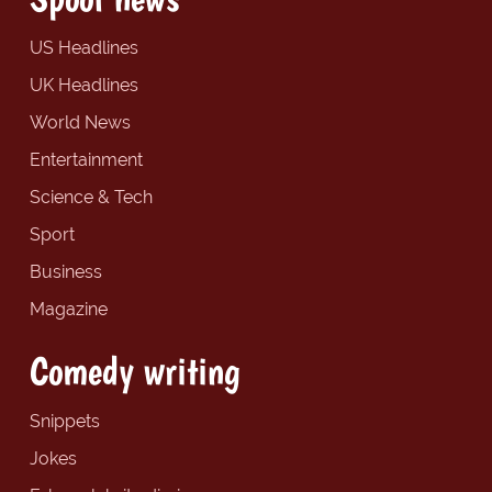
US Headlines
UK Headlines
World News
Entertainment
Science & Tech
Sport
Business
Magazine
Comedy writing
Snippets
Jokes