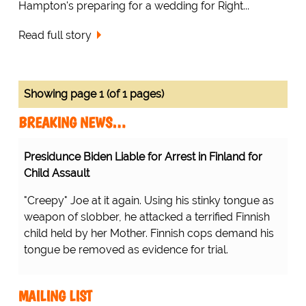
Hampton's preparing for a wedding for Right...
Read full story
Showing page 1 (of 1 pages)
BREAKING NEWS…
Presidunce Biden Liable for Arrest in Finland for
Child Assault
"Creepy" Joe at it again. Using his stinky tongue as
weapon of slobber, he attacked a terrified Finnish
child held by her Mother. Finnish cops demand his
tongue be removed as evidence for trial.
MAILING LIST