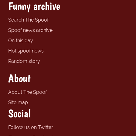
Funny archive
Search The Spoof
Spoof news archive
On this day
Hot spoof news
Random story
About
About The Spoof
Site map
Social
Follow us on Twitter