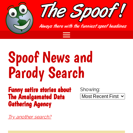
Spoof News and
Parody Search
Funny satire stories about
Showing:
The Amalgamated Data
Gathering Agency
Try another search?