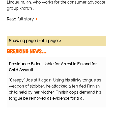
Linoleum, 49, who works for the consumer advocate
group known...
Read full story
Showing page 1 (of 1 pages)
BREAKING NEWS…
Presidunce Biden Liable for Arrest in Finland for
Child Assault
"Creepy" Joe at it again. Using his stinky tongue as
weapon of slobber, he attacked a terrified Finnish
child held by her Mother. Finnish cops demand his
tongue be removed as evidence for trial.