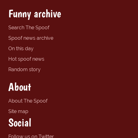
Funny archive
Search The Spoof
Spoof news archive
On this day
Hot spoof news
Random story
About
About The Spoof
Site map
Social
Follow us on Twitter