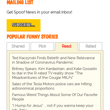
MAILING LIST
Get Spoof News in your email inbox!
SUBSCRIBE…
POPULAR FUNNY STORIES
Shared
Pick
Read
Rated
Ted Kaczynski Finds Rebirth and New Relevance
in Shadow of Coronavirus Pandemic
Britney Spears, Kim Kardashian, and Kate Gosselin
to star in the R-rated TV reality show, "The
Misadventures of the Cougar MILFs"
Sales of the Tesla Motors police cars are hitting
astronomical proportions
Famous Weird Things About Some Of Our Favorite
People
“I Hump for Jesus” … not if you wanna keep your
job, Amy