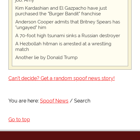
Kim Kardashian and El Gazpacho have just
purchased the "Burger Bandit" franchise
Anderson Cooper admits that Britney Spears has
"ungayed" him
A 70-foot high tsunami sinks a Russian destroyer
A Hezbollah hitman is arrested at a wrestling
match
Another lie by Donald Trump
Can't decide? Get a random spoof news story!
You are here:
Spoof News
Search
Go to top