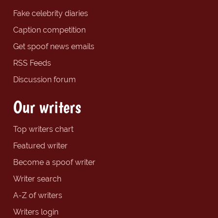
Fake celebrity diaries
Caption competition
Get spoof news emails
RSS Feeds
Discussion forum
Our writers
Top writers chart
Featured writer
Become a spoof writer
Writer search
A-Z of writers
Writers login