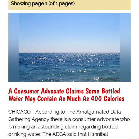
Showing page 1 (of 1 pages)
A Consumer Advocate Claims Some Bottled
Water May Contain As Much As 400 Calories
CHICAGO - According to The Amalgamated Data
Gathering Agency there is a consumer advocate who
is making an astounding claim regarding bottled
drinking water. The ADGA said that Hannibal