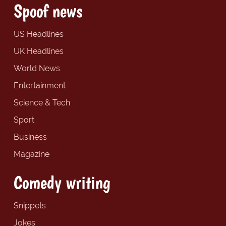
Spoof news
US Headlines
UK Headlines
World News
Entertainment
Science & Tech
Sport
Business
Magazine
Comedy writing
Snippets
Jokes