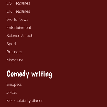
US Headlines
UK Headlines
World News
Entertainment
Science & Tech
Sport
Business
Magazine
Comedy writing
Snippets
Jokes
Fake celebrity diaries