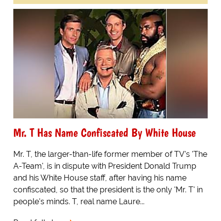
Mr. T Has Name Confiscated By White House
Mr. T, the larger-than-life former member of TV's 'The
A-Team', is in dispute with President Donald Trump
and his White House staff, after having his name
confiscated, so that the president is the only 'Mr. T' in
people's minds. T, real name Laure...