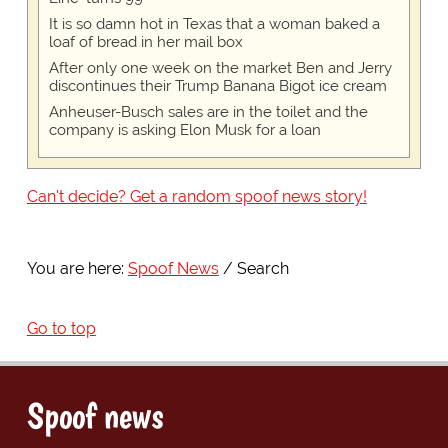
It is so damn hot in Texas that a woman baked a
loaf of bread in her mail box
After only one week on the market Ben and Jerry
discontinues their Trump Banana Bigot ice cream
Anheuser-Busch sales are in the toilet and the
company is asking Elon Musk for a loan
Can't decide? Get a random spoof news story!
You are here:
Spoof News
Search
Go to top
Spoof news