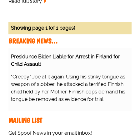
Read full story
Showing page 1 (of 1 pages)
BREAKING NEWS…
Presidunce Biden Liable for Arrest in Finland for
Child Assault
"Creepy" Joe at it again. Using his stinky tongue as
weapon of slobber, he attacked a terrified Finnish
child held by her Mother. Finnish cops demand his
tongue be removed as evidence for trial.
MAILING LIST
Get Spoof News in your email inbox!