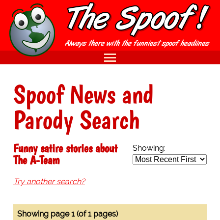
Spoof News and
Parody Search
Funny satire stories about
Showing:
The A-Team
Try another search?
Showing page 1 (of 1 pages)