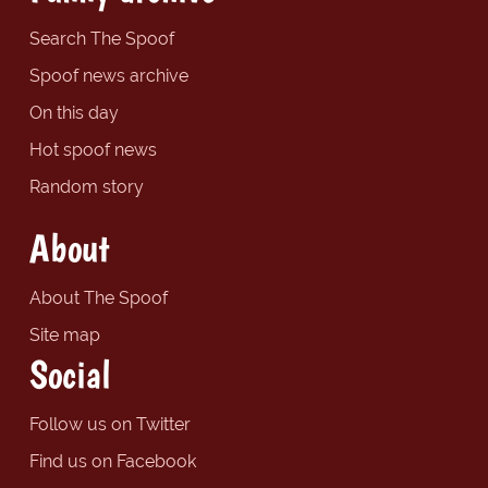
Search The Spoof
Spoof news archive
On this day
Hot spoof news
Random story
About
About The Spoof
Site map
Social
Follow us on Twitter
Find us on Facebook