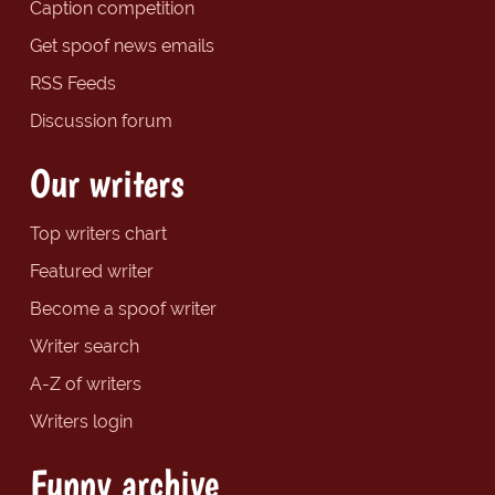
Caption competition
Get spoof news emails
RSS Feeds
Discussion forum
Our writers
Top writers chart
Featured writer
Become a spoof writer
Writer search
A-Z of writers
Writers login
Funny archive