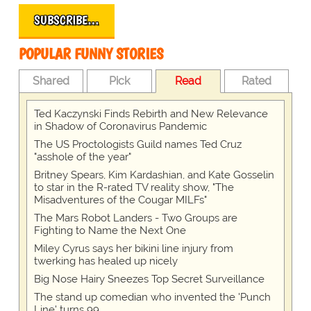
SUBSCRIBE…
POPULAR FUNNY STORIES
Shared
Pick
Read
Rated
Ted Kaczynski Finds Rebirth and New Relevance
in Shadow of Coronavirus Pandemic
The US Proctologists Guild names Ted Cruz
"asshole of the year"
Britney Spears, Kim Kardashian, and Kate Gosselin
to star in the R-rated TV reality show, "The
Misadventures of the Cougar MILFs"
The Mars Robot Landers - Two Groups are
Fighting to Name the Next One
Miley Cyrus says her bikini line injury from
twerking has healed up nicely
Big Nose Hairy Sneezes Top Secret Surveillance
The stand up comedian who invented the 'Punch
Line' turns 99