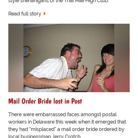
style shenanigans of the Thai Mile High Club.
Read full story
Mail Order Bride lost in Post
There were embarrassed faces amongst postal
workers in Delaware this week when it emerged that
they had "misplaced" a mail order bride ordered by
local businessman Jerry Crotch.