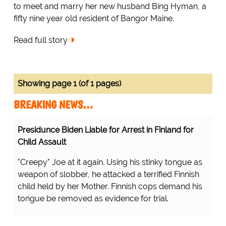
to meet and marry her new husband Bing Hyman, a
fifty nine year old resident of Bangor Maine.
Read full story
Showing page 1 (of 1 pages)
BREAKING NEWS…
Presidunce Biden Liable for Arrest in Finland for
Child Assault
"Creepy" Joe at it again. Using his stinky tongue as
weapon of slobber, he attacked a terrified Finnish
child held by her Mother. Finnish cops demand his
tongue be removed as evidence for trial.