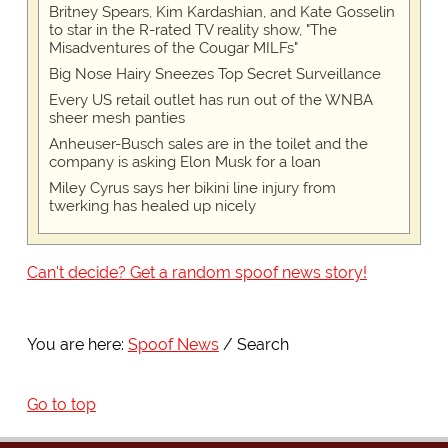
Britney Spears, Kim Kardashian, and Kate Gosselin
to star in the R-rated TV reality show, "The
Misadventures of the Cougar MILFs"
Big Nose Hairy Sneezes Top Secret Surveillance
Every US retail outlet has run out of the WNBA
sheer mesh panties
Anheuser-Busch sales are in the toilet and the
company is asking Elon Musk for a loan
Miley Cyrus says her bikini line injury from
twerking has healed up nicely
Can't decide? Get a random spoof news story!
You are here:
Spoof News
Search
Go to top