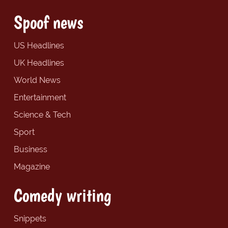
Spoof news
US Headlines
UK Headlines
World News
Entertainment
Science & Tech
Sport
Business
Magazine
Comedy writing
Snippets