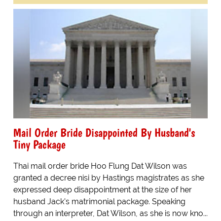
Mail Order Bride Disappointed By Husband's
Tiny Package
Thai mail order bride Hoo Flung Dat Wilson was
granted a decree nisi by Hastings magistrates as she
expressed deep disappointment at the size of her
husband Jack's matrimonial package. Speaking
through an interpreter, Dat Wilson, as she is now kno...