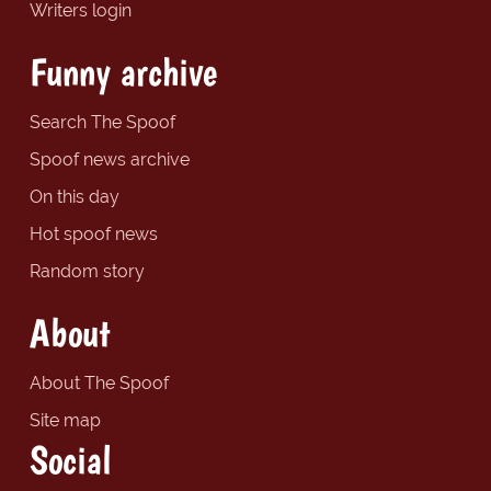
Writers login
Funny archive
Search The Spoof
Spoof news archive
On this day
Hot spoof news
Random story
About
About The Spoof
Site map
Social