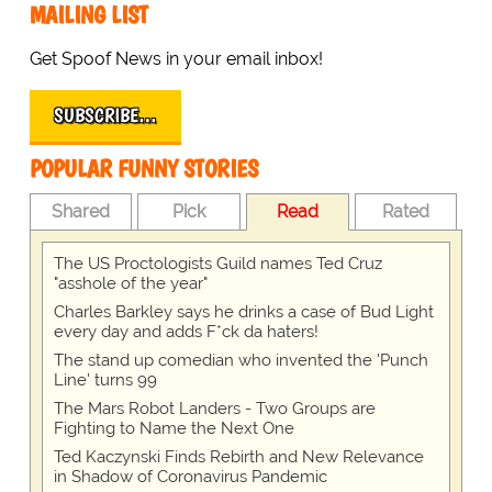
MAILING LIST
Get Spoof News in your email inbox!
SUBSCRIBE…
POPULAR FUNNY STORIES
Shared
Pick
Read
Rated
The US Proctologists Guild names Ted Cruz
"asshole of the year"
Charles Barkley says he drinks a case of Bud Light
every day and adds F*ck da haters!
The stand up comedian who invented the 'Punch
Line' turns 99
The Mars Robot Landers - Two Groups are
Fighting to Name the Next One
Ted Kaczynski Finds Rebirth and New Relevance
in Shadow of Coronavirus Pandemic