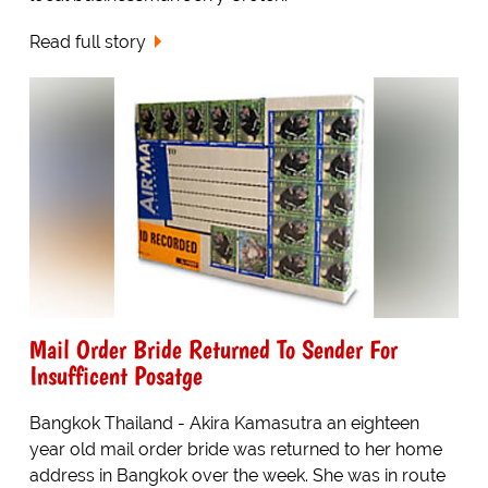
Read full story
Mail Order Bride Returned To Sender For
Insufficent Posatge
Bangkok Thailand - Akira Kamasutra an eighteen
year old mail order bride was returned to her home
address in Bangkok over the week. She was in route