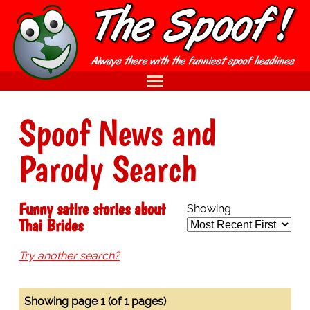
Spoof News and
Parody Search
Funny satire stories about
Showing:
Thai Brides
Try another search?
Showing page 1 (of 1 pages)