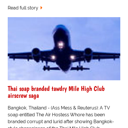
Read full story
Thai soap branded tawdry Mile High Club
airscrew saga
Bangkok, Thailand - (Ass Mess & Reuterus): A TV
soap entitled The Air Hostess Whore has been
branded corrupt and lurid after showing Bangkok-