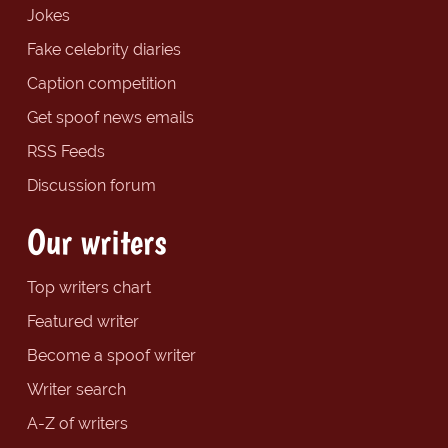
Jokes
Fake celebrity diaries
Caption competition
Get spoof news emails
RSS Feeds
Discussion forum
Our writers
Top writers chart
Featured writer
Become a spoof writer
Writer search
A-Z of writers