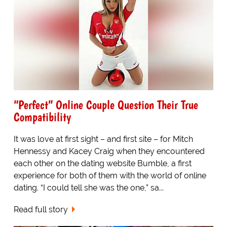
“Perfect” Online Couple Question Their True
Compatibility
It was love at first sight – and first site – for Mitch
Hennessy and Kacey Craig when they encountered
each other on the dating website Bumble, a first
experience for both of them with the world of online
dating. “I could tell she was the one,” sa...
Read full story