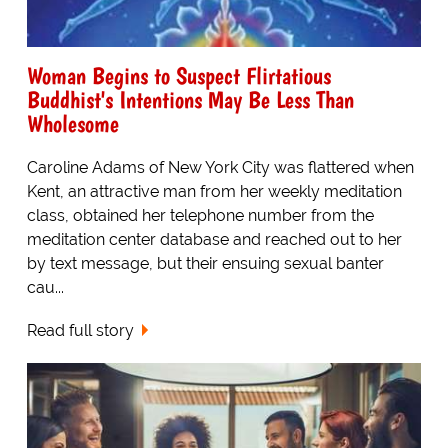
Woman Begins to Suspect Flirtatious
Buddhist's Intentions May Be Less Than
Wholesome
Caroline Adams of New York City was flattered when
Kent, an attractive man from her weekly meditation
class, obtained her telephone number from the
meditation center database and reached out to her
by text message, but their ensuing sexual banter
cau...
Read full story