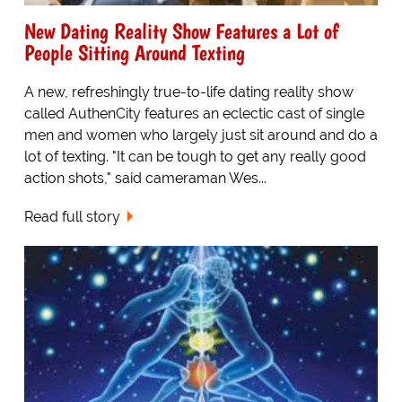
New Dating Reality Show Features a Lot of
People Sitting Around Texting
A new, refreshingly true-to-life dating reality show
called AuthenCity features an eclectic cast of single
men and women who largely just sit around and do a
lot of texting. "It can be tough to get any really good
action shots," said cameraman Wes...
Read full story