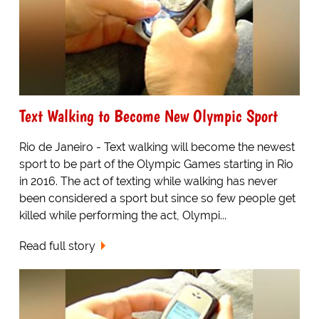
Text Walking to Become New Olympic Sport
Rio de Janeiro - Text walking will become the newest
sport to be part of the Olympic Games starting in Rio
in 2016. The act of texting while walking has never
been considered a sport but since so few people get
killed while performing the act, Olympi...
Read full story