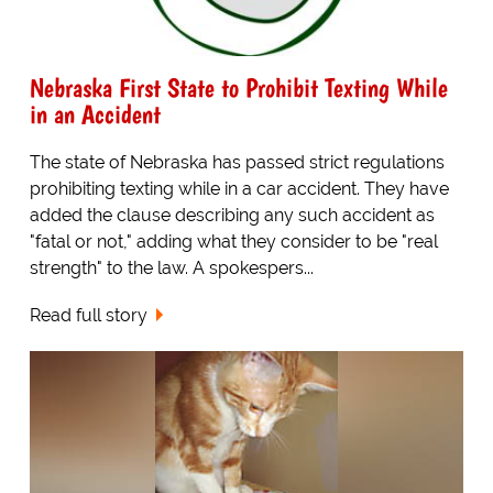
Nebraska First State to Prohibit Texting While
in an Accident
The state of Nebraska has passed strict regulations
prohibiting texting while in a car accident. They have
added the clause describing any such accident as
"fatal or not," adding what they consider to be "real
strength" to the law. A spokespers...
Read full story