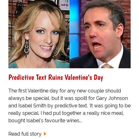
Predictive Text Ruins Valentine's Day
The first Valentine day for any new couple should
always be special, but it was spoilt for Gary Johnson
and Isabel Smith by predictive text. 'It was going to be
really special. I had put together a really nice meal,
bought Isabel's favourite wines...
Read full story