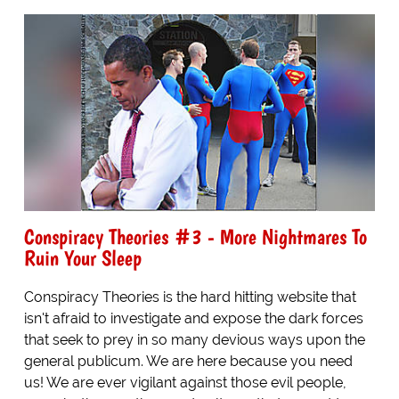
Conspiracy Theories #3 - More Nightmares To
Ruin Your Sleep
Conspiracy Theories is the hard hitting website that
isn't afraid to investigate and expose the dark forces
that seek to prey in so many devious ways upon the
general publicum. We are here because you need
us! We are ever vigilant against those evil people,