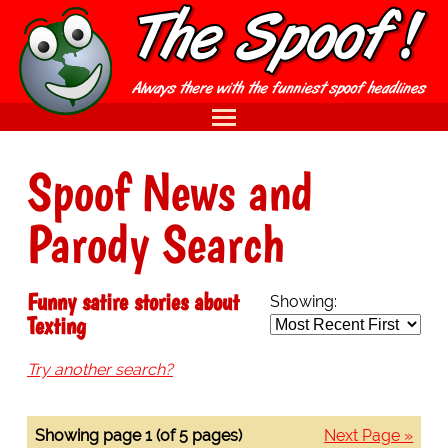
Spoof News and
Parody Search
Funny satire stories about
Showing:
Texting
Try another search?
Showing page 1 (of 5 pages)
Next Page »