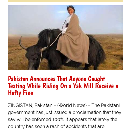
Pakistan Announces That Anyone Caught
Texting While Riding On a Yak Will Receive a
Hefty Fine
ZINGISTAN, Pakistan – (World News) – The Pakistani
government has just issued a proclamation that they
say will be enforced 100%. It appears that lately the
country has seen a rash of accidents that are