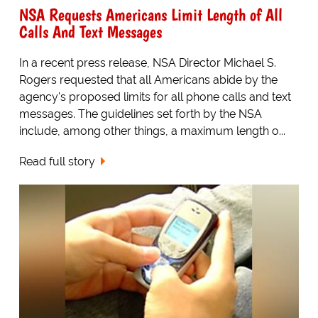
NSA Requests Americans Limit Length of All
Calls And Text Messages
In a recent press release, NSA Director Michael S.
Rogers requested that all Americans abide by the
agency's proposed limits for all phone calls and text
messages. The guidelines set forth by the NSA
include, among other things, a maximum length o...
Read full story