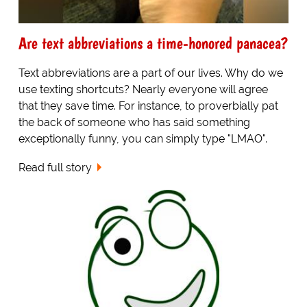
Are text abbreviations a time-honored panacea?
Text abbreviations are a part of our lives. Why do we
use texting shortcuts? Nearly everyone will agree
that they save time. For instance, to proverbially pat
the back of someone who has said something
exceptionally funny, you can simply type "LMAO".
Read full story