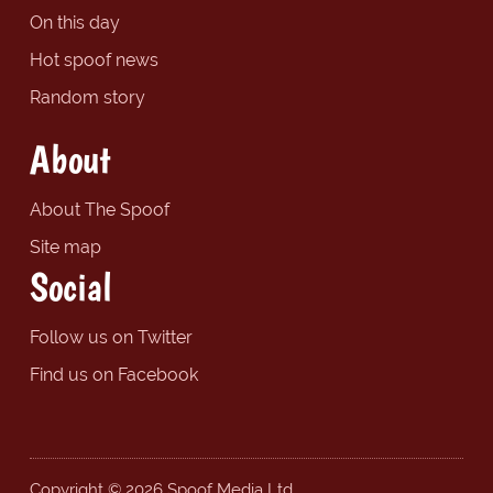
On this day
Hot spoof news
Random story
About
About The Spoof
Site map
Social
Follow us on Twitter
Find us on Facebook
Copyright © 2026 Spoof Media Ltd.