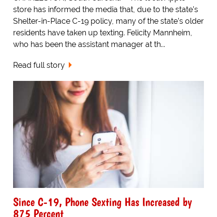
store has informed the media that, due to the state’s
Shelter-in-Place C-19 policy, many of the state’s older
residents have taken up texting. Felicity Mannheim,
who has been the assistant manager at th...
Read full story
Since C-19, Phone Sexting Has Increased by
875 Percent