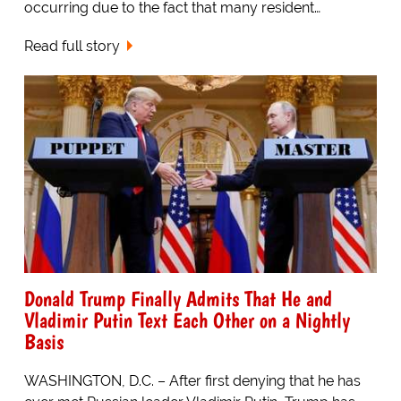
occurring due to the fact that many resident…
Read full story
Donald Trump Finally Admits That He and
Vladimir Putin Text Each Other on a Nightly
Basis
WASHINGTON, D.C. – After first denying that he has