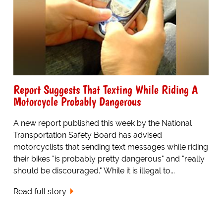
Report Suggests That Texting While Riding A
Motorcycle Probably Dangerous
A new report published this week by the National
Transportation Safety Board has advised
motorcyclists that sending text messages while riding
their bikes "is probably pretty dangerous" and "really
should be discouraged." While it is illegal to...
Read full story