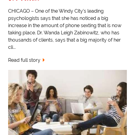
CHICAGO – One of the Windy City’s leading
psychologists says that she has noticed a big
increase in the amount of phone sexting that is now
taking place. Dr. Wanda Leigh Zabinowitz, who has
thousands of clients, says that a big majority of her
cli...
Read full story