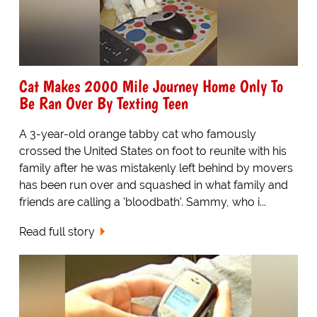
Cat Makes 2000 Mile Journey Home Only To
Be Ran Over By Texting Teen
A 3-year-old orange tabby cat who famously
crossed the United States on foot to reunite with his
family after he was mistakenly left behind by movers
has been run over and squashed in what family and
friends are calling a 'bloodbath'. Sammy, who i...
Read full story