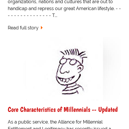
organizations, nations and cultures that are out to
handicap and repress our great American lifestyle. - -
- - - - - - - - - - - - - - T...
Read full story
Core Characteristics of Millennials -- Updated
As a public service, the Alliance for Millennial
Entitlement and Legitimacy has recently issued a