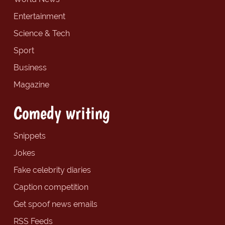
Entertainment
Science & Tech
Sport
Business
Magazine
Comedy writing
Snippets
Jokes
Fake celebrity diaries
Caption competition
Get spoof news emails
RSS Feeds