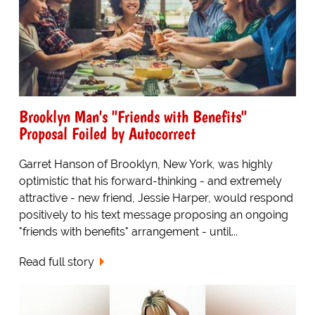
Brooklyn Man's "Friends with Benefits"
Proposal Foiled by Autocorrect
Garret Hanson of Brooklyn, New York, was highly
optimistic that his forward-thinking - and extremely
attractive - new friend, Jessie Harper, would respond
positively to his text message proposing an ongoing
"friends with benefits" arrangement - until...
Read full story