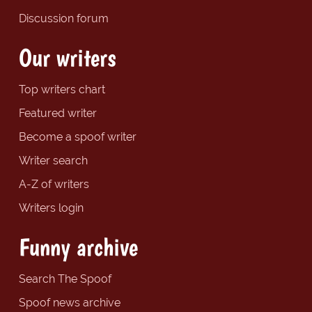
Discussion forum
Our writers
Top writers chart
Featured writer
Become a spoof writer
Writer search
A-Z of writers
Writers login
Funny archive
Search The Spoof
Spoof news archive