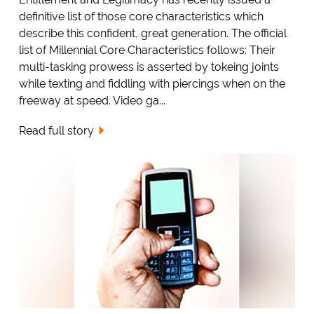
definitive list of those core characteristics which
describe this confident, great generation. The official
list of Millennial Core Characteristics follows: Their
multi-tasking prowess is asserted by tokeing joints
while texting and fiddling with piercings when on the
freeway at speed. Video ga...
Read full story