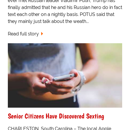
ever met Russian leader Vladimir Putin, Trump has
finally admitted that he and his Russian hero do in fact
text each other on a nightly basis. POTUS said that
they mainly just talk about the weath...
Read full story
Senior Citizens Have Discovered Sexting
CHARLESTON, South Carolina – The local Apple