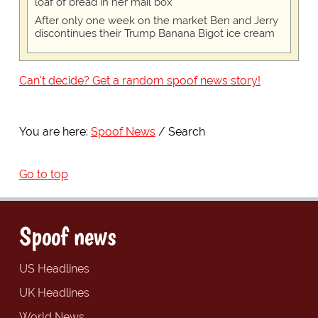
loaf of bread in her mail box
After only one week on the market Ben and Jerry
discontinues their Trump Banana Bigot ice cream
Can't decide? Get a random spoof news story!
You are here:
Spoof News
Search
Go to top
Spoof news
US Headlines
UK Headlines
World News