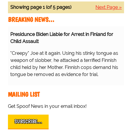
Showing page 1 (of 5 pages)
Next Page »
BREAKING NEWS…
Presidunce Biden Liable for Arrest in Finland for
Child Assault
"Creepy" Joe at it again. Using his stinky tongue as
weapon of slobber, he attacked a terrified Finnish
child held by her Mother. Finnish cops demand his
tongue be removed as evidence for trial.
MAILING LIST
Get Spoof News in your email inbox!
SUBSCRIBE…