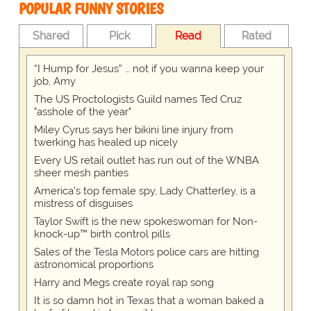
POPULAR FUNNY STORIES
Shared
Pick
Read
Rated
“I Hump for Jesus” … not if you wanna keep your
job, Amy
The US Proctologists Guild names Ted Cruz
"asshole of the year"
Miley Cyrus says her bikini line injury from
twerking has healed up nicely
Every US retail outlet has run out of the WNBA
sheer mesh panties
America's top female spy, Lady Chatterley, is a
mistress of disguises
Taylor Swift is the new spokeswoman for Non-
knock-up™ birth control pills
Sales of the Tesla Motors police cars are hitting
astronomical proportions
Harry and Megs create royal rap song
It is so damn hot in Texas that a woman baked a