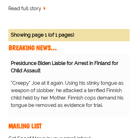
Read full story
Showing page 1 (of 1 pages)
BREAKING NEWS…
Presidunce Biden Liable for Arrest in Finland for
Child Assault
"Creepy" Joe at it again. Using his stinky tongue as
weapon of slobber, he attacked a terrified Finnish
child held by her Mother. Finnish cops demand his
tongue be removed as evidence for trial.
MAILING LIST