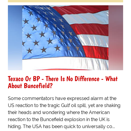
Texaco Or BP - There Is No Difference - What
About Buncefield?
Some commentators have expressed alarm at the
US reaction to the tragic Gulf oil spill, yet are shaking
their heads and wondering where the American
reaction to the Buncefield explosion in the UK is
hiding. The USA has been quick to universally co...