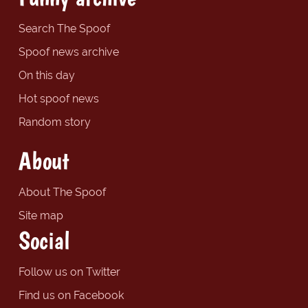
Search The Spoof
Spoof news archive
On this day
Hot spoof news
Random story
About
About The Spoof
Site map
Social
Follow us on Twitter
Find us on Facebook