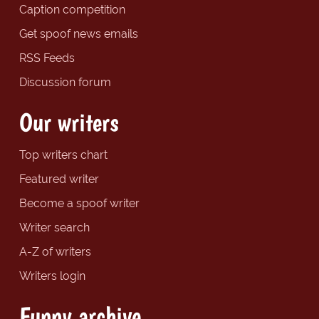
Caption competition
Get spoof news emails
RSS Feeds
Discussion forum
Our writers
Top writers chart
Featured writer
Become a spoof writer
Writer search
A-Z of writers
Writers login
Funny archive