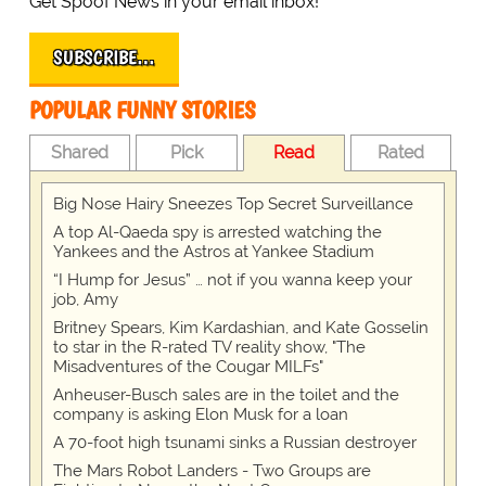
Get Spoof News in your email inbox!
SUBSCRIBE…
POPULAR FUNNY STORIES
Shared
Pick
Read
Rated
Big Nose Hairy Sneezes Top Secret Surveillance
A top Al-Qaeda spy is arrested watching the
Yankees and the Astros at Yankee Stadium
“I Hump for Jesus” … not if you wanna keep your
job, Amy
Britney Spears, Kim Kardashian, and Kate Gosselin
to star in the R-rated TV reality show, "The
Misadventures of the Cougar MILFs"
Anheuser-Busch sales are in the toilet and the
company is asking Elon Musk for a loan
A 70-foot high tsunami sinks a Russian destroyer
The Mars Robot Landers - Two Groups are