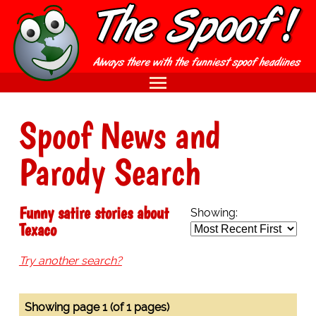
Spoof News and
Parody Search
Funny satire stories about
Showing:
Texaco
Try another search?
Showing page 1 (of 1 pages)