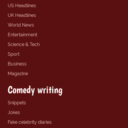
US Headlines
UK Headlines
World News
Entertainment
Science & Tech
Sport
Business
Magazine
Comedy writing
Snippets
Jokes
Fake celebrity diaries