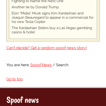
Fighting to Name the Next One
Another lie by Donald Trump
Elon "Midas" Musk signs Kim Kardashian and
Joaquin Beauregard to appear in a commercial for
his new Tesla Copter
The Kardashian Sisters buy a Las Vegas gambling
casino & hotel
Can't decide? Get a random spoof news story!
You are here:
Spoof News
Search
Go to top
Spoof news