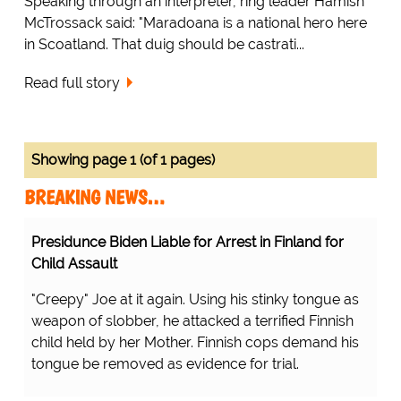
Speaking through an interpreter, ring leader Hamish
McTrossack said: "Maradoana is a national hero here
in Scoatland. That duig should be castrati...
Read full story
Showing page 1 (of 1 pages)
BREAKING NEWS…
Presidunce Biden Liable for Arrest in Finland for
Child Assault
"Creepy" Joe at it again. Using his stinky tongue as
weapon of slobber, he attacked a terrified Finnish
child held by her Mother. Finnish cops demand his
tongue be removed as evidence for trial.