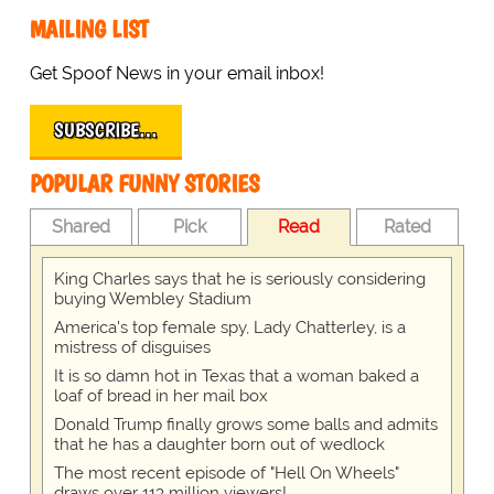
MAILING LIST
Get Spoof News in your email inbox!
SUBSCRIBE…
POPULAR FUNNY STORIES
Shared
Pick
Read
Rated
King Charles says that he is seriously considering
buying Wembley Stadium
America's top female spy, Lady Chatterley, is a
mistress of disguises
It is so damn hot in Texas that a woman baked a
loaf of bread in her mail box
Donald Trump finally grows some balls and admits
that he has a daughter born out of wedlock
The most recent episode of "Hell On Wheels"
draws over 113 million viewers!