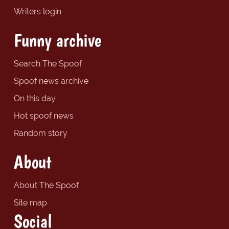
Writers login
Funny archive
Search The Spoof
Spoof news archive
On this day
Hot spoof news
Random story
About
About The Spoof
Site map
Social