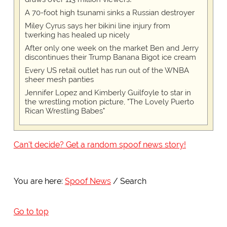
A 70-foot high tsunami sinks a Russian destroyer
Miley Cyrus says her bikini line injury from
twerking has healed up nicely
After only one week on the market Ben and Jerry
discontinues their Trump Banana Bigot ice cream
Every US retail outlet has run out of the WNBA
sheer mesh panties
Jennifer Lopez and Kimberly Guilfoyle to star in
the wrestling motion picture, "The Lovely Puerto
Rican Wrestling Babes"
Can't decide? Get a random spoof news story!
You are here:
Spoof News
Search
Go to top