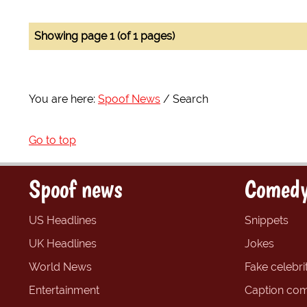
Showing page 1 (of 1 pages)
You are here:
Spoof News
Search
Go to top
Spoof news
Comedy
US Headlines
Snippets
UK Headlines
Jokes
World News
Fake celebrit
Entertainment
Caption com