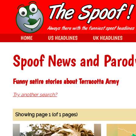
HOME
US HEADLINES
UK HEADLINES
Spoof News and Parod
Funny satire stories about Terracotta Army
Try another search?
Showing page 1 (of 1 pages)