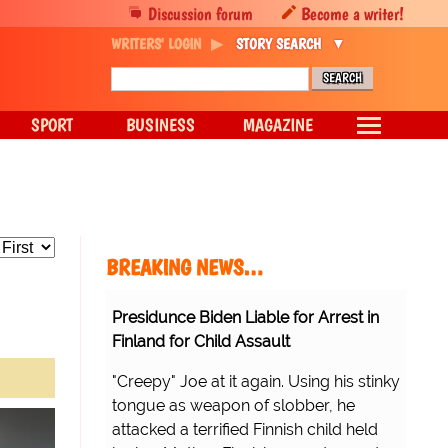
Discussion forum
Become a writer!
WRITERS' LOGIN
STORY SEARCH
SPORT
BUSINESS
MAGAZINE
BREAKING NEWS…
Presidunce Biden Liable for Arrest in
Finland for Child Assault
"Creepy" Joe at it again. Using his stinky
tongue as weapon of slobber, he
attacked a terrified Finnish child held