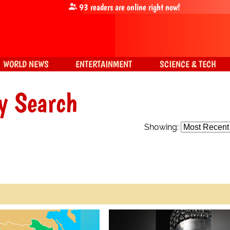
93
readers are online right now!
WORLD NEWS
ENTERTAINMENT
SCIENCE & TECH
y Search
Showing: