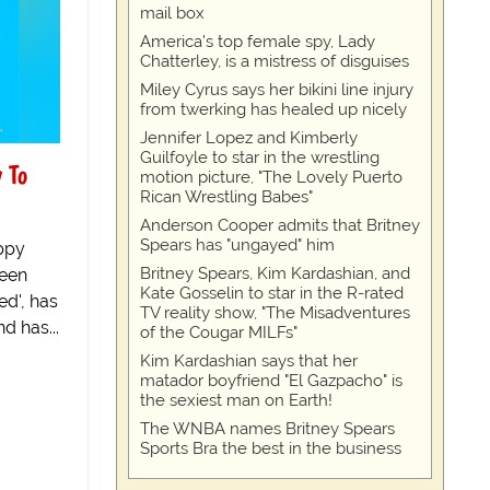
mail box
America's top female spy, Lady
Chatterley, is a mistress of disguises
Miley Cyrus says her bikini line injury
from twerking has healed up nicely
Jennifer Lopez and Kimberly
Guilfoyle to star in the wrestling
 To
motion picture, "The Lovely Puerto
Rican Wrestling Babes"
Anderson Cooper admits that Britney
Spears has "ungayed" him
ppy
Britney Spears, Kim Kardashian, and
been
Kate Gosselin to star in the R-rated
ed', has
TV reality show, "The Misadventures
d has...
of the Cougar MILFs"
Kim Kardashian says that her
matador boyfriend "El Gazpacho" is
the sexiest man on Earth!
The WNBA names Britney Spears
Sports Bra the best in the business