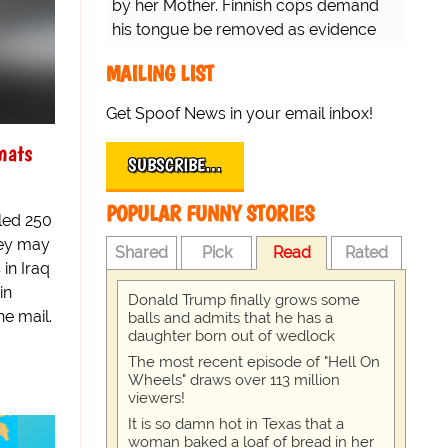
by her Mother. Finnish cops demand
his tongue be removed as evidence
for trial.
MAILING LIST
Get Spoof News in your email inbox!
mats
SUBSCRIBE…
POPULAR FUNNY STORIES
led 250
hey may
Shared
Pick
Read
Rated
 in Iraq
in
Donald Trump finally grows some
he mail.
balls and admits that he has a
daughter born out of wedlock
The most recent episode of "Hell On
Wheels" draws over 113 million
viewers!
It is so damn hot in Texas that a
woman baked a loaf of bread in her