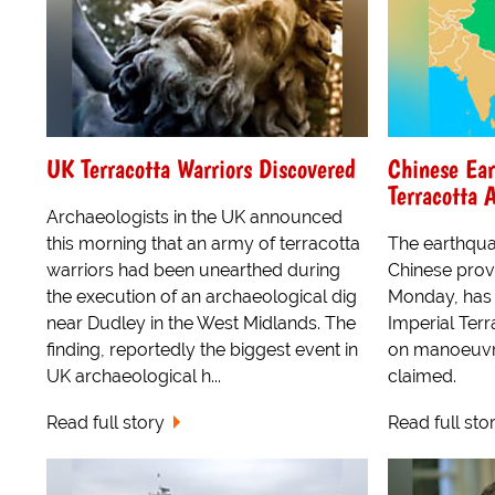
UK Terracotta Warriors Discovered
Chinese Ear
Terracotta 
Archaeologists in the UK announced
this morning that an army of terracotta
The earthqua
warriors had been unearthed during
Chinese prov
the execution of an archaeological dig
Monday, has 
near Dudley in the West Midlands. The
Imperial Ter
finding, reportedly the biggest event in
on manoeuvre
UK archaeological h...
claimed.
Read full story
Read full sto