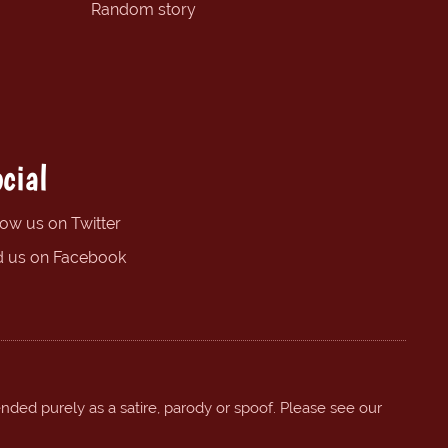
Random story
cial
low us on Twitter
d us on Facebook
ended purely as a satire, parody or spoof. Please see our