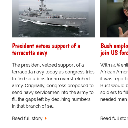
President vetoes support of a
Bush employ
terracotta navy
join US forc
The president vetoed support of a
With 50% en
terracotta navy today as congress tries
African Ameri
to find solutions for an overstretched
it was report
army. Originally, congress proposed to
Bust would b
send navy servicemen into the army to
soldiers to fi
fill the gaps left by declining numbers
needed men to
in that branch of se...
Read full story
Read full sto