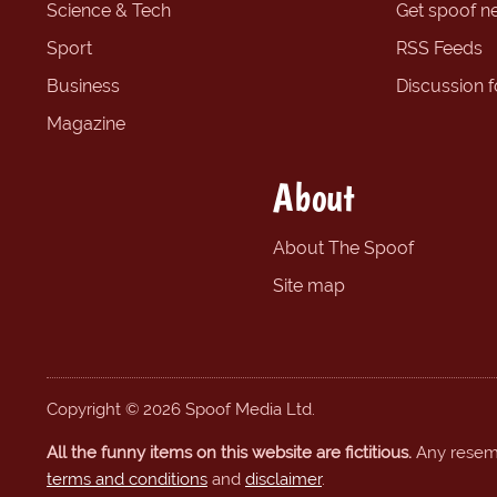
Science & Tech
Get spoof n
Sport
RSS Feeds
Business
Discussion 
Magazine
About
About The Spoof
Site map
Copyright © 2026 Spoof Media Ltd.
All the funny items on this website are fictitious.
Any resembl
terms and conditions
and
disclaimer
.