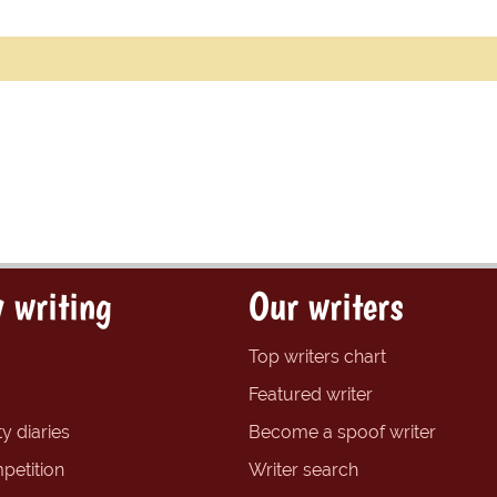
 writing
Our writers
Top writers chart
Featured writer
y diaries
Become a spoof writer
petition
Writer search