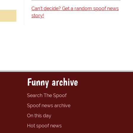
Can't decide? Get a random spoof news
story!
Funny archive
Search The Spoof
Spoof news archive
On this day
Hot spoof news