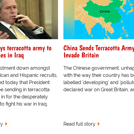
s terracotta army to
China Sends Terracotta Army
es in Iraq
Invade Britain
listment down amongst
The Chinese government, unha
can and Hispanic recruits,
with the way their country has 
ed today that President
labelled 'developing' and 'pollut
e sending in terracotta
declared war on Great Britain, an
ll in for the desperately
 fight his war in Iraq.
ry
Read full story