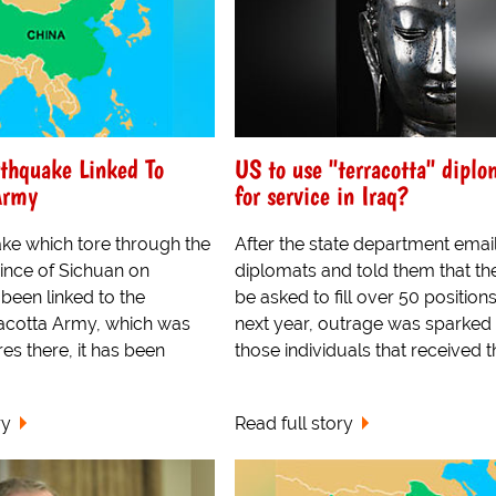
thquake Linked To
US to use "terracotta" diplo
Army
for service in Iraq?
ke which tore through the
After the state department emai
ince of Sichuan on
diplomats and told them that t
been linked to the
be asked to fill over 50 positions
racotta Army, which was
next year, outrage was sparked 
s there, it has been
those individuals that received t
ry
Read full story