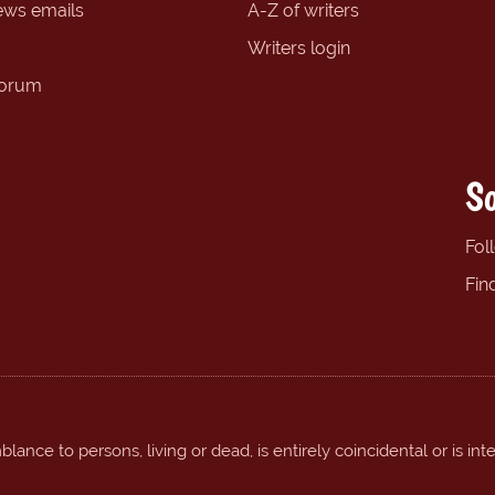
ews emails
A-Z of writers
Writers login
forum
So
Fol
Fin
ance to persons, living or dead, is entirely coincidental or is int