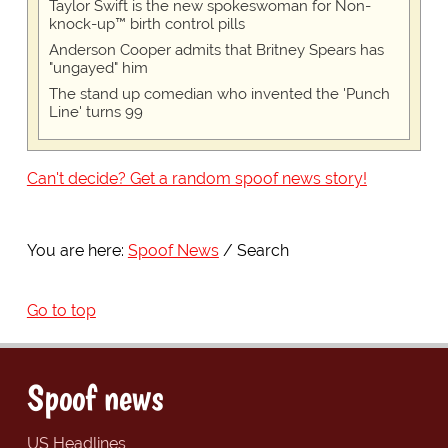
Taylor Swift is the new spokeswoman for Non-
knock-up™ birth control pills
Anderson Cooper admits that Britney Spears has
"ungayed" him
The stand up comedian who invented the 'Punch
Line' turns 99
Can't decide? Get a random spoof news story!
You are here:
Spoof News
Search
Go to top
Spoof news
US Headlines