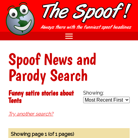
Spoof News and
Parody Search
Funny satire stories about
Showing:
Tents
Try another search?
Showing page 1 (of 1 pages)