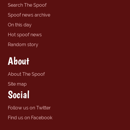
Search The Spoof
Spoof news archive
On this day
Hot spoof news
Random story
About
About The Spoof
Site map
Social
Follow us on Twitter
Find us on Facebook