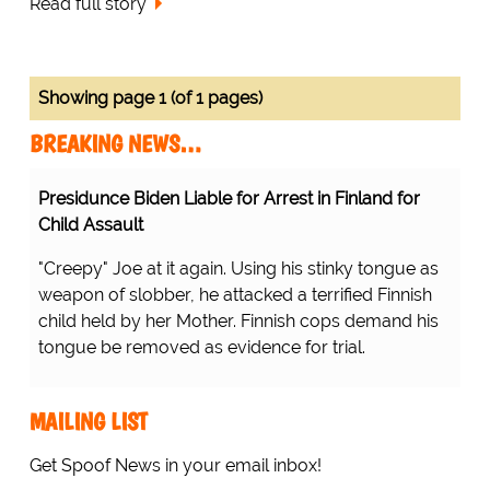
Read full story
Showing page 1 (of 1 pages)
BREAKING NEWS…
Presidunce Biden Liable for Arrest in Finland for
Child Assault
"Creepy" Joe at it again. Using his stinky tongue as
weapon of slobber, he attacked a terrified Finnish
child held by her Mother. Finnish cops demand his
tongue be removed as evidence for trial.
MAILING LIST
Get Spoof News in your email inbox!