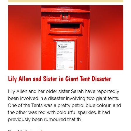
Lily Allen and Sister in Giant Tent Disaster
Lily Allen and her older sister Sarah have reportedly
been involved in a disaster involving two giant tents.
One of the Tents was a pretty petrol blue colour, and
the other was red with colourful sparkles. It had
previously been rumoured that th...