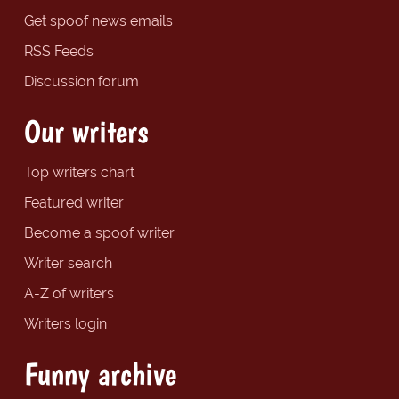
Get spoof news emails
RSS Feeds
Discussion forum
Our writers
Top writers chart
Featured writer
Become a spoof writer
Writer search
A-Z of writers
Writers login
Funny archive