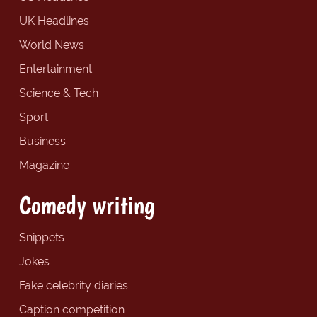
UK Headlines
World News
Entertainment
Science & Tech
Sport
Business
Magazine
Comedy writing
Snippets
Jokes
Fake celebrity diaries
Caption competition