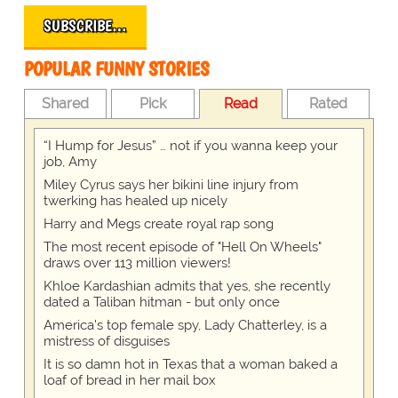
SUBSCRIBE…
POPULAR FUNNY STORIES
Shared
Pick
Read
Rated
“I Hump for Jesus” … not if you wanna keep your
job, Amy
Miley Cyrus says her bikini line injury from
twerking has healed up nicely
Harry and Megs create royal rap song
The most recent episode of "Hell On Wheels"
draws over 113 million viewers!
Khloe Kardashian admits that yes, she recently
dated a Taliban hitman - but only once
America's top female spy, Lady Chatterley, is a
mistress of disguises
It is so damn hot in Texas that a woman baked a
loaf of bread in her mail box