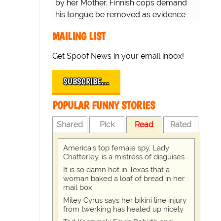
by her Mother. Finnish cops demand
his tongue be removed as evidence
for trial.
MAILING LIST
Get Spoof News in your email inbox!
SUBSCRIBE…
POPULAR FUNNY STORIES
Shared
Pick
Read
Rated
America's top female spy, Lady
Chatterley, is a mistress of disguises
It is so damn hot in Texas that a
woman baked a loaf of bread in her
mail box
Miley Cyrus says her bikini line injury
from twerking has healed up nicely