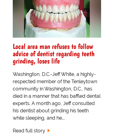
Local area man refuses to follow
advice of dentist regarding teeth
grinding, loses life
Washington, D.C.-Jeff White, a highly-
respected member of the Tenleytown
community in Washington, D.C., has
died in a manner that has baffled dental
experts. A month ago, Jeff consulted
his dentist about grinding his teeth
while sleeping, and he...
Read full story