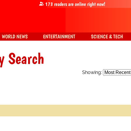
173
readers are online right now!
WORLD NEWS
ENTERTAINMENT
SCIENCE & TECH
y Search
Showing: