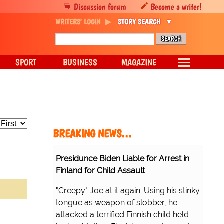
Discussion forum
Become a writer!
WRITERS' LOGIN
STORY SEARCH
SPORT
BUSINESS
MAGAZINE
BREAKING NEWS…
Presidunce Biden Liable for Arrest in
Finland for Child Assault
"Creepy" Joe at it again. Using his stinky
tongue as weapon of slobber, he
attacked a terrified Finnish child held