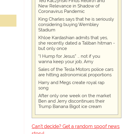
Ted Kaczynski Finds Rebirth and
New Relevance in Shadow of
Coronavirus Pandemic
King Charles says that he is seriously
considering buying Wembley
Stadium
Khloe Kardashian admits that yes,
she recently dated a Taliban hitman -
but only once
“I Hump for Jesus” … not if you
wanna keep your job, Amy
Sales of the Tesla Motors police cars
are hitting astronomical proportions
Harry and Megs create royal rap
song
After only one week on the market
Ben and Jerry discontinues their
Trump Banana Bigot ice cream
Can't decide? Get a random spoof news
story!