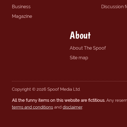
Business
Discussion 
Magazine
About
About The Spoof
Site map
Copyright © 2026 Spoof Media Ltd.
All the funny items on this website are fictitious.
Any resembl
terms and conditions
and
disclaimer
.