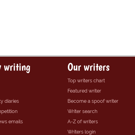
 writing
Our writers
Top writers chart
Featured writer
y diaries
Become a spoof writer
petition
Writer search
ews emails
A-Z of writers
Writers login