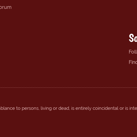
forum
So
Fol
Fin
ance to persons, living or dead, is entirely coincidental or is int