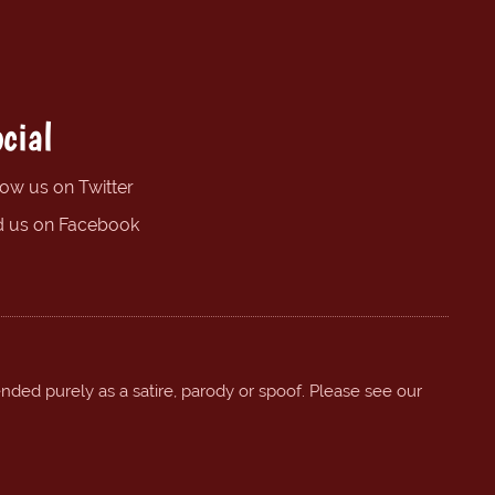
cial
low us on Twitter
d us on Facebook
ended purely as a satire, parody or spoof. Please see our