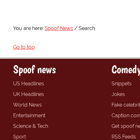
You are here:
Spoof News
Search
Go to top
Spoof news
Comedy
US Headlines
Snippets
UK Headlines
Jokes
World News
Fake celebrit
Entertainment
Caption com
Science & Tech
Get spoof n
Sport
RSS Feeds