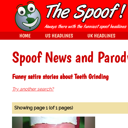
HOME
US HEADLINES
UK HEADLINES
Spoof News and Parod
Funny satire stories about Teeth Grinding
Try another search?
Showing page 1 (of 1 pages)