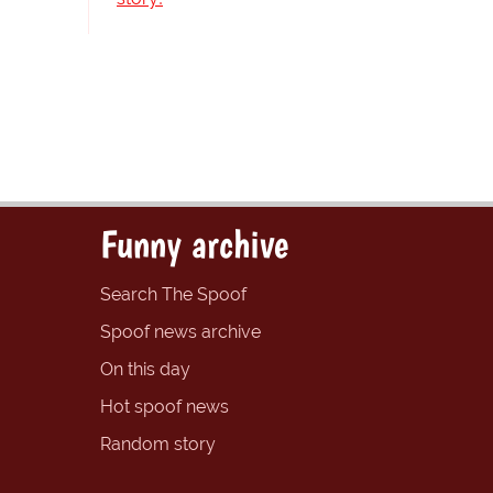
Funny archive
Search The Spoof
Spoof news archive
On this day
Hot spoof news
Random story