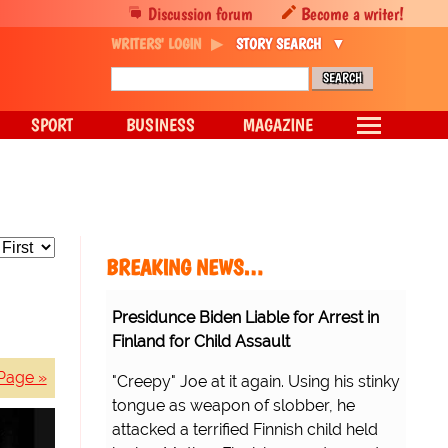
Discussion forum
Become a writer!
WRITERS' LOGIN
STORY SEARCH
SPORT
BUSINESS
MAGAZINE
BREAKING NEWS…
Presidunce Biden Liable for Arrest in
Finland for Child Assault
Page »
"Creepy" Joe at it again. Using his stinky
tongue as weapon of slobber, he
attacked a terrified Finnish child held