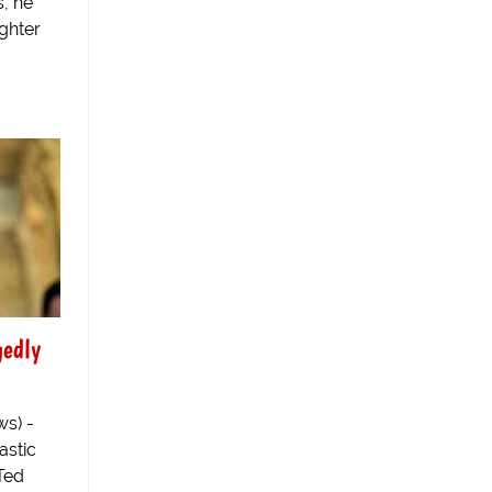
, he
ghter
gedly
s) -
astic
 Ted