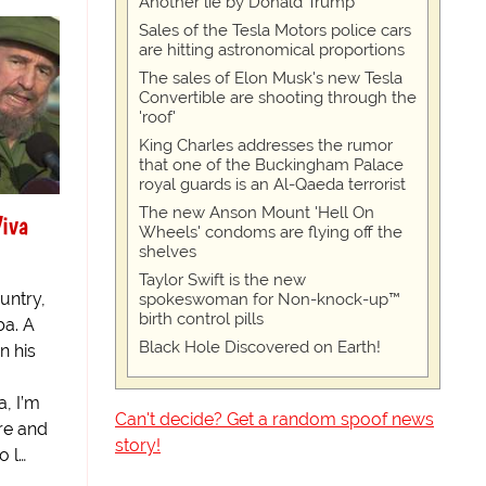
Another lie by Donald Trump
Sales of the Tesla Motors police cars
are hitting astronomical proportions
The sales of Elon Musk's new Tesla
Convertible are shooting through the
'roof'
King Charles addresses the rumor
that one of the Buckingham Palace
royal guards is an Al-Qaeda terrorist
The new Anson Mount 'Hell On
iva
Wheels' condoms are flying off the
shelves
Taylor Swift is the new
untry,
spokeswoman for Non-knock-up™
birth control pills
ba. A
Black Hole Discovered on Earth!
n his
, I’m
Can't decide? Get a random spoof news
re and
story!
o l…