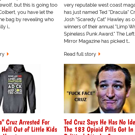
wolf, but this is going too
very reputable west coast mag
 Colbert, you have let the
has just named Ted "Dracula" C
the bag by revealing who
Josh "Scaredy Cat" Hawley as c
ly i…
winners of their annual "Limp Wr
Spineless Punk Award." The Left
Mirror Magazine has picked t…
ory
Read full story
a" Cruz Arrested For
Ted Cruz Says He Has No Id
 Hell Out of Little Kids
The 183 Opioid Pills Got In