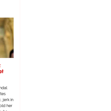
z
ot
ndal
ates
 jerk in
told her