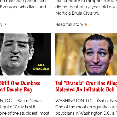
nd massage parlors did
that contrary to rampant rumors
 Everyone who lives and
did not beat his 17-year-old dau
Morticia Bruja Cruz wi…
ry
Read full story
 Still One Dumbass
Ted "Dracula" Cruz Has Alle
red Douche Bag
Molested An Inflatable Doll
D.C. - (Satire News) -
WASHINGTON, D.C. - (Satire New
quito" Cruz is still
One of the most arrogantly sarc
one of the stupidest, most
politicians in Washington D.C. is