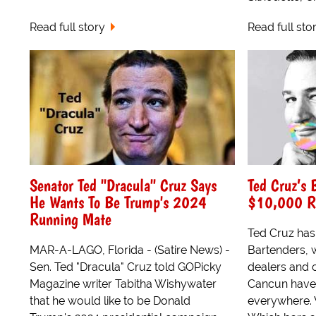
Read full story
Read full sto
Senator Ted "Dracula" Cruz Says
Ted Cruz’s 
He Wants To Be Trump's 2024
$10,000 R
Running Mate
Ted Cruz has 
MAR-A-LAGO, Florida - (Satire News) -
Bartenders, 
Sen. Ted "Dracula" Cruz told GOPicky
dealers and 
Magazine writer Tabitha Wishywater
Cancun have 
that he would like to be Donald
everywhere. 