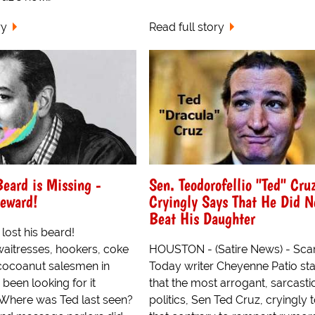
ry
Read full story
Beard is Missing -
Sen. Teodorofellio "Ted" Cru
eward!
Cryingly Says That He Did N
Beat His Daughter
lost his beard!
waitresses, hookers, coke
HOUSTON - (Satire News) - Sca
cocoanut salesmen in
Today writer Cheyenne Patio st
been looking for it
that the most arrogant, sarcastic,
Where was Ted last seen?
politics, Sen Ted Cruz, cryingly 