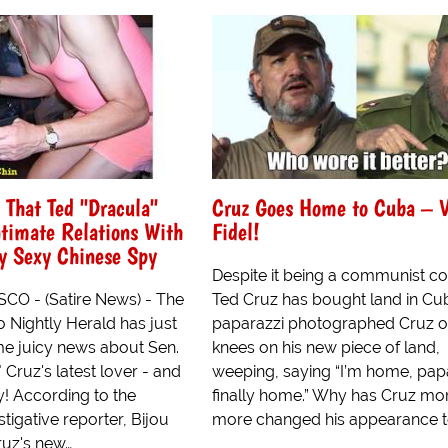
 That Ted "Dracula"
Cruz Goes Home to Cuba – V
timate Relations With
Fidel!
y Sexy Chinese Spy
Despite it being a communist co
O - (Satire News) - The
Ted Cruz has bought land in Cu
 Nightly Herald has just
paparazzi photographed Cruz o
e juicy news about Sen.
knees on his new piece of land,
 Cruz's latest lover - and
weeping, saying “I’m home, papa
cy! According to the
finally home.” Why has Cruz mo
stigative reporter, Bijou
more changed his appearance t
ruz's new…