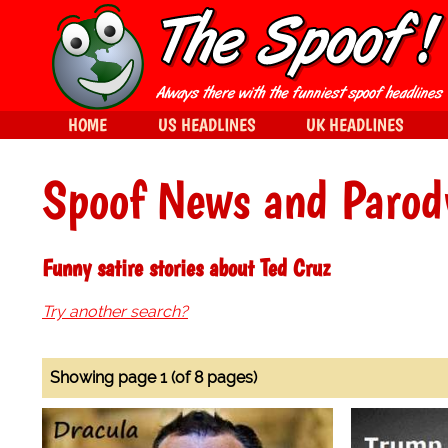
HOME
US HEADLINES
UK HEADLINES
Spoof News and Parod
Funny satire stories about Ted Cruz
Try another search?
Showing page 1 (of 8 pages)