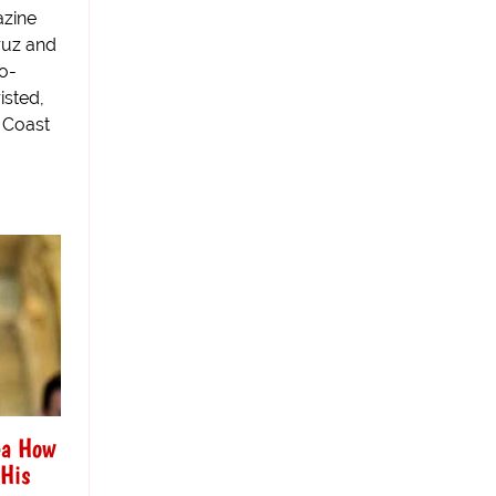
azine
ruz and
o-
isted,
 Coast
ea How
 His