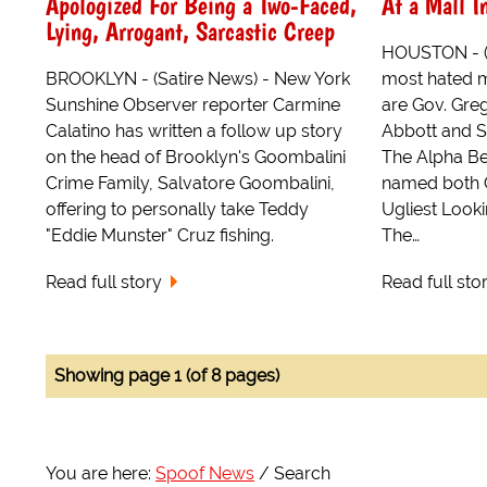
Apologized For Being a Two-Faced,
At a Mall I
Lying, Arrogant, Sarcastic Creep
HOUSTON - (S
BROOKLYN - (Satire News) - New York
most hated m
Sunshine Observer reporter Carmine
are Gov. Greg
Calatino has written a follow up story
Abbott and S
on the head of Brooklyn's Goombalini
The Alpha B
Crime Family, Salvatore Goombalini,
named both 
offering to personally take Teddy
Ugliest Look
"Eddie Munster" Cruz fishing.
The…
Read full story
Read full sto
Showing page 1 (of 8 pages)
You are here:
Spoof News
Search