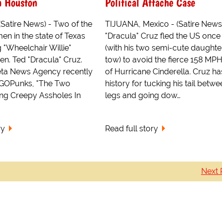
n Houston
Political Attache Case
atire News) - Two of the
TIJUANA, Mexico - (Satire News
en in the state of Texas
"Dracula" Cruz fled the US once
 "Wheelchair Willie"
(with his two semi-cute daughter
en. Ted "Dracula" Cruz.
tow) to avoid the fierce 158 MP
eta News Agency recently
of Hurricane Cinderella. Cruz ha
GOPunks, "The Two
history for tucking his tail betwe
ing Creepy Assholes In
legs and going dow…
ry
Read full story
Next 