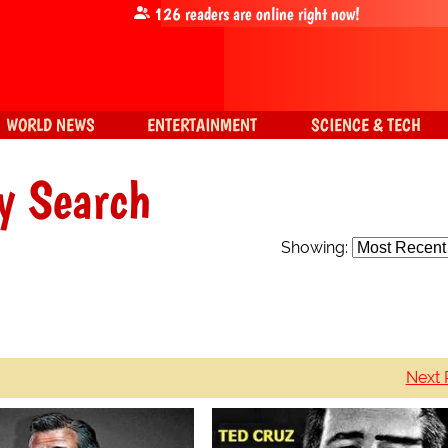
126
readers are online right now!
WORLD NEWS
ENTERTAINMENT
SCIENCE & TECH
y Search
Showing:
Next 