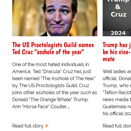
The US Proctologists Guild names
Trump has j
Ted Cruz "asshole of the year"
be his vice
mate
One of the most hated individuals in
America, Ted "Dracula" Cruz has just
Well ladies a
been named "The Asshole of The Year"
official, Do
by The US Proctologists Guild. Cruz
Trump, who m
joins other assholes of the year such as
"Teflon Racis
Donald "The Orange Whale" Trump,
news media t
Ann "Horse Face" Coulter,…
Guatemala na
his official 2
Read full story
Read full sto