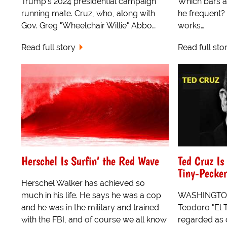
Trump's 2024 presidential campaign
Which bars a
running mate. Cruz, who, along with
he frequent?
Gov. Greg "Wheelchair Willie" Abbo…
works…
Read full story
Read full sto
Herschel Is Surfin’ the Red Wave
Ted Cruz Is
Tiny-Pecke
Herschel Walker has achieved so
much in his life. He says he was a cop
WASHINGTON, 
and he was in the military and trained
Teodoro "El Ta
with the FBI, and of course we all know
regarded as 