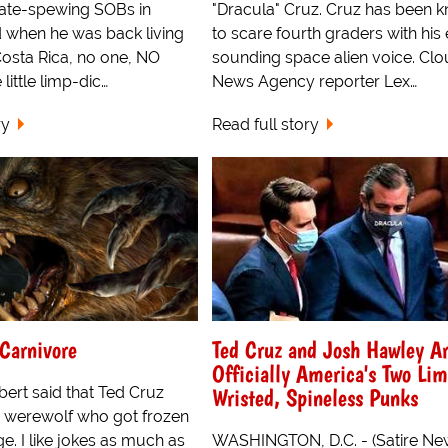
 hate-spewing SOBs in
"Dracula" Cruz. Cruz has been 
 when he was back living
to scare fourth graders with his 
 Costa Rica, no one, NO
sounding space alien voice. Clo
little limp-dic…
News Agency reporter Lex…
ry
Read full story
Carnivore
Ted Cruz and Josh Hawley A
Officially America's Two Li
Wristed, Spineless Punks
ert said that Ted Cruz
a werewolf who got frozen
e. I like jokes as much as
WASHINGTON, D.C. - (Satire New