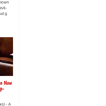
known
evil-
ud 9
re Now
mp-
s) - A