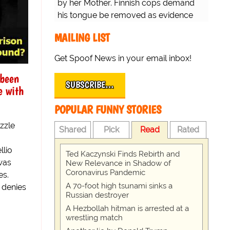
by her Mother. Finnish cops demand
his tongue be removed as evidence
for trial.
MAILING LIST
Get Spoof News in your email inbox!
 been
SUBSCRIBE…
e with
POPULAR FUNNY STORIES
zzle
Shared
Pick
Read
Rated
llio
Ted Kaczynski Finds Rebirth and
was
New Relevance in Shadow of
Coronavirus Pandemic
es.
A 70-foot high tsunami sinks a
, denies
Russian destroyer
A Hezbollah hitman is arrested at a
wrestling match