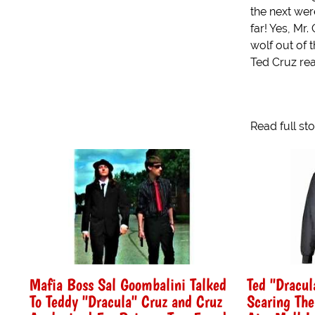
the next were
far! Yes, Mr.
wolf out of 
Ted Cruz real
Read full st
Mafia Boss Sal Goombalini Talked
Ted "Dracul
To Teddy "Dracula" Cruz and Cruz
Scaring The