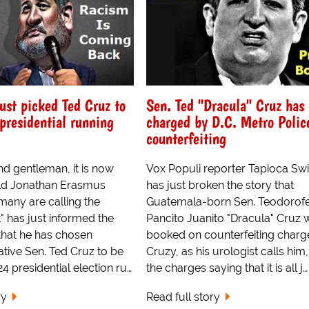
ust picked Ted Cruz to
Sen. Ted "Dracula" Cruz has
-presidential running
charged by D.C. Metro Polic
counterfeiting
nd gentleman, it is now
Vox Populi reporter Tapioca Swi
nald Jonathan Erasmus
has just broken the story that
any are calling the
Guatemala-born Sen. Teodorofe
t" has just informed the
Pancito Juanito "Dracula" Cruz 
hat he has chosen
booked on counterfeiting charg
tive Sen. Ted Cruz to be
Cruzy, as his urologist calls him
024 presidential election ru…
the charges saying that it is all j…
ry
Read full story