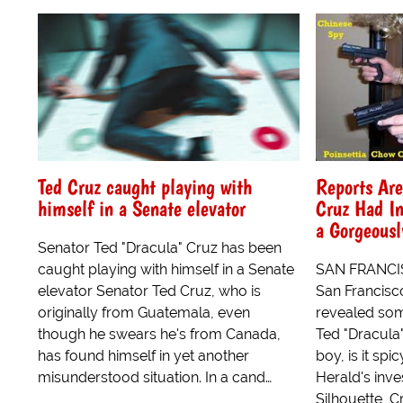
Ted Cruz caught playing with
Reports Are
himself in a Senate elevator
Cruz Had In
a Gorgeousl
Senator Ted "Dracula" Cruz has been
caught playing with himself in a Senate
SAN FRANCISC
elevator Senator Ted Cruz, who is
San Francisco
originally from Guatemala, even
revealed som
though he swears he's from Canada,
Ted "Dracula"
has found himself in yet another
boy, is it spi
misunderstood situation. In a cand…
Herald's inve
Silhouette, C