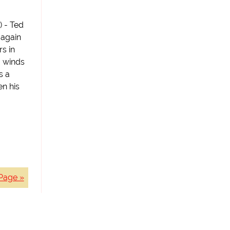
) - Ted
 again
s in
H winds
s a
en his
Page »