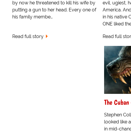
by now he threatened to kill his wife by
evil, ugiest,
putting a gun to her head. Every one of
America. And
his family membe…
in his native
ONE liked the 
Read full story
Read full sto
The Cuban 
Stephen Colb
looked like 
in mid-chang