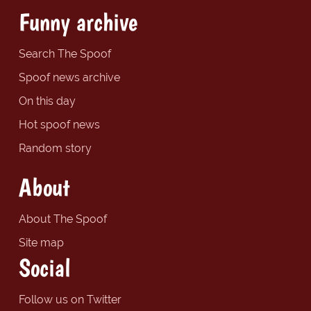
Funny archive
Search The Spoof
Spoof news archive
On this day
Hot spoof news
Random story
About
About The Spoof
Site map
Social
Follow us on Twitter