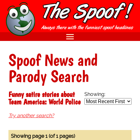
Spoof News and
Parody Search
Funny satire stories about
Showing:
Team America: World Police
Try another search?
Showing page 1 (of 1 pages)