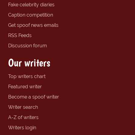
Fake celebrity diaries
Caption competition
Get spoof news emails
RSS Feeds
Discussion forum
Our writers
Top writers chart
Featured writer
Become a spoof writer
Writer search
A-Z of writers
Writers login