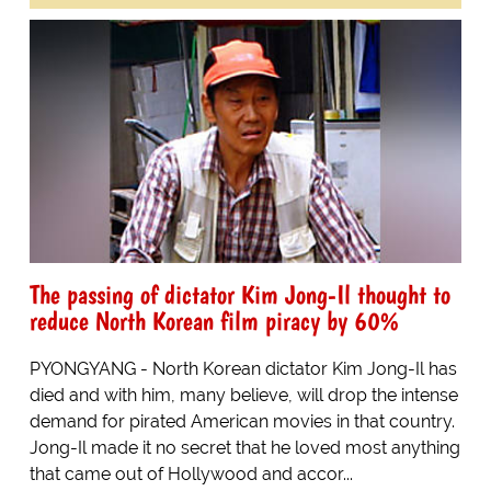
The passing of dictator Kim Jong-Il thought to
reduce North Korean film piracy by 60%
PYONGYANG - North Korean dictator Kim Jong-Il has
died and with him, many believe, will drop the intense
demand for pirated American movies in that country.
Jong-Il made it no secret that he loved most anything
that came out of Hollywood and accor...