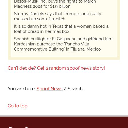
Bezos-Musk Inc., buys the rights to March
Madness 2024 for $1.9 billion
Stormy Daniels says that Trump is one really
messed up son-of-a-bitch
It is so damn hot in Texas that a woman baked a
loaf of bread in her mail box
Spanish bullfighter El Gazpacho and girlfriend Kim
Kardashian purchase the "Pancho Villa
Commemorative Bullring" in Tijuana, Mexico
Can't decide? Get a random spoof news story!
You are here:
Spoof News
Search
Go to top