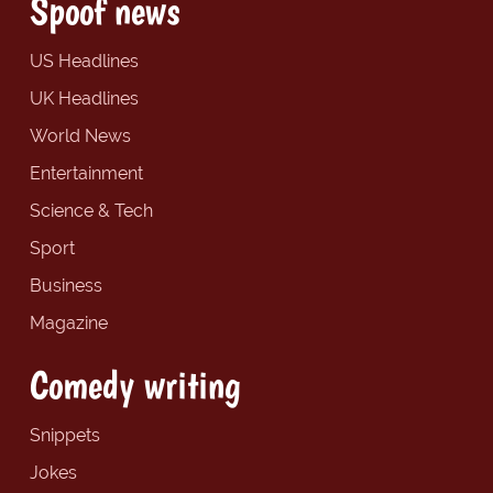
Spoof news
US Headlines
UK Headlines
World News
Entertainment
Science & Tech
Sport
Business
Magazine
Comedy writing
Snippets
Jokes