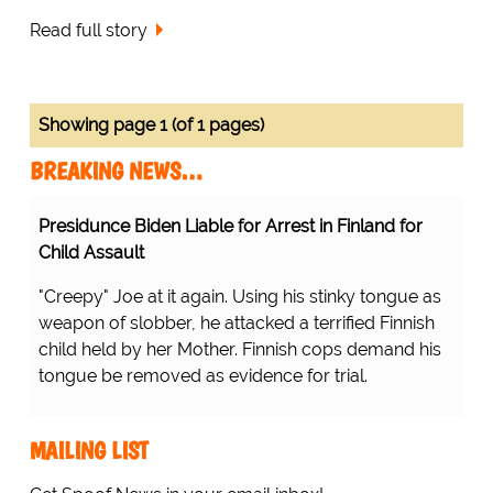
Read full story
Showing page 1 (of 1 pages)
BREAKING NEWS…
Presidunce Biden Liable for Arrest in Finland for
Child Assault
"Creepy" Joe at it again. Using his stinky tongue as
weapon of slobber, he attacked a terrified Finnish
child held by her Mother. Finnish cops demand his
tongue be removed as evidence for trial.
MAILING LIST