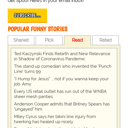
Get Spoof News in your email inbox!
SUBSCRIBE…
POPULAR FUNNY STORIES
Shared
Pick
Read
Rated
Ted Kaczynski Finds Rebirth and New Relevance
in Shadow of Coronavirus Pandemic
The stand up comedian who invented the 'Punch
Line' turns 99
“I Hump for Jesus” … not if you wanna keep your
job, Amy
Every US retail outlet has run out of the WNBA
sheer mesh panties
Anderson Cooper admits that Britney Spears has
"ungayed" him
Miley Cyrus says her bikini line injury from
twerking has healed up nicely