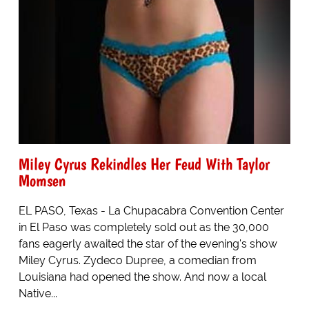
Miley Cyrus Rekindles Her Feud With Taylor
Momsen
EL PASO, Texas - La Chupacabra Convention Center
in El Paso was completely sold out as the 30,000
fans eagerly awaited the star of the evening's show
Miley Cyrus. Zydeco Dupree, a comedian from
Louisiana had opened the show. And now a local
Native...