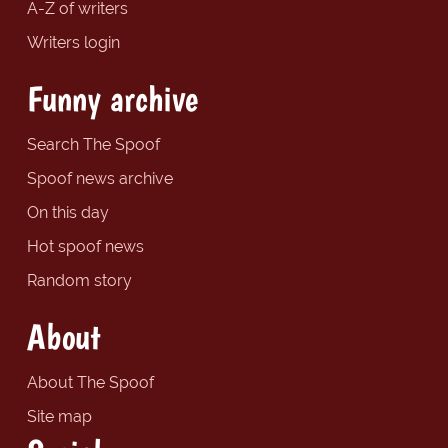
A-Z of writers
Writers login
Funny archive
Search The Spoof
Spoof news archive
On this day
Hot spoof news
Random story
About
About The Spoof
Site map