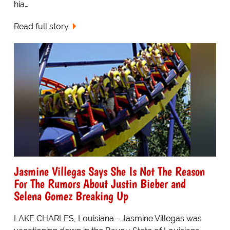
hia…
Read full story
Jasmine Villegas Says She Is Not The Reason
For The Rumors About Justin Bieber and
Selena Gomez Breaking Up
LAKE CHARLES, Louisiana - Jasmine Villegas was