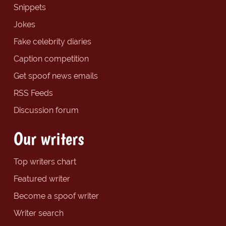
Snippets
Jokes
Fake celebrity diaries
Caption competition
Get spoof news emails
RSS Feeds
Discussion forum
Our writers
Top writers chart
Featured writer
Become a spoof writer
Writer search