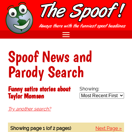
Spoof News and
Parody Search
Funny satire stories about
Showing:
Taylor Momsen
Try another search?
Showing page 1 (of 2 pages)
Next Page »