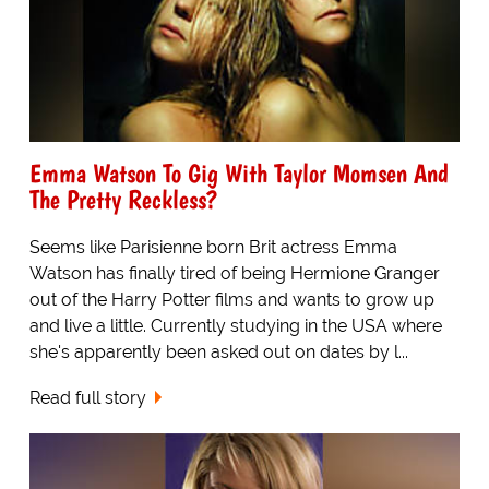
Emma Watson To Gig With Taylor Momsen And
The Pretty Reckless?
Seems like Parisienne born Brit actress Emma
Watson has finally tired of being Hermione Granger
out of the Harry Potter films and wants to grow up
and live a little. Currently studying in the USA where
she's apparently been asked out on dates by l...
Read full story