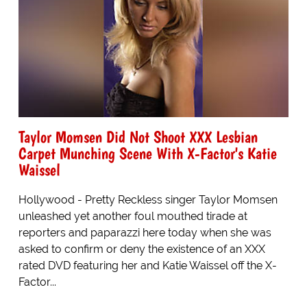
Taylor Momsen Did Not Shoot XXX Lesbian
Carpet Munching Scene With X-Factor's Katie
Waissel
Hollywood - Pretty Reckless singer Taylor Momsen
unleashed yet another foul mouthed tirade at
reporters and paparazzi here today when she was
asked to confirm or deny the existence of an XXX
rated DVD featuring her and Katie Waissel off the X-
Factor...