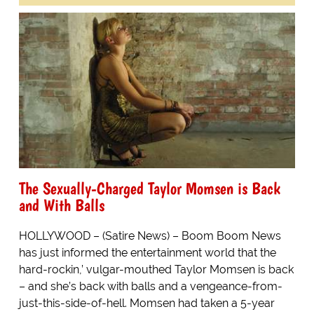
The Sexually-Charged Taylor Momsen is Back
and With Balls
HOLLYWOOD – (Satire News) – Boom Boom News
has just informed the entertainment world that the
hard-rockin,’ vulgar-mouthed Taylor Momsen is back
– and she’s back with balls and a vengeance-from-
just-this-side-of-hell. Momsen had taken a 5-year