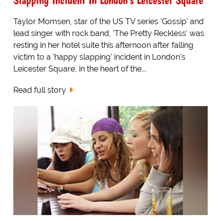
Taylor Momsen, star of the US TV series 'Gossip' and
lead singer with rock band, 'The Pretty Reckless' was
resting in her hotel suite this afternoon after falling
victim to a 'happy slapping' incident in London's
Leicester Square, in the heart of the...
Read full story