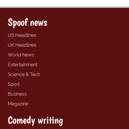
Spoof news
US Headlines
UK Headlines
World News
Entertainment
Science & Tech
Sport
Business
Magazine
Comedy writing