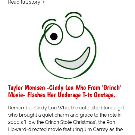
Read full story
Taylor Momsen -Cindy Lou Who From 'Grinch'
Movie- Flashes Her Underage T-ts Onstage.
Remember Cindy Lou Who, the cute little blonde girl
who brought a quiet charm and grace to the role in
2000's 'How the Grinch Stole Christmas', the Ron
Howard-directed movie featuring Jim Carrey as the