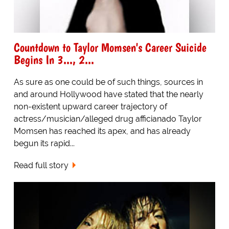
Countdown to Taylor Momsen's Career Suicide
Begins In 3..., 2...
As sure as one could be of such things, sources in
and around Hollywood have stated that the nearly
non-existent upward career trajectory of
actress/musician/alleged drug afficianado Taylor
Momsen has reached its apex, and has already
begun its rapid...
Read full story