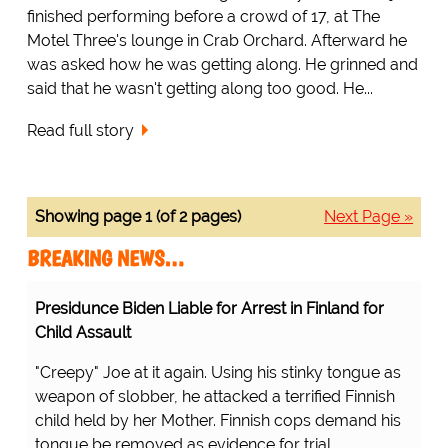
finished performing before a crowd of 17, at The
Motel Three's lounge in Crab Orchard. Afterward he
was asked how he was getting along. He grinned and
said that he wasn't getting along too good. He...
Read full story
Showing page 1 (of 2 pages)
Next Page »
BREAKING NEWS…
Presidunce Biden Liable for Arrest in Finland for
Child Assault
"Creepy" Joe at it again. Using his stinky tongue as
weapon of slobber, he attacked a terrified Finnish
child held by her Mother. Finnish cops demand his
tongue be removed as evidence for trial.