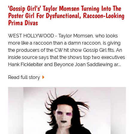
'Gossip Girl's' Taylor Momsen Turning Into The
Poster Girl For Dysfunctional, Raccoon-Looking
Prima Divas
WEST HOLLYWOOD - Taylor Momsen, who looks
more like a raccoon than a damn raccoon, is giving
the producers of the CW hit show Gossip Girl fits. An
inside source says that the shows top two executives
Hank Ficklebiter and Beyonce Joan Saddlewing ar...
Read full story