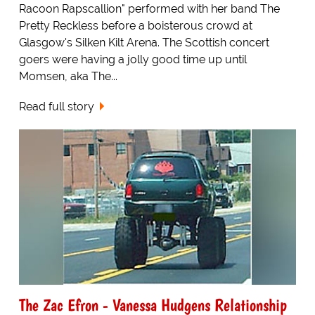
Racoon Rapscallion" performed with her band The
Pretty Reckless before a boisterous crowd at
Glasgow's Silken Kilt Arena. The Scottish concert
goers were having a jolly good time up until
Momsen, aka The...
Read full story
The Zac Efron - Vanessa Hudgens Relationship