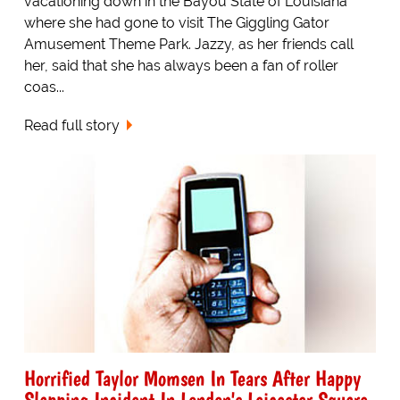
vacationing down in the Bayou State of Louisiana
where she had gone to visit The Giggling Gator
Amusement Theme Park. Jazzy, as her friends call
her, said that she has always been a fan of roller
coas...
Read full story
Horrified Taylor Momsen In Tears After Happy
Slapping Incident In London's Leicester Square