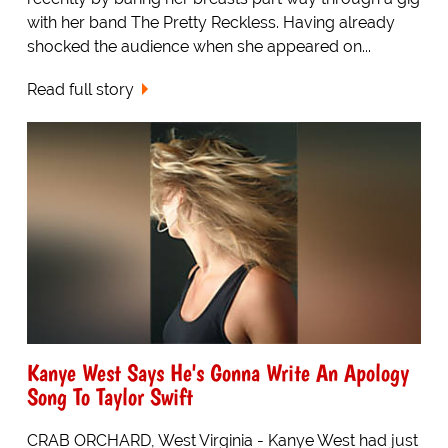
with her band The Pretty Reckless. Having already
shocked the audience when she appeared on...
Read full story
Kanye West Says He's Gonna Write An Apology
Song To Taylor Swift
CRAB ORCHARD, West Virginia - Kanye West had just