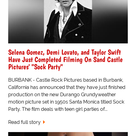
Selena Gomez, Demi Lovato, and Taylor Swift
Have Just Completed Filming On Sand Castle
Pictures' "Sock Party"
BURBANK - Castle Rock Pictures based in Burbank,
California has announced that they have just finished
production on the new Durango Grundyweather
motion picture set in 1950s Santa Monica titled Sock
Party. The film deals with teen girl parties of...
Read full story