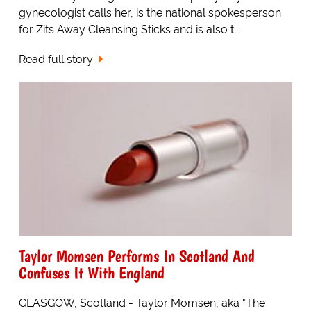
gynecologist calls her, is the national spokesperson
for Zits Away Cleansing Sticks and is also t...
Read full story
Taylor Momsen Performs In Scotland And
Confuses It With England
GLASGOW, Scotland - Taylor Momsen, aka "The