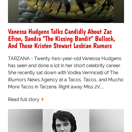
Vanessa Hudgens Talks Candidly About Zac
Efron, Sandra "The Kissing Bandit" Bullock,
And Those Kristen Stewart Lesbian Rumors
TARZANA - Twenty-two-year-old Vanessa Hudgens
has seen and done a lot in her short celebrity career.
She recently sat down with Vodka Vermicelli of The
iRumors News Agency at a Tacos, Tacos, and Mucho
More Tacos in Tarzana. Right away Miss 2V,...
Read full story