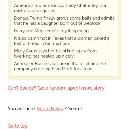
America's top female spy, Lady Chatterley, is a
mistress of disguises
Donald Trump finally grows some balls and admits
that he has a daughter born out of wedlock
Harry and Megs create royal rap song
It is so damn hot in Texas that a woman baked a
loaf of bread in her mail box
Miley Cyrus says her bikini line injury from
twerking has healed up nicely
Anheuser-Busch sales are in the toilet and the
company is asking Elon Musk for a loan
Can't decide? Get a random spoof news story!
You are here:
Spoof News
Search
Go to top