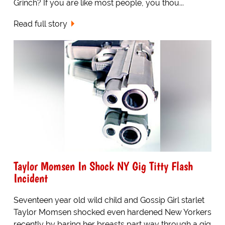
Grinch? If you are like most people, you thou...
Read full story
Taylor Momsen In Shock NY Gig Titty Flash
Incident
Seventeen year old wild child and Gossip Girl starlet
Taylor Momsen shocked even hardened New Yorkers
recently by baring her breasts part way through a gig