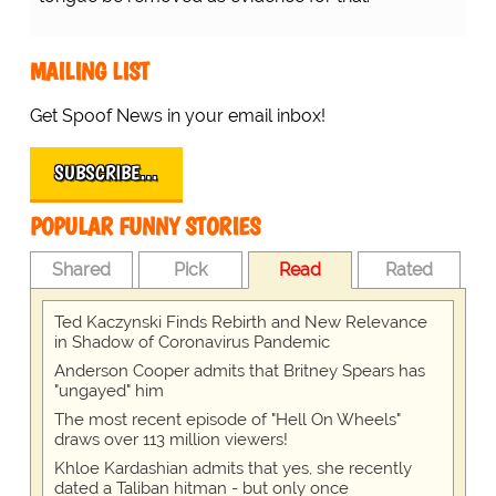
MAILING LIST
Get Spoof News in your email inbox!
SUBSCRIBE…
POPULAR FUNNY STORIES
Shared
Pick
Read
Rated
Ted Kaczynski Finds Rebirth and New Relevance
in Shadow of Coronavirus Pandemic
Anderson Cooper admits that Britney Spears has
"ungayed" him
The most recent episode of "Hell On Wheels"
draws over 113 million viewers!
Khloe Kardashian admits that yes, she recently
dated a Taliban hitman - but only once