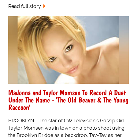
Read full story
Madonna and Taylor Momsen To Record A Duet
Under The Name - 'The Old Beaver & The Young
Raccoon'
BROOKLYN - The star of CW Television's Gossip Girl
Taylor Momsen was in town on a photo shoot using
the Brooklyn Bridge as a backdrop. Tay-Tay as her