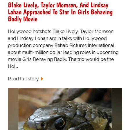
Blake Lively, Taylor Momsen, And Lindsay
Lohan Approached To Star In Girls Behaving
Badly Movie
Hollywood hotshots Blake Lively, Taylor Momsen
and Lindsay Lohan are in talks with Hollywood
production company Rehab Pictures International
about multi-million dollar leading roles in upcoming
movie Girls Behaving Badly. The trio would be the
Hol...
Read full story