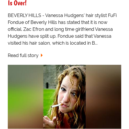
Is Over!
BEVERLY HILLS - Vanessa Hudgens' hair stylist FuFi
Fondue of Beverly Hills has stated that it is now
official. Zac Efron and long time girlfriend Vanessa
Hudgens have split up. Fondue said that Vanessa
visited his hair salon, which is located in B...
Read full story