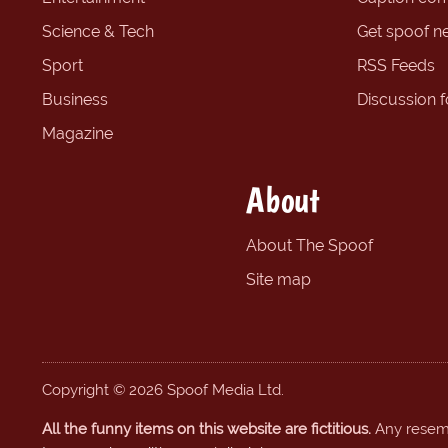
Science & Tech
Get spoof n
Sport
RSS Feeds
Business
Discussion 
Magazine
About
About The Spoof
Site map
Copyright © 2026 Spoof Media Ltd.
All the funny items on this website are fictitious.
Any resembl