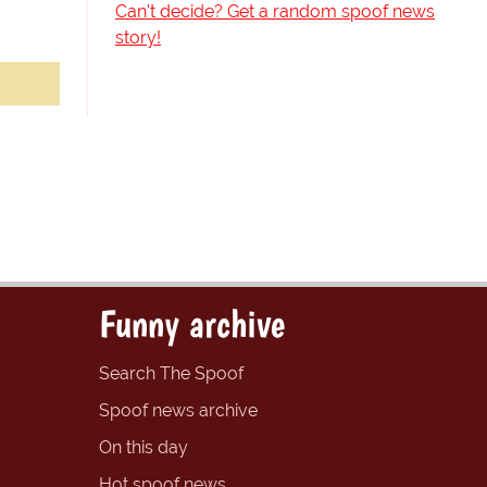
Can't decide? Get a random spoof news
story!
Funny archive
Search The Spoof
Spoof news archive
On this day
Hot spoof news