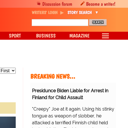
Discussion forum
Become a writer!
WRITERS' LOGIN
STORY SEARCH
SPORT
BUSINESS
MAGAZINE
BREAKING NEWS…
Presidunce Biden Liable for Arrest in
Finland for Child Assault
"Creepy" Joe at it again. Using his stinky
tongue as weapon of slobber, he
attacked a terrified Finnish child held