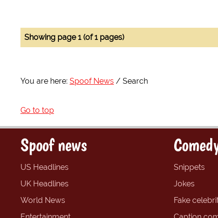
Showing page 1 (of 1 pages)
You are here:
Spoof News
Search
Go to top
Spoof news
Comedy
US Headlines
Snippets
UK Headlines
Jokes
World News
Fake celebrit
Entertainment
Caption com