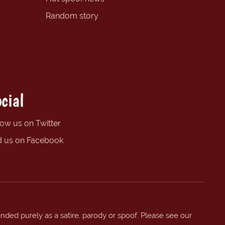
Random story
cial
low us on Twitter
d us on Facebook
ended purely as a satire, parody or spoof. Please see our