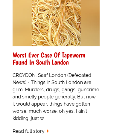
Worst Ever Case Of Tapeworm
Found In South London
CROYDON, Saaf London (Defecated
News) - Things in South London are
grim. Murders, drugs, gangs, guncrime
and smelly people generally. But now,
it would appear, things have gotten
worse, much worse, oh yes, I ain't
kidding, just w...
Read full story