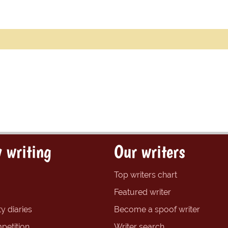
 writing
Our writers
Top writers chart
Featured writer
y diaries
Become a spoof writer
petition
Writer search