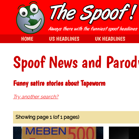
HOME
US HEADLINES
UK HEADLINES
Spoof News and Parod
Funny satire stories about Tapeworm
Try another search?
Showing page 1 (of 1 pages)