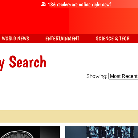
186
readers are online right now!
WORLD NEWS
ENTERTAINMENT
SCIENCE & TECH
y Search
Showing: