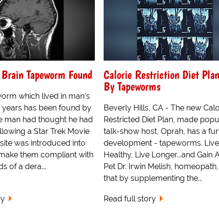
g Brain Tapeworm Found
Calorie Restriction Diet Pla
By Tapeworms
worm which lived in man's
ur years has been found by
Beverly Hills, CA - The new Calo
The man had thought he had
Restricted Diet Plan, made popu
llowing a Star Trek Movie
talk-show host, Oprah, has a fur
site was introduced into
development - tapeworms. Live
make them compliant with
Healthy, Live Longer...and Gain
 of a dera...
Pet Dr. Irwin Melish, homeopath,
that by supplementing the...
ry
Read full story