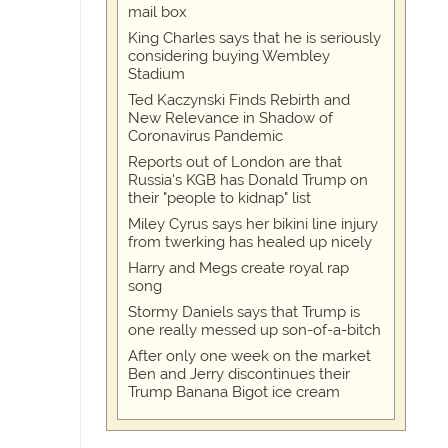
mail box
King Charles says that he is seriously
considering buying Wembley
Stadium
Ted Kaczynski Finds Rebirth and
New Relevance in Shadow of
Coronavirus Pandemic
Reports out of London are that
Russia's KGB has Donald Trump on
their "people to kidnap" list
Miley Cyrus says her bikini line injury
from twerking has healed up nicely
Harry and Megs create royal rap
song
Stormy Daniels says that Trump is
one really messed up son-of-a-bitch
After only one week on the market
Ben and Jerry discontinues their
Trump Banana Bigot ice cream