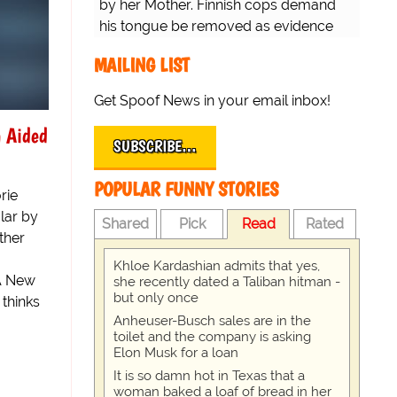
by her Mother. Finnish cops demand
his tongue be removed as evidence
for trial.
MAILING LIST
Get Spoof News in your email inbox!
n Aided
SUBSCRIBE…
POPULAR FUNNY STORIES
rie
lar by
Shared
Pick
Read
Rated
ther
Khloe Kardashian admits that yes,
 A New
she recently dated a Taliban hitman -
but only once
 thinks
Anheuser-Busch sales are in the
toilet and the company is asking
Elon Musk for a loan
It is so damn hot in Texas that a
woman baked a loaf of bread in her