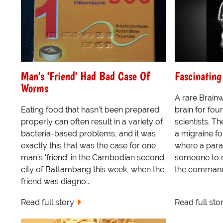
Man's 'Friend' Had Bad Case Of
Fascinatin
Worms
A rare Brain
Eating food that hasn't been prepared
brain for fo
properly can often result in a variety of
scientists. 
bacteria-based problems, and it was
a migraine fo
exactly this that was the case for one
where a para
man's 'friend' in the Cambodian second
someone to 
city of Battambang this week, when the
the commands
friend was diagno...
Read full story
Read full sto