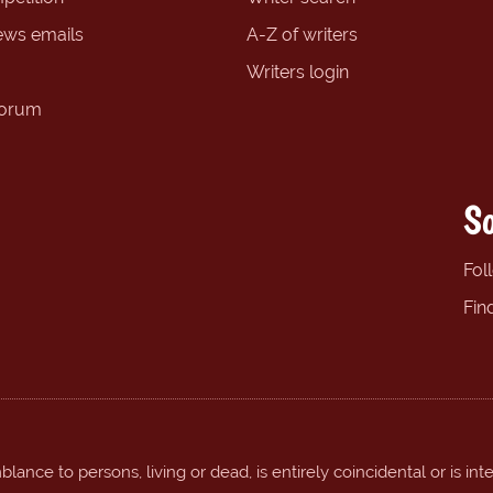
ews emails
A-Z of writers
Writers login
forum
So
Fol
Fin
ance to persons, living or dead, is entirely coincidental or is int