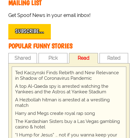
MAILING LIST
Get Spoof News in your email inbox!
SUBSCRIBE…
POPULAR FUNNY STORIES
Shared
Pick
Read
Rated
Ted Kaczynski Finds Rebirth and New Relevance
in Shadow of Coronavirus Pandemic
A top Al-Qaeda spy is arrested watching the
Yankees and the Astros at Yankee Stadium
A Hezbollah hitman is arrested at a wrestling
match
Harry and Megs create royal rap song
The Kardashian Sisters buy a Las Vegas gambling
casino & hotel
“I Hump for Jesus” … not if you wanna keep your