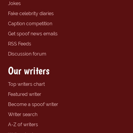
Jokes
Fake celebrity diaries
Caption competition
Get spoof news emails
RSS Feeds
Discussion forum
Our writers
Top writers chart
Featured writer
Become a spoof writer
Writer search
A-Z of writers