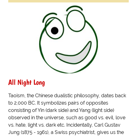
All Night Long
Taoism, the Chinese dualistic philosophy, dates back
to 2,000 BC. It symbolizes pairs of opposites
consisting of Yin (dark side) and Yang (light side)
observed in the universe, such as good vs. evil, love
vs. hate, light vs. dark etc. Incidentally, Carl Gustav
Jung (1875 - 1961), a Swiss psychiatrist, gives us the