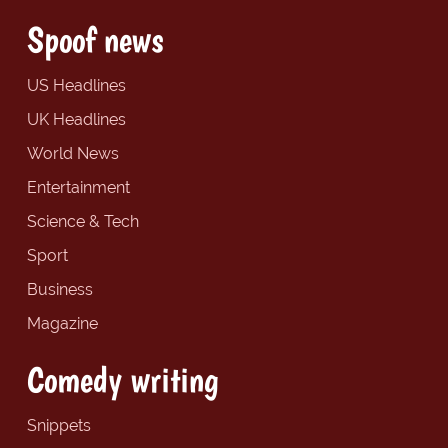
Spoof news
US Headlines
UK Headlines
World News
Entertainment
Science & Tech
Sport
Business
Magazine
Comedy writing
Snippets