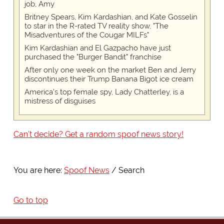
job, Amy
Britney Spears, Kim Kardashian, and Kate Gosselin
to star in the R-rated TV reality show, "The
Misadventures of the Cougar MILFs"
Kim Kardashian and El Gazpacho have just
purchased the "Burger Bandit" franchise
After only one week on the market Ben and Jerry
discontinues their Trump Banana Bigot ice cream
America's top female spy, Lady Chatterley, is a
mistress of disguises
Can't decide? Get a random spoof news story!
You are here:
Spoof News
Search
Go to top