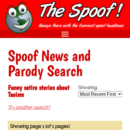
Spoof News and
Parody Search
Funny satire stories about
Showing:
Taoism
Try another search?
Showing page 1 (of 1 pages)