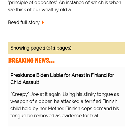
'principle of opposites'. An instance of which is when
we think of our wealthy old a...
Read full story
Showing page 1 (of 1 pages)
BREAKING NEWS…
Presidunce Biden Liable for Arrest in Finland for
Child Assault
"Creepy" Joe at it again. Using his stinky tongue as
weapon of slobber, he attacked a terrified Finnish
child held by her Mother. Finnish cops demand his
tongue be removed as evidence for trial.