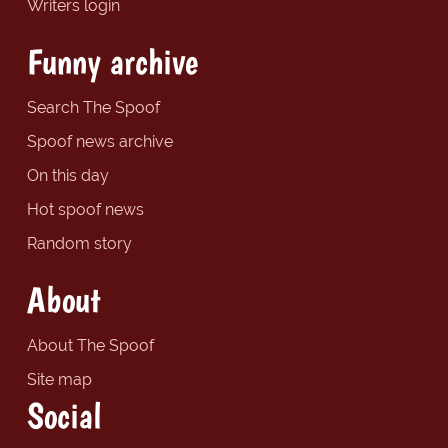
Writers login
Funny archive
Search The Spoof
Spoof news archive
On this day
Hot spoof news
Random story
About
About The Spoof
Site map
Social