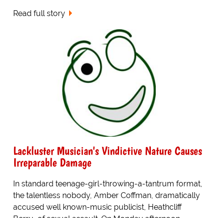
Read full story
Lackluster Musician's Vindictive Nature Causes
Irreparable Damage
In standard teenage-girl-throwing-a-tantrum format,
the talentless nobody, Amber Coffman, dramatically
accused well known-music publicist, Heathcliff