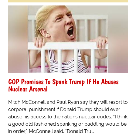
GOP Promises To Spank Trump If He Abuses
Nuclear Arsenal
Mitch McConnell and Paul Ryan say they will resort to
corporal punishment if Donald Trump should ever
abuse his access to the nations nuclear codes. "I think
a good old fashioned spanking or paddling would be
in order," McConnell said. "Donald Tru...