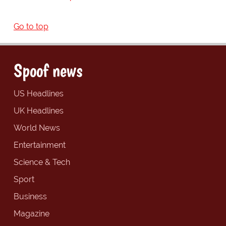
Go to top
Spoof news
US Headlines
UK Headlines
World News
Entertainment
Science & Tech
Sport
Business
Magazine