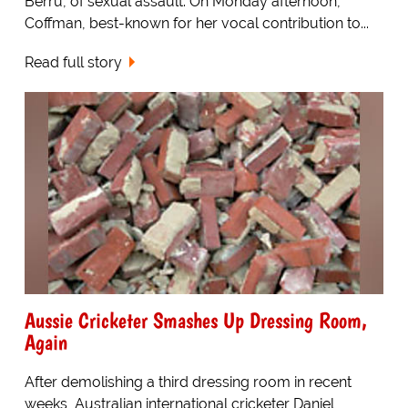
Berru, of sexual assault. On Monday afternoon,
Coffman, best-known for her vocal contribution to...
Read full story
Aussie Cricketer Smashes Up Dressing Room,
Again
After demolishing a third dressing room in recent
weeks, Australian international cricketer Daniel