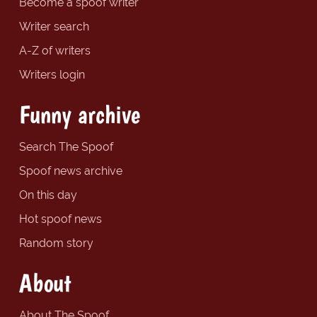
Become a spoof writer
Writer search
A-Z of writers
Writers login
Funny archive
Search The Spoof
Spoof news archive
On this day
Hot spoof news
Random story
About
About The Spoof