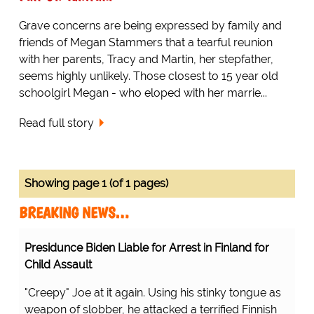
Grave concerns are being expressed by family and
friends of Megan Stammers that a tearful reunion
with her parents, Tracy and Martin, her stepfather,
seems highly unlikely. Those closest to 15 year old
schoolgirl Megan - who eloped with her marrie...
Read full story
Showing page 1 (of 1 pages)
BREAKING NEWS…
Presidunce Biden Liable for Arrest in Finland for
Child Assault
"Creepy" Joe at it again. Using his stinky tongue as
weapon of slobber, he attacked a terrified Finnish