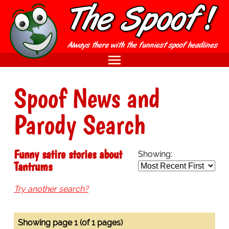
Spoof News and
Parody Search
Funny satire stories about
Showing:
Tantrums
Try another search?
Showing page 1 (of 1 pages)