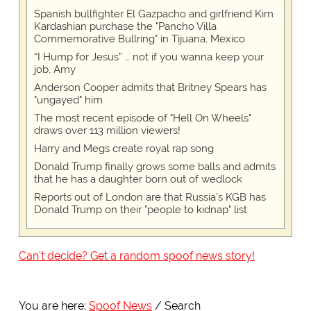
Spanish bullfighter El Gazpacho and girlfriend Kim
Kardashian purchase the "Pancho Villa
Commemorative Bullring" in Tijuana, Mexico
“I Hump for Jesus” … not if you wanna keep your
job, Amy
Anderson Cooper admits that Britney Spears has
"ungayed" him
The most recent episode of "Hell On Wheels"
draws over 113 million viewers!
Harry and Megs create royal rap song
Donald Trump finally grows some balls and admits
that he has a daughter born out of wedlock
Reports out of London are that Russia's KGB has
Donald Trump on their "people to kidnap" list
Can't decide? Get a random spoof news story!
You are here:
Spoof News
Search