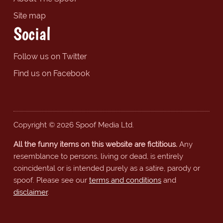
Site map
Social
Follow us on Twitter
Find us on Facebook
Copyright © 2026 Spoof Media Ltd.
All the funny items on this website are fictitious.
Any
resemblance to persons, living or dead, is entirely
coincidental or is intended purely as a satire, parody or
spoof. Please see our
terms and conditions
and
disclaimer
.