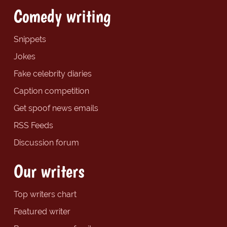
Comedy writing
Snippets
Jokes
Fake celebrity diaries
Caption competition
Get spoof news emails
RSS Feeds
Discussion forum
Our writers
Top writers chart
Featured writer