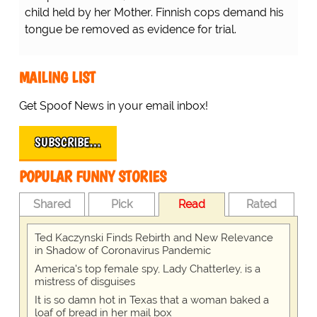
child held by her Mother. Finnish cops demand his
tongue be removed as evidence for trial.
MAILING LIST
Get Spoof News in your email inbox!
SUBSCRIBE…
POPULAR FUNNY STORIES
Shared
Pick
Read
Rated
Ted Kaczynski Finds Rebirth and New Relevance
in Shadow of Coronavirus Pandemic
America's top female spy, Lady Chatterley, is a
mistress of disguises
It is so damn hot in Texas that a woman baked a
loaf of bread in her mail box