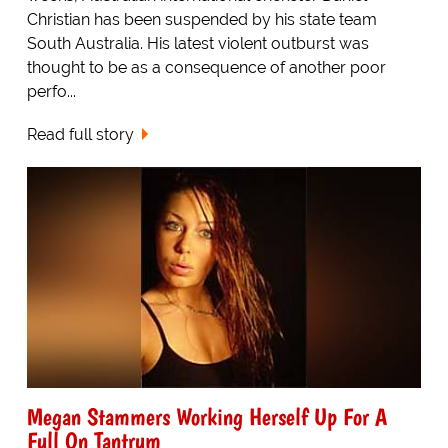
Christian has been suspended by his state team
South Australia. His latest violent outburst was
thought to be as a consequence of another poor
perfo...
Read full story
Megan Stammers Working Herself Up For A
Full On Tantrum