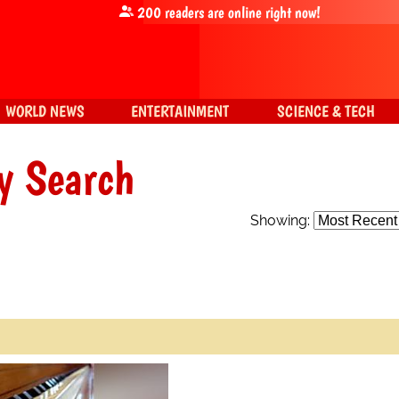
200
readers are online right now!
WORLD NEWS
ENTERTAINMENT
SCIENCE & TECH
y Search
Showing: