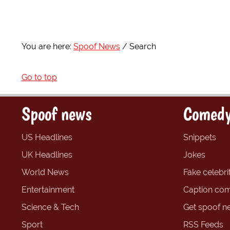
You are here:
Spoof News
Search
Go to top
Spoof news
Comedy
US Headlines
Snippets
UK Headlines
Jokes
World News
Fake celebrit
Entertainment
Caption com
Science & Tech
Get spoof n
Sport
RSS Feeds