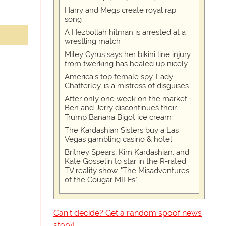
Harry and Megs create royal rap
song
A Hezbollah hitman is arrested at a
wrestling match
Miley Cyrus says her bikini line injury
from twerking has healed up nicely
America's top female spy, Lady
Chatterley, is a mistress of disguises
After only one week on the market
Ben and Jerry discontinues their
Trump Banana Bigot ice cream
The Kardashian Sisters buy a Las
Vegas gambling casino & hotel
Britney Spears, Kim Kardashian, and
Kate Gosselin to star in the R-rated
TV reality show, "The Misadventures
of the Cougar MILFs"
Can't decide? Get a random spoof news
story!