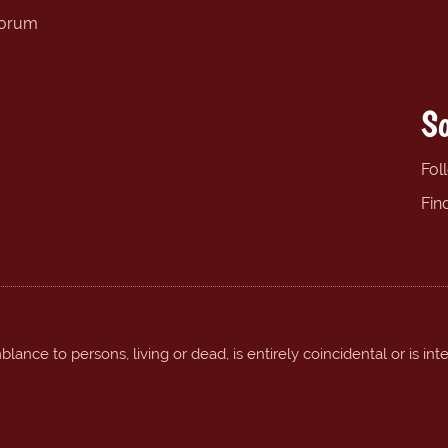
forum
So
Fol
Fin
ance to persons, living or dead, is entirely coincidental or is int