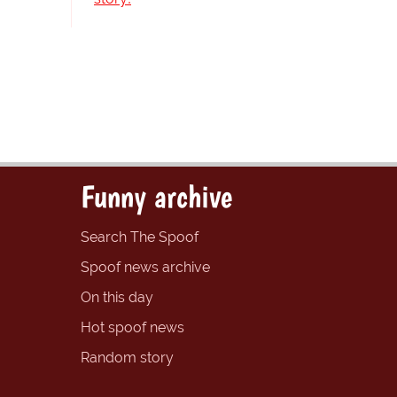
Funny archive
Search The Spoof
Spoof news archive
On this day
Hot spoof news
Random story