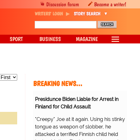
Discussion forum
Become a writer!
WRITERS' LOGIN
STORY SEARCH
SPORT
BUSINESS
MAGAZINE
BREAKING NEWS…
Presidunce Biden Liable for Arrest in
Finland for Child Assault
"Creepy" Joe at it again. Using his stinky
tongue as weapon of slobber, he
attacked a terrified Finnish child held