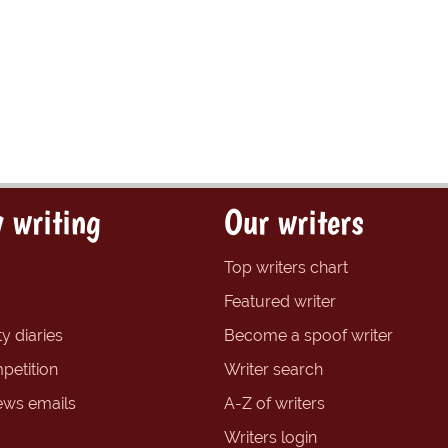
 writing
Our writers
Top writers chart
Featured writer
y diaries
Become a spoof writer
petition
Writer search
ews emails
A-Z of writers
Writers login