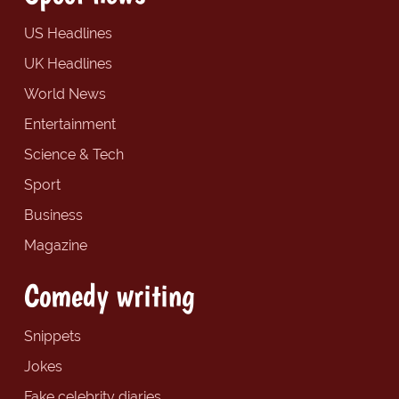
US Headlines
UK Headlines
World News
Entertainment
Science & Tech
Sport
Business
Magazine
Comedy writing
Snippets
Jokes
Fake celebrity diaries