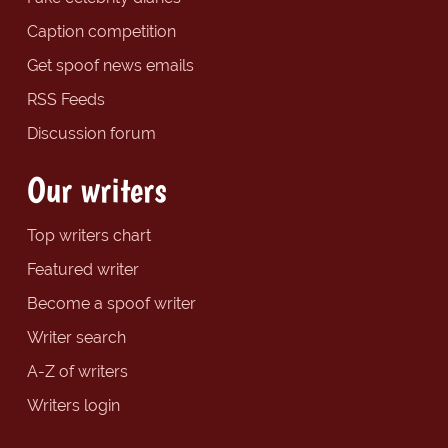
Caption competition
Get spoof news emails
RSS Feeds
Discussion forum
Our writers
Top writers chart
Featured writer
Become a spoof writer
Writer search
A-Z of writers
Writers login