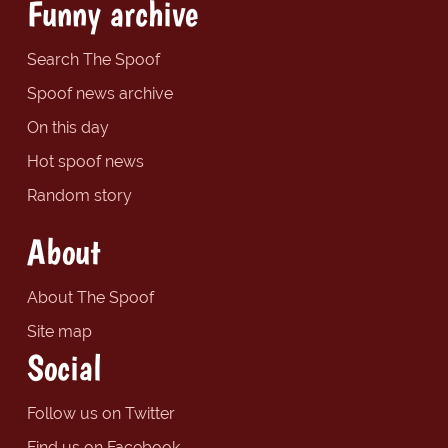
Funny archive
Search The Spoof
Spoof news archive
On this day
Hot spoof news
Random story
About
About The Spoof
Site map
Social
Follow us on Twitter
Find us on Facebook