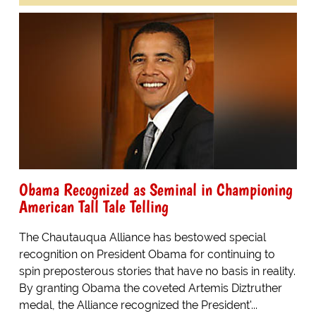
Obama Recognized as Seminal in Championing
American Tall Tale Telling
The Chautauqua Alliance has bestowed special
recognition on President Obama for continuing to
spin preposterous stories that have no basis in reality.
By granting Obama the coveted Artemis Diztruther
medal, the Alliance recognized the President'...