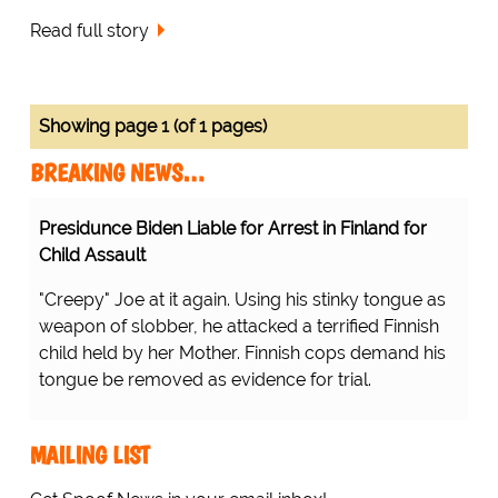
Read full story
Showing page 1 (of 1 pages)
BREAKING NEWS…
Presidunce Biden Liable for Arrest in Finland for
Child Assault
"Creepy" Joe at it again. Using his stinky tongue as
weapon of slobber, he attacked a terrified Finnish
child held by her Mother. Finnish cops demand his
tongue be removed as evidence for trial.
MAILING LIST