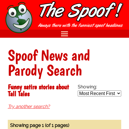
Spoof News and
Parody Search
Funny satire stories about
Showing:
Tall Tales
Try another search?
Showing page 1 (of 1 pages)