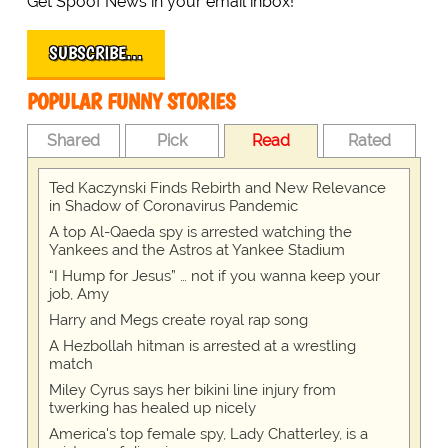
Get Spoof News in your email inbox!
SUBSCRIBE…
POPULAR FUNNY STORIES
Shared
Pick
Read
Rated
Ted Kaczynski Finds Rebirth and New Relevance
in Shadow of Coronavirus Pandemic
A top Al-Qaeda spy is arrested watching the
Yankees and the Astros at Yankee Stadium
“I Hump for Jesus” … not if you wanna keep your
job, Amy
Harry and Megs create royal rap song
A Hezbollah hitman is arrested at a wrestling
match
Miley Cyrus says her bikini line injury from
twerking has healed up nicely
America's top female spy, Lady Chatterley, is a