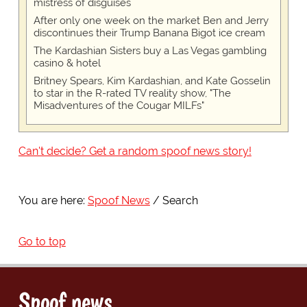
mistress of disguises
After only one week on the market Ben and Jerry
discontinues their Trump Banana Bigot ice cream
The Kardashian Sisters buy a Las Vegas gambling
casino & hotel
Britney Spears, Kim Kardashian, and Kate Gosselin
to star in the R-rated TV reality show, "The
Misadventures of the Cougar MILFs"
Can't decide? Get a random spoof news story!
You are here:
Spoof News
Search
Go to top
Spoof news