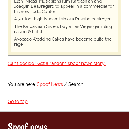
Elon "Midas" Musk signs Kim Kardashian and
Joaquin Beauregard to appear in a commercial for
his new Tesla Copter
A 70-foot high tsunami sinks a Russian destroyer
The Kardashian Sisters buy a Las Vegas gambling
casino & hotel
Avocado Wedding Cakes have become quite the
rage
Can't decide? Get a random spoof news story!
You are here:
Spoof News
Search
Go to top
Spoof news