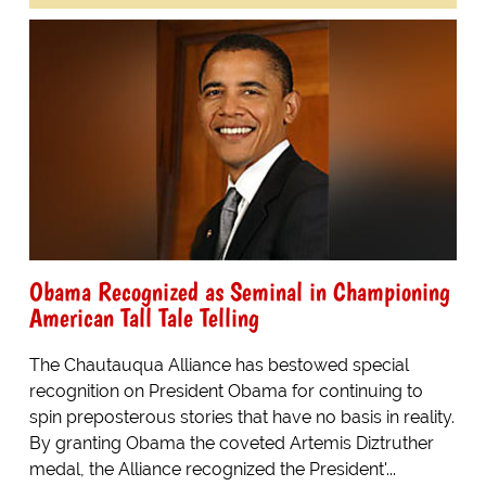
Obama Recognized as Seminal in Championing
American Tall Tale Telling
The Chautauqua Alliance has bestowed special
recognition on President Obama for continuing to
spin preposterous stories that have no basis in reality.
By granting Obama the coveted Artemis Diztruther
medal, the Alliance recognized the President'...