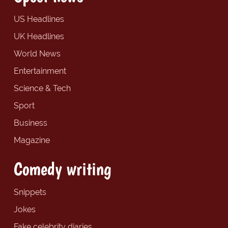
US Headlines
UK Headlines
World News
Entertainment
Science & Tech
Sport
Business
Magazine
Comedy writing
Snippets
Jokes
Fake celebrity diaries