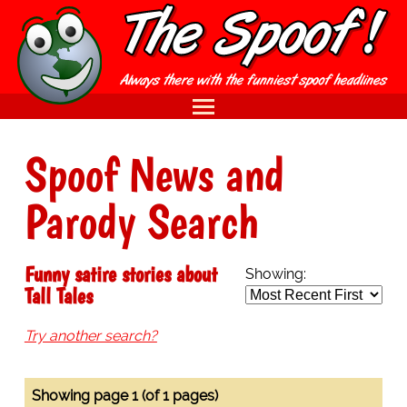
Spoof News and
Parody Search
Funny satire stories about
Showing:
Tall Tales
Try another search?
Showing page 1 (of 1 pages)