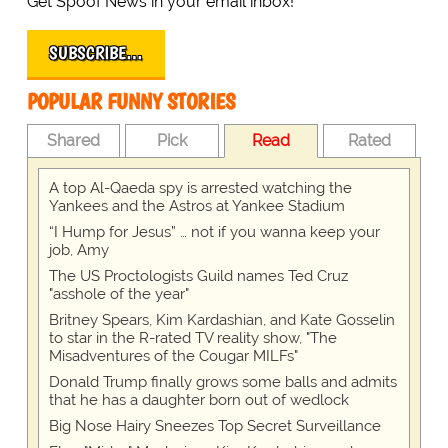
Get Spoof News in your email inbox!
SUBSCRIBE…
POPULAR FUNNY STORIES
Shared
Pick
Read
Rated
A top Al-Qaeda spy is arrested watching the
Yankees and the Astros at Yankee Stadium
“I Hump for Jesus” … not if you wanna keep your
job, Amy
The US Proctologists Guild names Ted Cruz
"asshole of the year"
Britney Spears, Kim Kardashian, and Kate Gosselin
to star in the R-rated TV reality show, "The
Misadventures of the Cougar MILFs"
Donald Trump finally grows some balls and admits
that he has a daughter born out of wedlock
Big Nose Hairy Sneezes Top Secret Surveillance