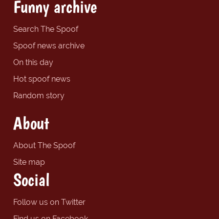
Funny archive
Search The Spoof
Spoof news archive
On this day
Hot spoof news
Random story
About
About The Spoof
Site map
Social
Follow us on Twitter
Find us on Facebook