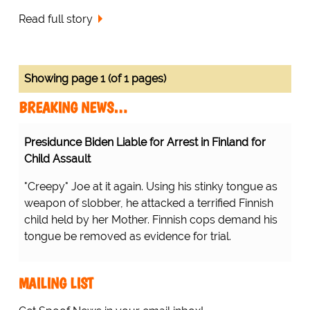
Read full story
Showing page 1 (of 1 pages)
BREAKING NEWS…
Presidunce Biden Liable for Arrest in Finland for
Child Assault
"Creepy" Joe at it again. Using his stinky tongue as
weapon of slobber, he attacked a terrified Finnish
child held by her Mother. Finnish cops demand his
tongue be removed as evidence for trial.
MAILING LIST