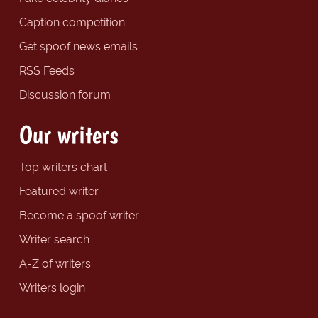
Caption competition
Get spoof news emails
RSS Feeds
Discussion forum
Our writers
Top writers chart
Featured writer
Become a spoof writer
Writer search
A-Z of writers
Writers login