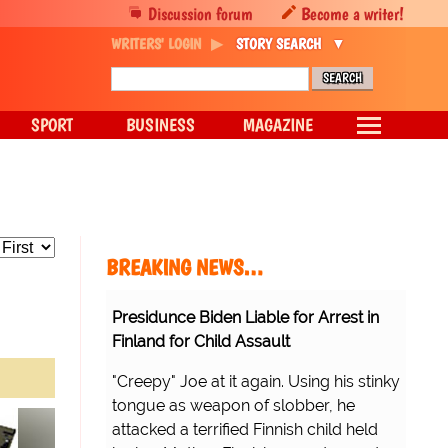
Discussion forum
Become a writer!
WRITERS' LOGIN
STORY SEARCH
SPORT
BUSINESS
MAGAZINE
BREAKING NEWS…
Presidunce Biden Liable for Arrest in
Finland for Child Assault
"Creepy" Joe at it again. Using his stinky
tongue as weapon of slobber, he
attacked a terrified Finnish child held