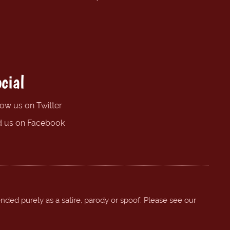
cial
low us on Twitter
d us on Facebook
ended purely as a satire, parody or spoof. Please see our