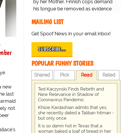
by her Mother. Finnish cops demand
his tongue be removed as evidence
for trial.
MAILING LIST
Get Spoof News in your email inbox!
y
SUBSCRIBE…
ember
POPULAR FUNNY STORIES
nye
Shared
Pick
Read
Rated
a new
Ted Kaczynski Finds Rebirth and
he last
New Relevance in Shadow of
Coronavirus Pandemic
barmaid
Khloe Kardashian admits that yes,
ely not
she recently dated a Taliban hitman -
 beer
but only once
It is so damn hot in Texas that a
allace's
woman baked a loaf of bread in her