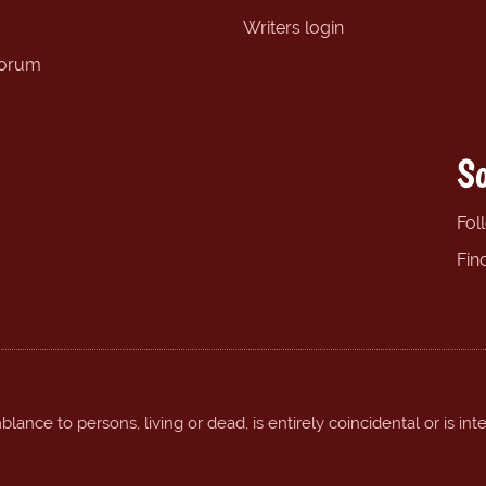
Writers login
forum
So
Fol
Fin
ance to persons, living or dead, is entirely coincidental or is int