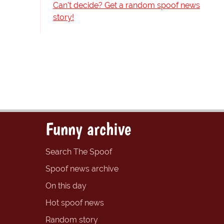
Can't decide? Get a random spoof news
story!
Funny archive
Search The Spoof
Spoof news archive
On this day
Hot spoof news
Random story