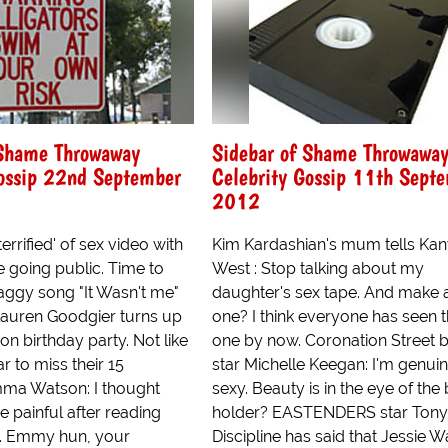
 Shame Throwaway
Sidebar of Shame Throwawa
Gossip 22nd September
Celebrity Gossip 11th Sept
2012
errified' of sex video with
Kim Kardashian's mum tells Ka
 going public. Time to
West : Stop talking about my
aggy song "It Wasn't me"
daughter's sex tape. And make 
auren Goodgier turns up
one? I think everyone has seen t
won birthday party. Not like
one by now. Coronation Street 
tar to miss their 15
star Michelle Keegan: I'm genuin
ma Watson: I thought
sexy. Beauty is in the eye of the
e painful after reading
holder? EASTENDERS star Tony
. Emmy hun, your
Discipline has said that Jessie W