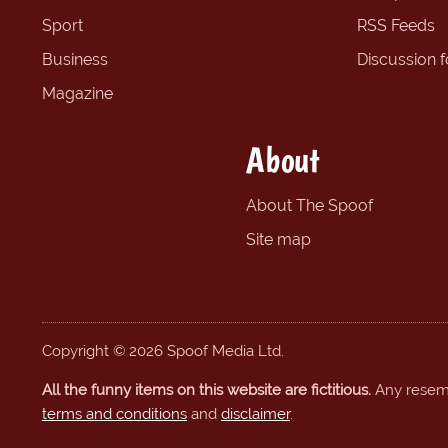
Sport
RSS Feeds
Business
Discussion 
Magazine
About
About The Spoof
Site map
Copyright © 2026 Spoof Media Ltd.
All the funny items on this website are fictitious.
Any resembl
terms and conditions
and
disclaimer
.