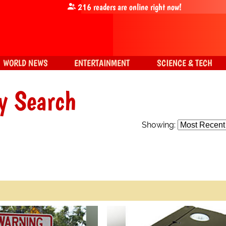
216
readers are online right now!
WORLD NEWS
ENTERTAINMENT
SCIENCE & TECH
y Search
Showing: