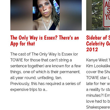
The Only Way is Essex? There's an
Sidebar of
App for that
Celebrity 
2012
The cast of The Only Way Is Essex (or
TOWIE for those that can't string a
Kanye West 't
sentence together) are known for a few
Kim Lookalike
things, one of which is their permanent,
cover the Sh
all year round, unfading, tan.
TOWIE star L
Previously, this has required a series of
late for her 
expensive trips to a...
a reality tv s
minutes?! Em
love had to b
Shakespeare