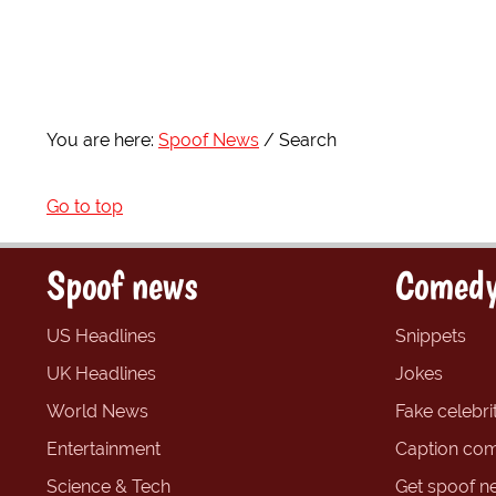
You are here:
Spoof News
Search
Go to top
Spoof news
Comedy
US Headlines
Snippets
UK Headlines
Jokes
World News
Fake celebrit
Entertainment
Caption com
Science & Tech
Get spoof n