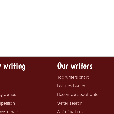
 writing
Our writers
Top writers chart
Featured writer
y diaries
Become a spoof writer
petition
Writer search
ews emails
A-Z of writers