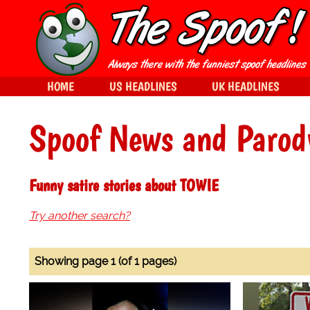
HOME
US HEADLINES
UK HEADLINES
Spoof News and Parod
Funny satire stories about TOWIE
Try another search?
Showing page 1 (of 1 pages)