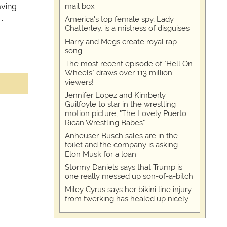
aving
mail box
.
America's top female spy, Lady
Chatterley, is a mistress of disguises
Harry and Megs create royal rap
song
The most recent episode of "Hell On
Wheels" draws over 113 million
viewers!
Jennifer Lopez and Kimberly
Guilfoyle to star in the wrestling
motion picture, "The Lovely Puerto
Rican Wrestling Babes"
Anheuser-Busch sales are in the
toilet and the company is asking
Elon Musk for a loan
Stormy Daniels says that Trump is
one really messed up son-of-a-bitch
Miley Cyrus says her bikini line injury
from twerking has healed up nicely