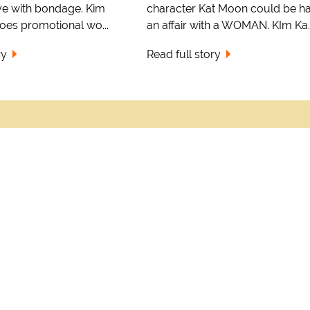
ve with bondage. Kim
character Kat Moon could be h
oes promotional wo...
an affair with a WOMAN. KIm Ka..
ry
Read full story