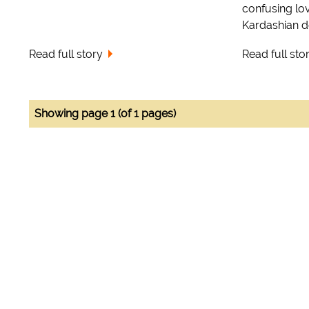
confusing lo
Kardashian d
Read full story
Read full sto
Showing page 1 (of 1 pages)