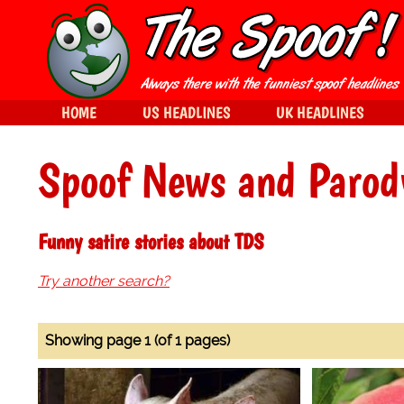
HOME
US HEADLINES
UK HEADLINES
Spoof News and Parod
Funny satire stories about TDS
Try another search?
Showing page 1 (of 1 pages)