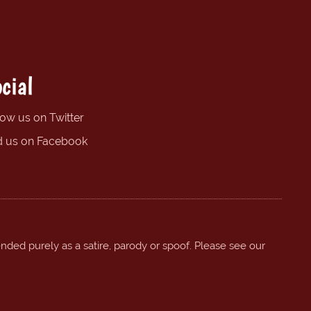
cial
low us on Twitter
d us on Facebook
ended purely as a satire, parody or spoof. Please see our