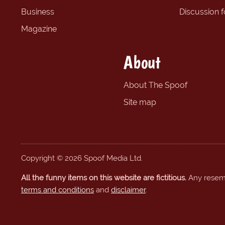
Business
Discussion 
Magazine
About
About The Spoof
Site map
Copyright © 2026 Spoof Media Ltd.
All the funny items on this website are fictitious.
Any resembl
terms and conditions
and
disclaimer
.