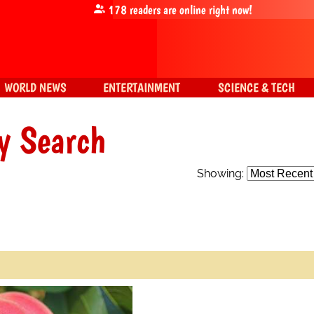
178
readers are online right now!
WORLD NEWS
ENTERTAINMENT
SCIENCE & TECH
y Search
Showing: