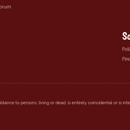
forum
So
Fol
Fin
ance to persons, living or dead, is entirely coincidental or is int