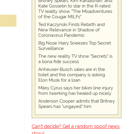
Britney Spears, Kim Kardashian, and
Kate Gosselin to star in the R-rated
TV reality show, "The Misadventures
of the Cougar MILFs"
Ted Kaczynski Finds Rebirth and
New Relevance in Shadow of
Coronavirus Pandemic
Big Nose Hairy Sneezes Top Secret
Surveillance
The new reality TV show "Secrets" is
a bona fide success
Anheuser-Busch sales are in the
toilet and the company is asking
Elon Musk for a loan
Miley Cyrus says her bikini line injury
from twerking has healed up nicely
Anderson Cooper admits that Britney
Spears has "ungayed" him
Can't decide? Get a random spoof news
story!