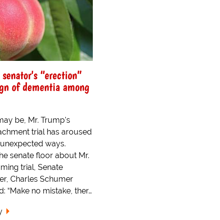
 senator's “erection”
ign of dementia among
 may be, Mr. Trump's
chment trial has aroused
 unexpected ways.
he senate floor about Mr.
ing trial, Senate
der, Charles Schumer
d: “Make no mistake, ther…
y