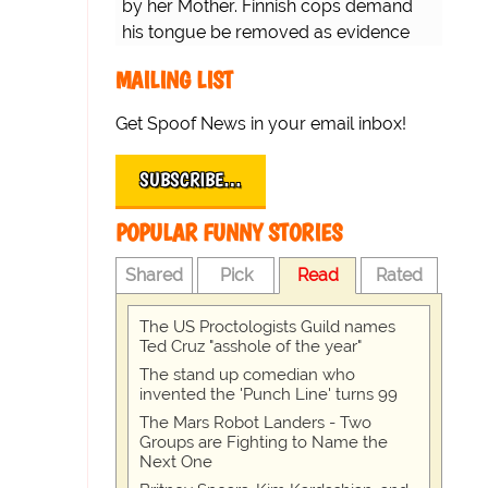
by her Mother. Finnish cops demand
his tongue be removed as evidence
for trial.
MAILING LIST
Get Spoof News in your email inbox!
SUBSCRIBE…
POPULAR FUNNY STORIES
Shared
Pick
Read
Rated
The US Proctologists Guild names
Ted Cruz "asshole of the year"
The stand up comedian who
invented the 'Punch Line' turns 99
The Mars Robot Landers - Two
Groups are Fighting to Name the
Next One