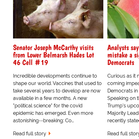
Senator Joseph McCarthy visits
Analysts say
from Lower Belmarsh Hades Lot
mistake a s
46 Cell #19
Democrats
Incredible developments continue to
Curious as it
shape our world. Vaccines that used to
coming impea
take several years to develop are now
Democrats in
available in a few months. A new
Speaking on t
"political science" for the covid
Trump's upcom
epidemic has emerged. Even more
Majority Lea
astonishing--breaking: Co…
recently state
Read full story
Read full stor