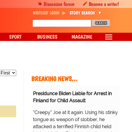
Discussion forum
Become a writer!
WRITERS' LOGIN
STORY SEARCH
SPORT
BUSINESS
MAGAZINE
BREAKING NEWS…
Presidunce Biden Liable for Arrest in
Finland for Child Assault
"Creepy" Joe at it again. Using his stinky
tongue as weapon of slobber, he
attacked a terrified Finnish child held