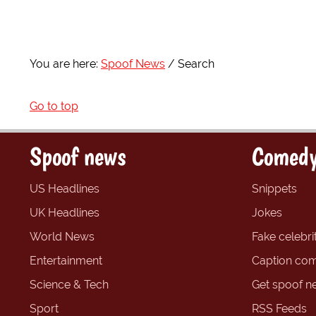
You are here:
Spoof News
Search
Go to top
Spoof news
Comedy
US Headlines
Snippets
UK Headlines
Jokes
World News
Fake celebrit
Entertainment
Caption com
Science & Tech
Get spoof n
Sport
RSS Feeds