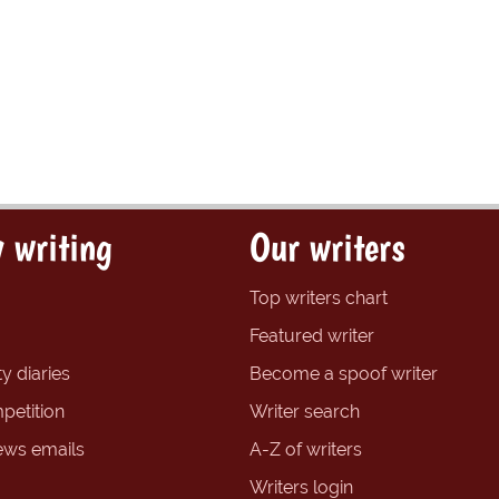
 writing
Our writers
Top writers chart
Featured writer
y diaries
Become a spoof writer
petition
Writer search
ews emails
A-Z of writers
Writers login