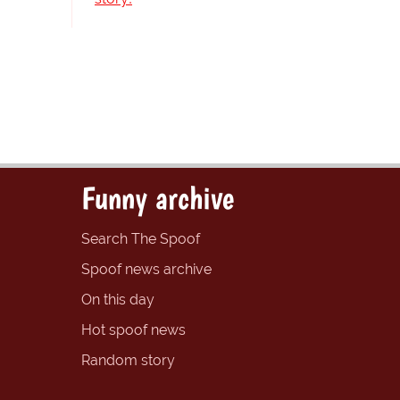
Funny archive
Search The Spoof
Spoof news archive
On this day
Hot spoof news
Random story