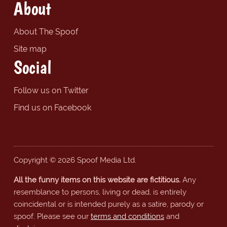
About
About The Spoof
Site map
Social
Follow us on Twitter
Find us on Facebook
Copyright © 2026 Spoof Media Ltd.
All the funny items on this website are fictitious.
Any
resemblance to persons, living or dead, is entirely
coincidental or is intended purely as a satire, parody or
spoof. Please see our
terms and conditions
and