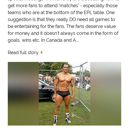
get more fans to attend 'matches' - especially those
teams who are at the bottom of the EPL table. One
suggestion is that they really DO need all games to
be entertaining for the fans. The fans deserve value
for money and it doesn't always come in the form of
goals, wins etc. In Canada and A...
Read full story