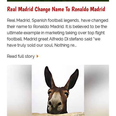
Real Madrid Change Name To Ronaldo Madrid
Real Madrid, Spanish football legends, have changed
their name to Ronaldo Madrid. It is believed to be the
ultimate example in marketing taking over top flight
football. Madrid great Alfredo Di stefano said "we
have truly sold our soul. Nothing re...
Read full story