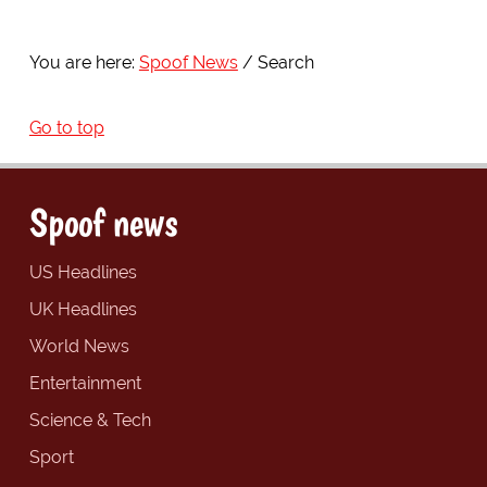
You are here:
Spoof News
Search
Go to top
Spoof news
US Headlines
UK Headlines
World News
Entertainment
Science & Tech
Sport