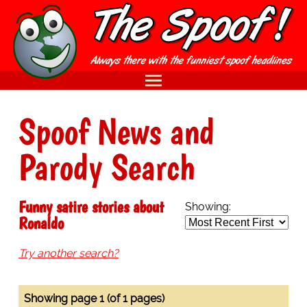
Spoof News and
Parody Search
Funny satire stories about
Showing:
Ronaldo
Try another search?
Showing page 1 (of 1 pages)