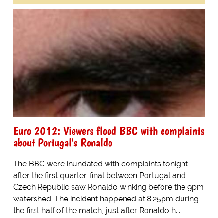
Euro 2012: Viewers flood BBC with complaints
about Portugal's Ronaldo
The BBC were inundated with complaints tonight
after the first quarter-final between Portugal and
Czech Republic saw Ronaldo winking before the 9pm
watershed. The incident happened at 8.25pm during
the first half of the match, just after Ronaldo h...