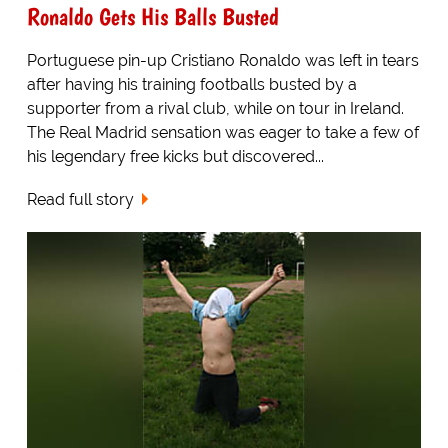
Ronaldo Gets His Balls Busted
Portuguese pin-up Cristiano Ronaldo was left in tears
after having his training footballs busted by a
supporter from a rival club, while on tour in Ireland.
The Real Madrid sensation was eager to take a few of
his legendary free kicks but discovered...
Read full story