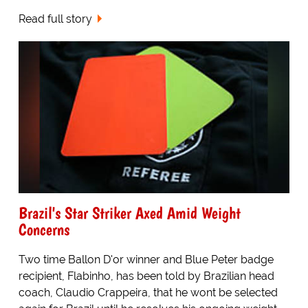
Read full story
Brazil's Star Striker Axed Amid Weight
Concerns
Two time Ballon D'or winner and Blue Peter badge
recipient, Flabinho, has been told by Brazilian head
coach, Claudio Crappeira, that he wont be selected