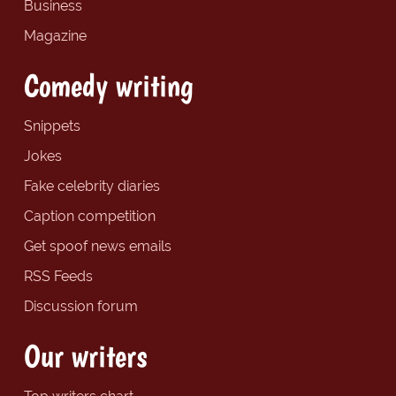
Business
Magazine
Comedy writing
Snippets
Jokes
Fake celebrity diaries
Caption competition
Get spoof news emails
RSS Feeds
Discussion forum
Our writers