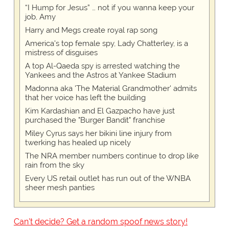
“I Hump for Jesus” … not if you wanna keep your
job, Amy
Harry and Megs create royal rap song
America's top female spy, Lady Chatterley, is a
mistress of disguises
A top Al-Qaeda spy is arrested watching the
Yankees and the Astros at Yankee Stadium
Madonna aka 'The Material Grandmother' admits
that her voice has left the building
Kim Kardashian and El Gazpacho have just
purchased the "Burger Bandit" franchise
Miley Cyrus says her bikini line injury from
twerking has healed up nicely
The NRA member numbers continue to drop like
rain from the sky
Every US retail outlet has run out of the WNBA
sheer mesh panties
Can't decide? Get a random spoof news story!