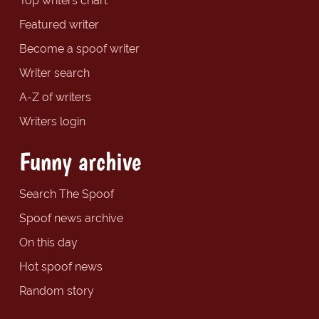
Top writers chart
Featured writer
Become a spoof writer
Writer search
A-Z of writers
Writers login
Funny archive
Search The Spoof
Spoof news archive
On this day
Hot spoof news
Random story