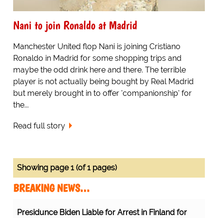
Nani to join Ronaldo at Madrid
Manchester United flop Nani is joining Cristiano
Ronaldo in Madrid for some shopping trips and
maybe the odd drink here and there. The terrible
player is not actually being bought by Real Madrid
but merely brought in to offer 'companionship' for
the...
Read full story
Showing page 1 (of 1 pages)
BREAKING NEWS…
Presidunce Biden Liable for Arrest in Finland for