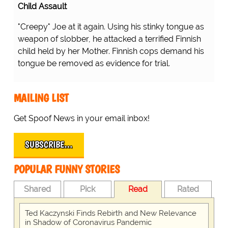
Child Assault
"Creepy" Joe at it again. Using his stinky tongue as
weapon of slobber, he attacked a terrified Finnish
child held by her Mother. Finnish cops demand his
tongue be removed as evidence for trial.
MAILING LIST
Get Spoof News in your email inbox!
SUBSCRIBE…
POPULAR FUNNY STORIES
Shared
Pick
Read
Rated
Ted Kaczynski Finds Rebirth and New Relevance
in Shadow of Coronavirus Pandemic