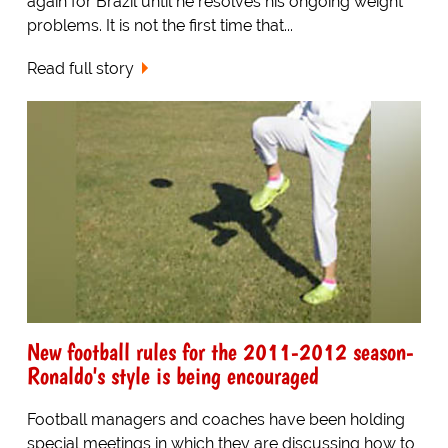
again for Brazil until he resolves his ongoing weight
problems. It is not the first time that...
Read full story
New football rules for the 2011-2012 season-
Ronaldo's style is being encouraged
Football managers and coaches have been holding
special meetings in which they are discussing how to