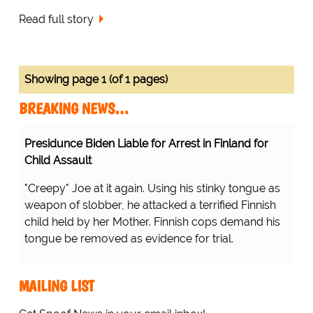
Read full story
Showing page 1 (of 1 pages)
BREAKING NEWS…
Presidunce Biden Liable for Arrest in Finland for
Child Assault
"Creepy" Joe at it again. Using his stinky tongue as
weapon of slobber, he attacked a terrified Finnish
child held by her Mother. Finnish cops demand his
tongue be removed as evidence for trial.
MAILING LIST