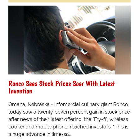
Ronco Sees Stock Prices Soar With Latest
Invention
Omaha, Nebraska - Infomercial culinary giant Ronco
today saw a twenty-seven percent gain in stock price
after news of their latest offering, the "Fry-fi", wireless
cooker and mobile phone, reached investors. "This is
a huge advance in time-sa...