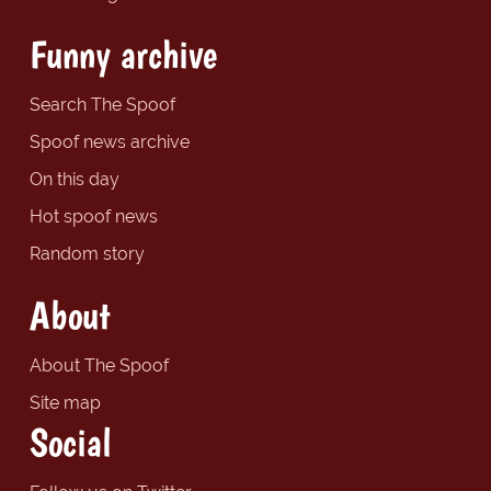
Funny archive
Search The Spoof
Spoof news archive
On this day
Hot spoof news
Random story
About
About The Spoof
Site map
Social