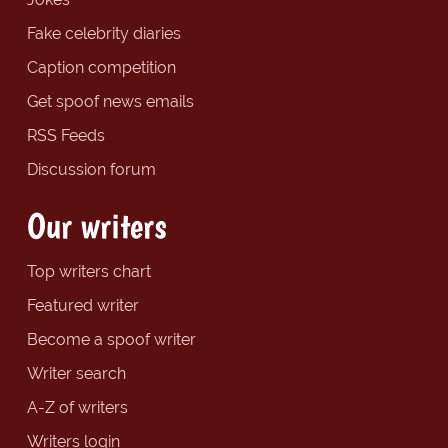
Fake celebrity diaries
Caption competition
Get spoof news emails
RSS Feeds
Discussion forum
Our writers
Top writers chart
Featured writer
Become a spoof writer
Writer search
A-Z of writers
Writers login