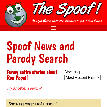
Spoof News and
Parody Search
Funny satire stories about
Showing:
Ron Popeil
Try another search?
Showing page 1 (of 1 pages)