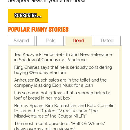
Get Spoof News in your email inbox!
SUBSCRIBE…
POPULAR FUNNY STORIES
Shared
Pick
Read
Rated
Ted Kaczynski Finds Rebirth and New Relevance
in Shadow of Coronavirus Pandemic
King Charles says that he is seriously considering
buying Wembley Stadium
Anheuser-Busch sales are in the toilet and the
company is asking Elon Musk for a loan
It is so damn hot in Texas that a woman baked a
loaf of bread in her mail box
Britney Spears, Kim Kardashian, and Kate Gosselin
to star in the R-rated TV reality show, "The
Misadventures of the Cougar MILFs"
The most recent episode of "Hell On Wheels"
draws over 113 million viewers!