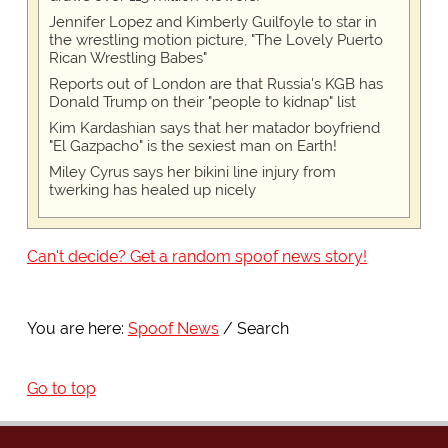
Jennifer Lopez and Kimberly Guilfoyle to star in
the wrestling motion picture, "The Lovely Puerto
Rican Wrestling Babes"
Reports out of London are that Russia's KGB has
Donald Trump on their "people to kidnap" list
Kim Kardashian says that her matador boyfriend
"El Gazpacho" is the sexiest man on Earth!
Miley Cyrus says her bikini line injury from
twerking has healed up nicely
Can't decide? Get a random spoof news story!
You are here:
Spoof News
Search
Go to top