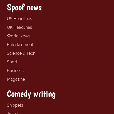
Spoof news
US Headlines
UK Headlines
World News
Entertainment
Science & Tech
Sport
Business
Magazine
Comedy writing
Snippets
Jokes