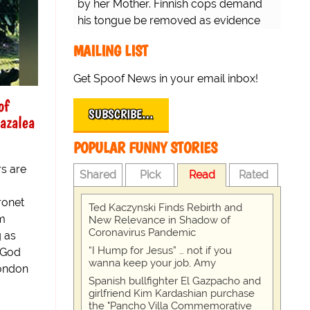
by her Mother. Finnish cops demand
his tongue be removed as evidence
for trial.
MAILING LIST
Get Spoof News in your email inbox!
of
SUBSCRIBE…
azalea
POPULAR FUNNY STORIES
s are
Shared
Pick
Read
Rated
ronet
Ted Kaczynski Finds Rebirth and
om
New Relevance in Shadow of
Coronavirus Pandemic
g as
“I Hump for Jesus” … not if you
 "God
wanna keep your job, Amy
London
Spanish bullfighter El Gazpacho and
girlfriend Kim Kardashian purchase
the "Pancho Villa Commemorative