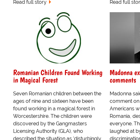
Read full story
Read full sto
Romanian Children Found Working
Madonna ex
in Magical Forest
comments
Seven Romanian children between the
Madonna sai
ages of nine and sixteen have been
comment on t
found working in a magical forest in
Americans wh
Worcestershire. The children were
Romania, des
discovered by the Gangmasters
everyone. Th
Licensing Authority (GLA), who
laughed at by
described the situation as 'disturbingly
discriminatio