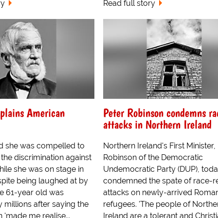
ry
Read full story
plains American
Peter Robinson condemns ra
attacks in Northern Ireland
d she was compelled to
Northern Ireland's First Minister,
he discrimination against
Robinson of the Democratic
ile she was on stage in
Undemocratic Party (DUP), tod
pite being laughed at by
condemned the spate of race-r
e 61-year old was
attacks on newly-arrived Roma
 millions after saying the
refugees. 'The people of Northe
n 'made me realise...
Ireland are a tolerant and Christ