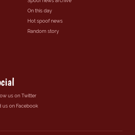
Spoof news archive
On this day
Hot spoof news
Random story
cial
low us on Twitter
d us on Facebook