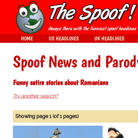
HOME
US HEADLINES
UK HEADLINES
Spoof News and Parod
Funny satire stories about Romanians
Try another search?
Showing page 1 (of 1 pages)