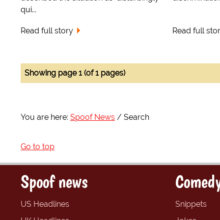
qui...
Read full story
Read full sto
Showing page 1 (of 1 pages)
You are here:
Spoof News
Search
Go to top
Spoof news
Comedy
US Headlines
Snippets