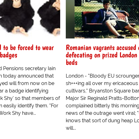
to be forced to wear
Romanian vagrants accused 
 badges
defecating on prized London 
beds
 Pensions secretary Iain
h today announced that
London - "Bloody EU scrounger
ed will from now on be
sh+++ing all over my ericaceous
r a badge identifying
cultivars," Bryanston Square ba
k Shy' so that members of
Major Sir Reginald Pratts-Bott
n easily identify them. "For
complained bitterly this mornin
Work Shy have...
news of the outrage went viral;
knows that sort of dung heap 
will...