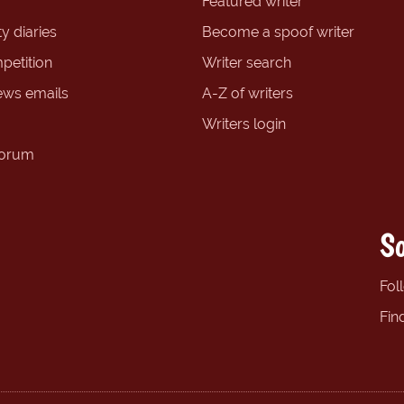
Featured writer
y diaries
Become a spoof writer
petition
Writer search
ews emails
A-Z of writers
Writers login
forum
So
Fol
Fin