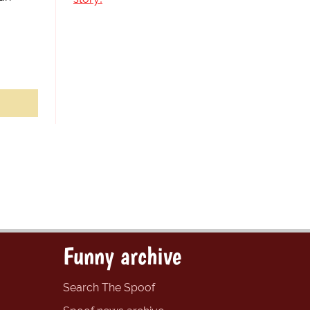
Funny archive
Search The Spoof