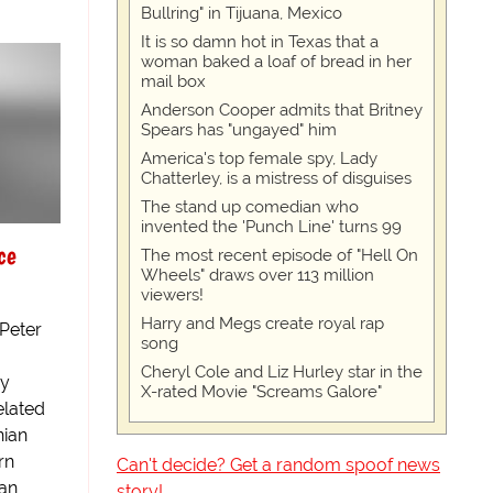
Bullring" in Tijuana, Mexico
It is so damn hot in Texas that a
woman baked a loaf of bread in her
mail box
Anderson Cooper admits that Britney
Spears has "ungayed" him
America's top female spy, Lady
Chatterley, is a mistress of disguises
The stand up comedian who
invented the 'Punch Line' turns 99
ce
The most recent episode of "Hell On
Wheels" draws over 113 million
viewers!
Harry and Megs create royal rap
 Peter
song
Cheryl Cole and Liz Hurley star in the
ay
X-rated Movie "Screams Galore"
elated
nian
rn
Can't decide? Get a random spoof news
ian
story!