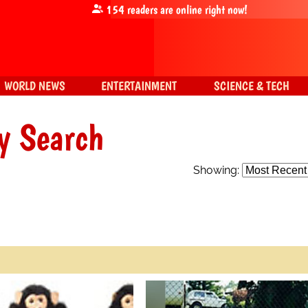
154
readers are online right now!
WORLD NEWS
ENTERTAINMENT
SCIENCE & TECH
y Search
Showing: