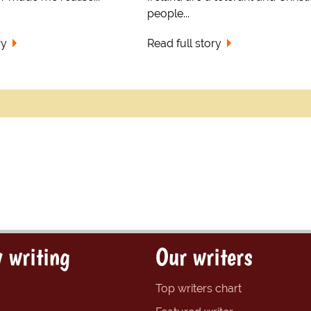
people...
ry
Read full story
 writing
Our writers
Top writers chart