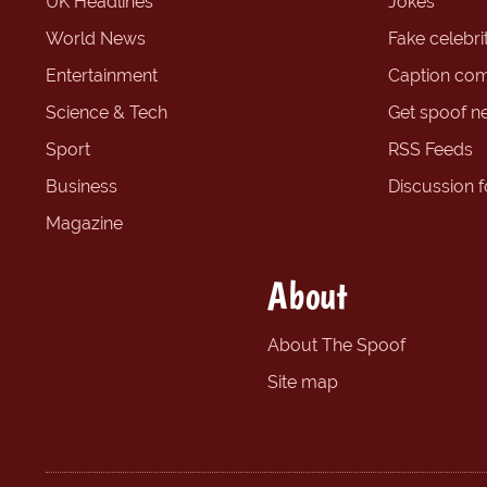
UK Headlines
Jokes
World News
Fake celebrit
Entertainment
Caption com
Science & Tech
Get spoof n
Sport
RSS Feeds
Business
Discussion 
Magazine
About
About The Spoof
Site map