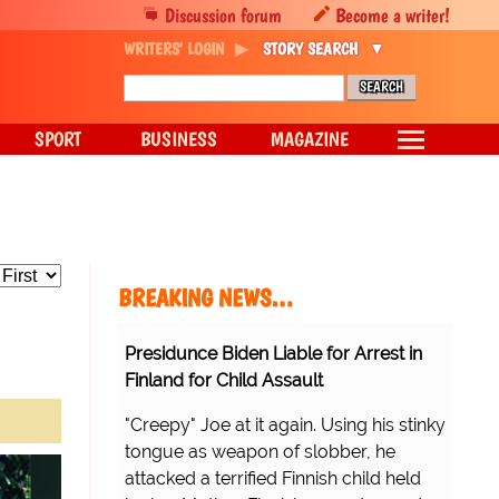
Discussion forum
Become a writer!
WRITERS' LOGIN
STORY SEARCH
SPORT
BUSINESS
MAGAZINE
BREAKING NEWS…
Presidunce Biden Liable for Arrest in
Finland for Child Assault
"Creepy" Joe at it again. Using his stinky
tongue as weapon of slobber, he
attacked a terrified Finnish child held