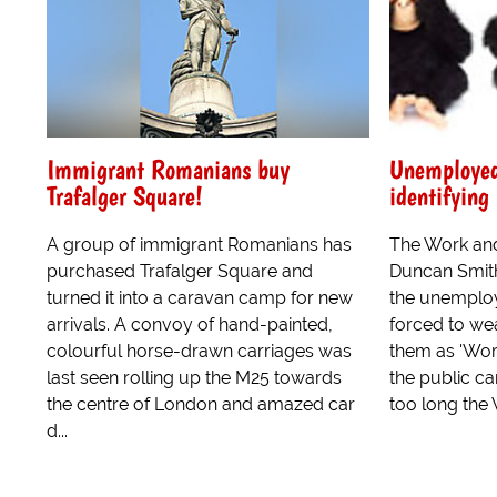
Immigrant Romanians buy
Unemployed 
Trafalger Square!
identifying
A group of immigrant Romanians has
The Work and
purchased Trafalger Square and
Duncan Smit
turned it into a caravan camp for new
the unemploy
arrivals. A convoy of hand-painted,
forced to wea
colourful horse-drawn carriages was
them as 'Wor
last seen rolling up the M25 towards
the public ca
the centre of London and amazed car
too long the 
d...