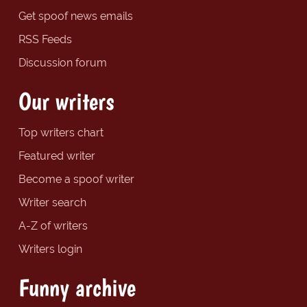
Get spoof news emails
RSS Feeds
Discussion forum
Our writers
Top writers chart
Featured writer
Become a spoof writer
Writer search
A-Z of writers
Writers login
Funny archive