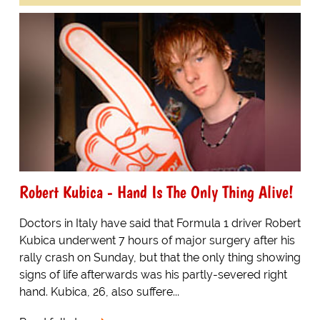
Robert Kubica - Hand Is The Only Thing Alive!
Doctors in Italy have said that Formula 1 driver Robert
Kubica underwent 7 hours of major surgery after his
rally crash on Sunday, but that the only thing showing
signs of life afterwards was his partly-severed right
hand. Kubica, 26, also suffere...