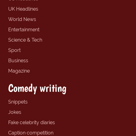
UK Headlines
World News
Entertainment
Science & Tech
Sport
Business
Magazine
Comedy writing
Snippets
Jokes
Fake celebrity diaries
Caption competition