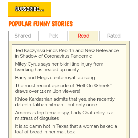
SUBSCRIBE…
POPULAR FUNNY STORIES
Shared
Pick
Read
Rated
Ted Kaczynski Finds Rebirth and New Relevance
in Shadow of Coronavirus Pandemic
Miley Cyrus says her bikini line injury from
twerking has healed up nicely
Harry and Megs create royal rap song
The most recent episode of "Hell On Wheels"
draws over 113 million viewers!
Khloe Kardashian admits that yes, she recently
dated a Taliban hitman - but only once
America's top female spy, Lady Chatterley, is a
mistress of disguises
It is so damn hot in Texas that a woman baked a
loaf of bread in her mail box