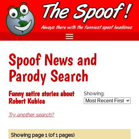
Spoof News and
Parody Search
Funny satire stories about
Showing:
Robert Kubica
Try another search?
Showing page 1 (of 1 pages)