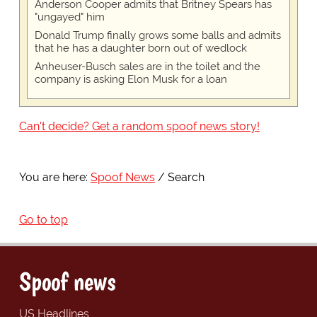
Anderson Cooper admits that Britney Spears has
"ungayed" him
Donald Trump finally grows some balls and admits
that he has a daughter born out of wedlock
Anheuser-Busch sales are in the toilet and the
company is asking Elon Musk for a loan
Can't decide? Get a random spoof news story!
You are here:
Spoof News
Search
Go to top
Spoof news
US Headlines