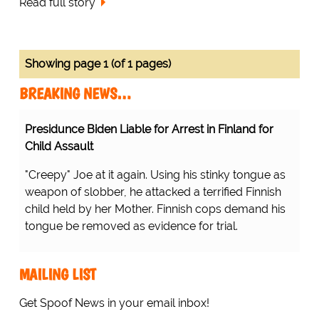
Read full story
Showing page 1 (of 1 pages)
BREAKING NEWS…
Presidunce Biden Liable for Arrest in Finland for
Child Assault
"Creepy" Joe at it again. Using his stinky tongue as
weapon of slobber, he attacked a terrified Finnish
child held by her Mother. Finnish cops demand his
tongue be removed as evidence for trial.
MAILING LIST
Get Spoof News in your email inbox!