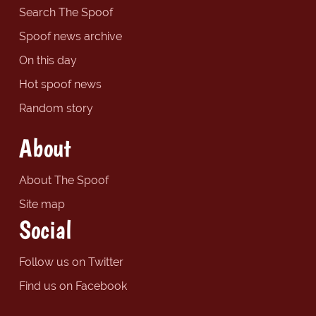
Search The Spoof
Spoof news archive
On this day
Hot spoof news
Random story
About
About The Spoof
Site map
Social
Follow us on Twitter
Find us on Facebook