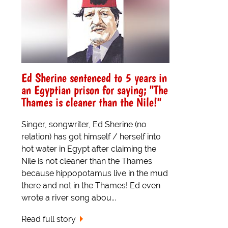
Ed Sherine sentenced to 5 years in
an Egyptian prison for saying; "The
Thames is cleaner than the Nile!"
Singer, songwriter, Ed Sherine (no
relation) has got himself / herself into
hot water in Egypt after claiming the
Nile is not cleaner than the Thames
because hippopotamus live in the mud
there and not in the Thames! Ed even
wrote a river song abou...
Read full story