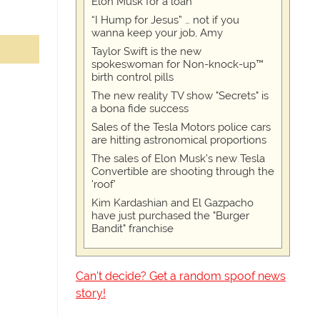
Elon Musk for a loan
“I Hump for Jesus” … not if you
wanna keep your job, Amy
Taylor Swift is the new
spokeswoman for Non-knock-up™
birth control pills
The new reality TV show "Secrets" is
a bona fide success
Sales of the Tesla Motors police cars
are hitting astronomical proportions
The sales of Elon Musk's new Tesla
Convertible are shooting through the
'roof'
Kim Kardashian and El Gazpacho
have just purchased the "Burger
Bandit" franchise
Can't decide? Get a random spoof news
story!