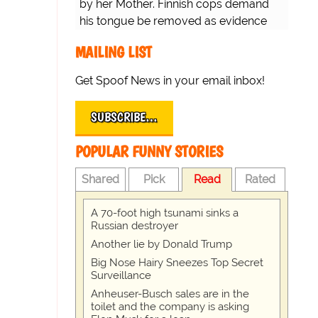
by her Mother. Finnish cops demand
his tongue be removed as evidence
for trial.
MAILING LIST
Get Spoof News in your email inbox!
SUBSCRIBE…
POPULAR FUNNY STORIES
Shared
Pick
Read
Rated
A 70-foot high tsunami sinks a
Russian destroyer
Another lie by Donald Trump
Big Nose Hairy Sneezes Top Secret
Surveillance
Anheuser-Busch sales are in the
toilet and the company is asking