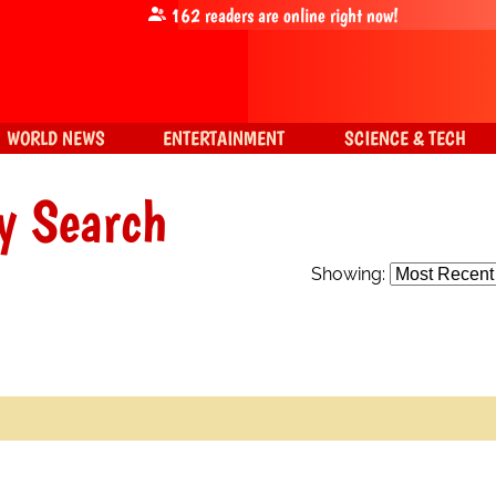
162
readers are online right now!
WORLD NEWS
ENTERTAINMENT
SCIENCE & TECH
y Search
Showing: