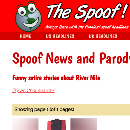
HOME
US HEADLINES
UK HEADLINES
Spoof News and Parod
Funny satire stories about River Nile
Try another search?
Showing page 1 (of 1 pages)