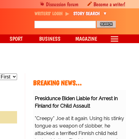
Discussion forum
Become a writer!
WRITERS' LOGIN
STORY SEARCH
SPORT
BUSINESS
MAGAZINE
BREAKING NEWS…
Presidunce Biden Liable for Arrest in
Finland for Child Assault
"Creepy" Joe at it again. Using his stinky
tongue as weapon of slobber, he
attacked a terrified Finnish child held