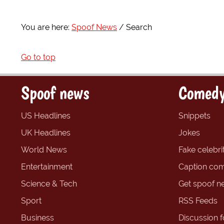
You are here:
Spoof News
Search
Go to top
Spoof news
Comedy
US Headlines
Snippets
UK Headlines
Jokes
World News
Fake celebrit
Entertainment
Caption com
Science & Tech
Get spoof n
Sport
RSS Feeds
Business
Discussion 