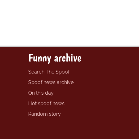
Funny archive
Search The Spoof
Spoof news archive
On this day
Hot spoof news
Random story