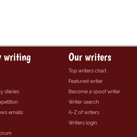
 writing
Our writers
Top writers chart
Featured writer
y diaries
Become a spoof writer
petition
Writer search
ews emails
A-Z of writers
Writers login
forum