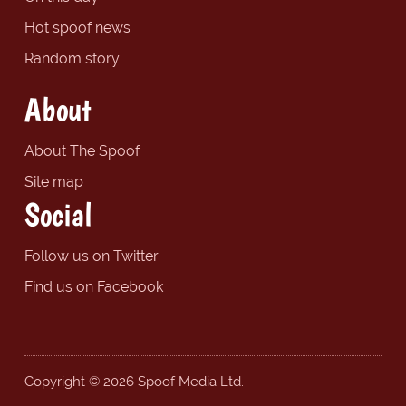
Hot spoof news
Random story
About
About The Spoof
Site map
Social
Follow us on Twitter
Find us on Facebook
Copyright © 2026 Spoof Media Ltd.