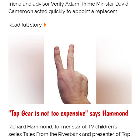
friend and advisor Verity Adam. Prime Minister David
Cameroon acted quickly to appoint a replacem...
Read full story
"Top Gear is not too expensive" says Hammond
Richard Hammond, former star of TV children's
series Tales From the Riverbank and presenter of Top