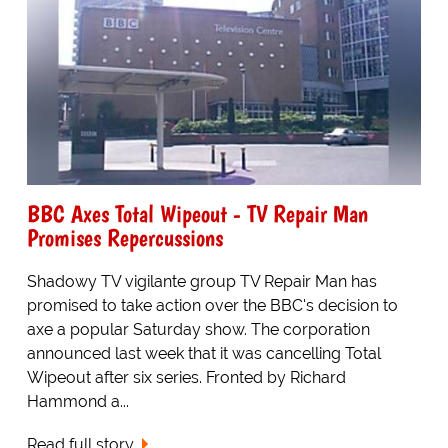
BBC Axes Total Wipeout - TV Repair Man
Promises Repercussions
Shadowy TV vigilante group TV Repair Man has
promised to take action over the BBC's decision to
axe a popular Saturday show. The corporation
announced last week that it was cancelling Total
Wipeout after six series. Fronted by Richard
Hammond a...
Read full story