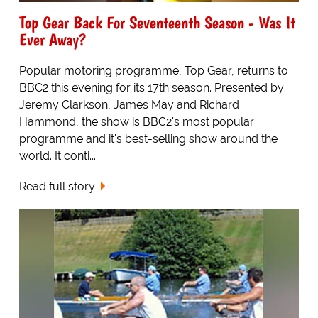
Top Gear Back For Seventeenth Season - Was It
Ever Away?
Popular motoring programme, Top Gear, returns to
BBC2 this evening for its 17th season. Presented by
Jeremy Clarkson, James May and Richard
Hammond, the show is BBC2's most popular
programme and it's best-selling show around the
world. It conti...
Read full story