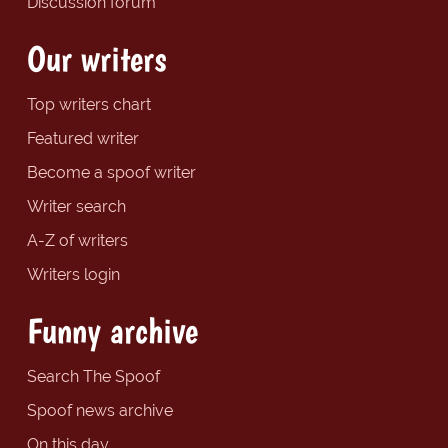
Discussion forum
Our writers
Top writers chart
Featured writer
Become a spoof writer
Writer search
A-Z of writers
Writers login
Funny archive
Search The Spoof
Spoof news archive
On this day