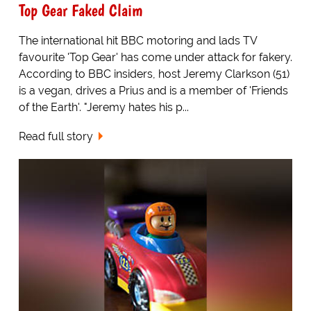
Top Gear Faked Claim
The international hit BBC motoring and lads TV
favourite 'Top Gear' has come under attack for fakery.
According to BBC insiders, host Jeremy Clarkson (51)
is a vegan, drives a Prius and is a member of 'Friends
of the Earth'. "Jeremy hates his p...
Read full story