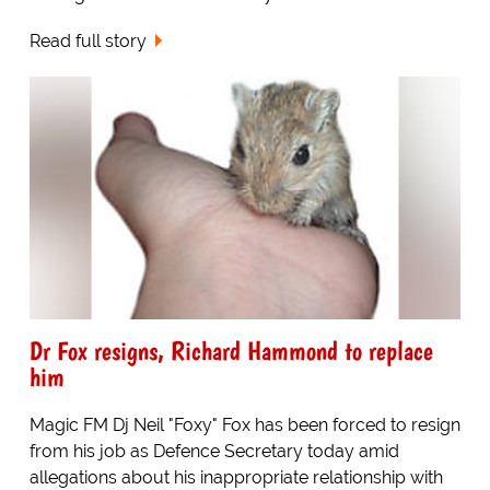
Read full story
Dr Fox resigns, Richard Hammond to replace
him
Magic FM Dj Neil "Foxy" Fox has been forced to resign
from his job as Defence Secretary today amid
allegations about his inappropriate relationship with