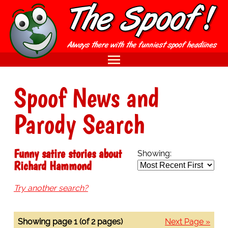
Spoof News and
Parody Search
Funny satire stories about
Showing:
Richard Hammond
Try another search?
Showing page 1 (of 2 pages)
Next Page »