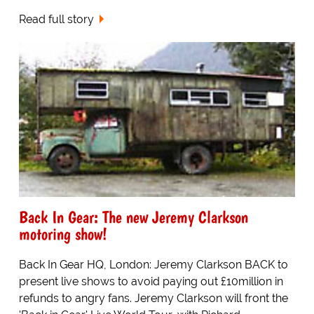
Read full story
Back In Gear: The new Jeremy Clarkson
motoring show!
Back In Gear HQ, London: Jeremy Clarkson BACK to
present live shows to avoid paying out £10million in
refunds to angry fans. Jeremy Clarkson will front the