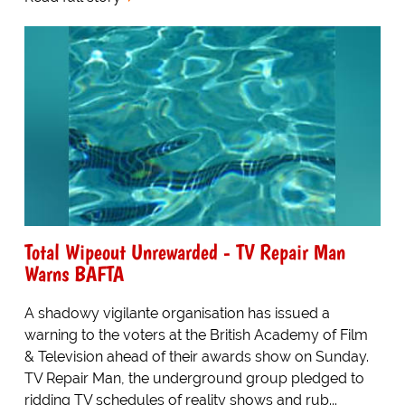
Total Wipeout Unrewarded - TV Repair Man
Warns BAFTA
A shadowy vigilante organisation has issued a
warning to the voters at the British Academy of Film
& Television ahead of their awards show on Sunday.
TV Repair Man, the underground group pledged to
ridding TV schedules of reality shows and rub...