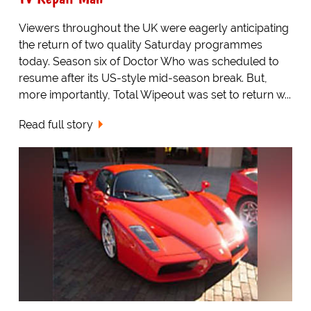
Viewers throughout the UK were eagerly anticipating
the return of two quality Saturday programmes
today. Season six of Doctor Who was scheduled to
resume after its US-style mid-season break. But,
more importantly, Total Wipeout was set to return w...
Read full story