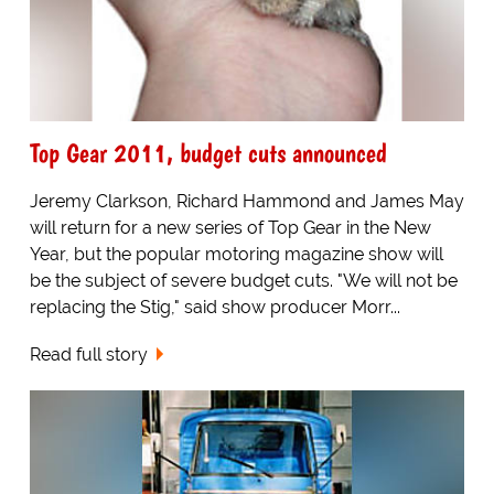
Top Gear 2011, budget cuts announced
Jeremy Clarkson, Richard Hammond and James May
will return for a new series of Top Gear in the New
Year, but the popular motoring magazine show will
be the subject of severe budget cuts. "We will not be
replacing the Stig," said show producer Morr...
Read full story