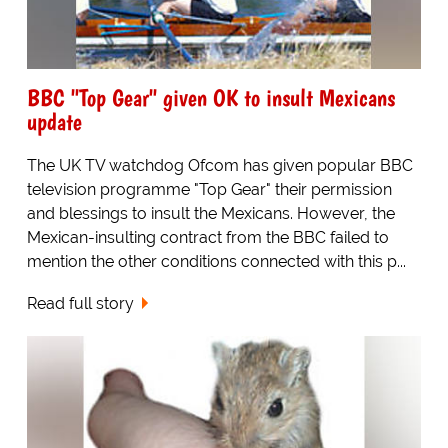
BBC "Top Gear" given OK to insult Mexicans
update
The UK TV watchdog Ofcom has given popular BBC
television programme "Top Gear" their permission
and blessings to insult the Mexicans. However, the
Mexican-insulting contract from the BBC failed to
mention the other conditions connected with this p...
Read full story