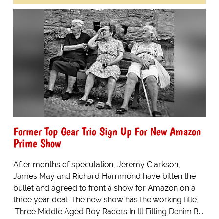
Former Top Gear Trio Sign Up For New Amazon
Prime Show
After months of speculation, Jeremy Clarkson,
James May and Richard Hammond have bitten the
bullet and agreed to front a show for Amazon on a
three year deal. The new show has the working title,
'Three Middle Aged Boy Racers In Ill Fitting Denim B...