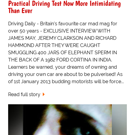
Practical Driving Test Now More Intimidating
Than Ever
Driving Daily - Britain's favourite car mad mag for
over 50 years - EXCLUSIVE INTERVIEW WITH
JAMES MAY, JEREMY CLARKSON AND RICHARD
HAMMOND AFTER THEY WERE CAUGHT
SMUGGLING 400 JARS OF ELEPHANT SPERM IN
THE BACK OF A 1982 FORD CORTINA IN INDIA.
Learners be warned, your dreams of owning and
driving your own car are about to be pulverised! As
of 1st January 2013 budding motorists will be force...
Read full story