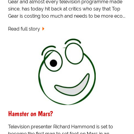
Gear and almost every television programme made
since, has today hit back at critics who say that Top
Gear is costing too much and needs to be more eco...
Read full story
Hamster on Mars?
Television presenter Richard Hammond is set to
become the first man to set foot on Mars in an