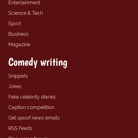
Entertainment
Science & Tech
Sport
Business
Magazine
Comedy writing
Snippets
Jokes
Fake celebrity diaries
Caption competition
Get spoof news emails
RSS Feeds