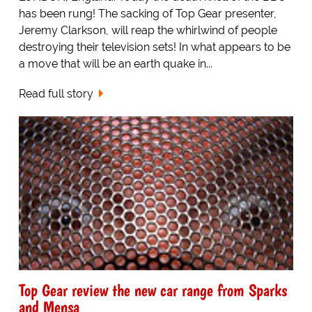
has been rung! The sacking of Top Gear presenter,
Jeremy Clarkson, will reap the whirlwind of people
destroying their television sets! In what appears to be
a move that will be an earth quake in...
Read full story
Top Gear review the new car range from Sparks
and Mensa