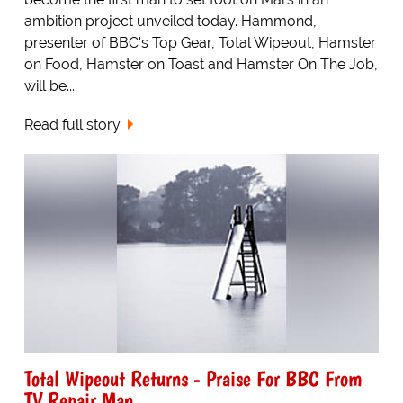
ambition project unveiled today. Hammond,
presenter of BBC's Top Gear, Total Wipeout, Hamster
on Food, Hamster on Toast and Hamster On The Job,
will be...
Read full story
Total Wipeout Returns - Praise For BBC From
TV Repair Man