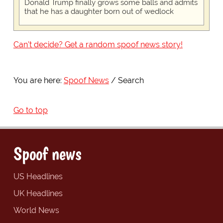
Donald Trump finally grows some balls and admits
that he has a daughter born out of wedlock
Can't decide? Get a random spoof news story!
You are here:
Spoof News
Search
Go to top
Spoof news
US Headlines
UK Headlines
World News