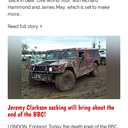
'Back in Gear' Live World Tour, with Richard
Hammond and James May, which is set to make
more...
Read full story
Jeremy Clarkson sacking will bring about the
end of the BBC!
LONDON, England: Today the death knell of the BBC