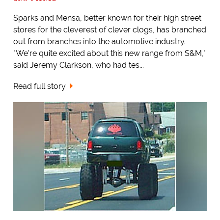
Sparks and Mensa, better known for their high street
stores for the cleverest of clever clogs, has branched
out from branches into the automotive industry.
"We're quite excited about this new range from S&M,"
said Jeremy Clarkson, who had tes...
Read full story