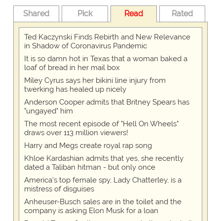
Shared
Pick
Read
Rated
Ted Kaczynski Finds Rebirth and New Relevance
in Shadow of Coronavirus Pandemic
It is so damn hot in Texas that a woman baked a
loaf of bread in her mail box
Miley Cyrus says her bikini line injury from
twerking has healed up nicely
Anderson Cooper admits that Britney Spears has
"ungayed" him
The most recent episode of "Hell On Wheels"
draws over 113 million viewers!
Harry and Megs create royal rap song
Khloe Kardashian admits that yes, she recently
dated a Taliban hitman - but only once
America's top female spy, Lady Chatterley, is a
mistress of disguises
Anheuser-Busch sales are in the toilet and the
company is asking Elon Musk for a loan