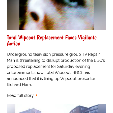
Total Wipeout Replacement Faces Vigilante
Action
Underground television pressure group TV Repair
Man is threatening to disrupt production of the BBC's
proposed replacement for Saturday evening
entertainment show Total Wipeout. BBC1 has
announced that it is lining up Wipeout presenter
Richard Ham...
Read full story