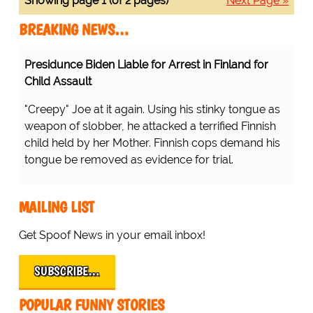
Showing page 1 (of 2 pages)
Next Page »
BREAKING NEWS…
Presidunce Biden Liable for Arrest in Finland for
Child Assault
"Creepy" Joe at it again. Using his stinky tongue as
weapon of slobber, he attacked a terrified Finnish
child held by her Mother. Finnish cops demand his
tongue be removed as evidence for trial.
MAILING LIST
Get Spoof News in your email inbox!
SUBSCRIBE…
POPULAR FUNNY STORIES