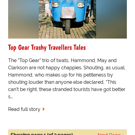
Top Gear Trashy Travellers Tales
The "Top Gear" trio of twats, Hammond, May and
Clarkson are not happy chappies. Shouting, as usual,
Hammond, who makes up for his petiteness by
shouting louder than anyone else declared, "This
can't be right, these stranded tourists have got better
s...
Read full story