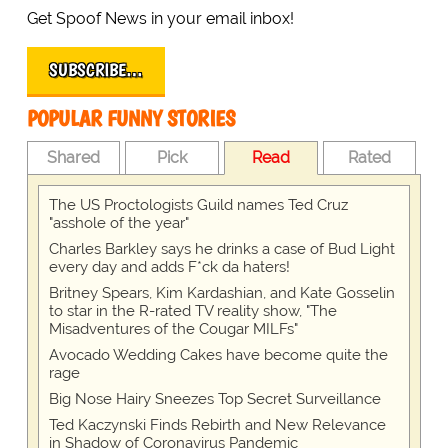
Get Spoof News in your email inbox!
SUBSCRIBE…
POPULAR FUNNY STORIES
Shared
Pick
Read
Rated
The US Proctologists Guild names Ted Cruz
"asshole of the year"
Charles Barkley says he drinks a case of Bud Light
every day and adds F*ck da haters!
Britney Spears, Kim Kardashian, and Kate Gosselin
to star in the R-rated TV reality show, "The
Misadventures of the Cougar MILFs"
Avocado Wedding Cakes have become quite the
rage
Big Nose Hairy Sneezes Top Secret Surveillance
Ted Kaczynski Finds Rebirth and New Relevance
in Shadow of Coronavirus Pandemic