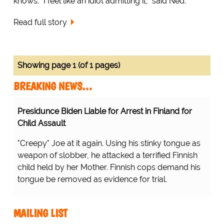
knows. “I feel like an idiot admitting it,” said Ned.
Read full story
Showing page 1 (of 1 pages)
BREAKING NEWS…
Presidunce Biden Liable for Arrest in Finland for
Child Assault
"Creepy" Joe at it again. Using his stinky tongue as
weapon of slobber, he attacked a terrified Finnish
child held by her Mother. Finnish cops demand his
tongue be removed as evidence for trial.
MAILING LIST