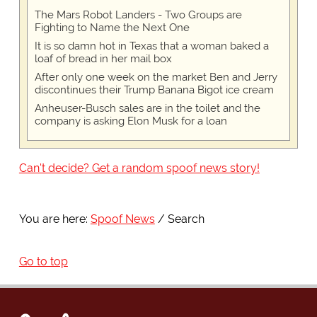
The Mars Robot Landers - Two Groups are
Fighting to Name the Next One
It is so damn hot in Texas that a woman baked a
loaf of bread in her mail box
After only one week on the market Ben and Jerry
discontinues their Trump Banana Bigot ice cream
Anheuser-Busch sales are in the toilet and the
company is asking Elon Musk for a loan
Can't decide? Get a random spoof news story!
You are here:
Spoof News
Search
Go to top