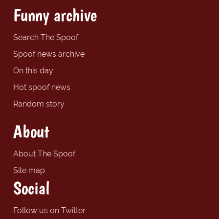
Funny archive
Search The Spoof
Spoof news archive
On this day
Hot spoof news
Random story
About
About The Spoof
Site map
Social
Follow us on Twitter