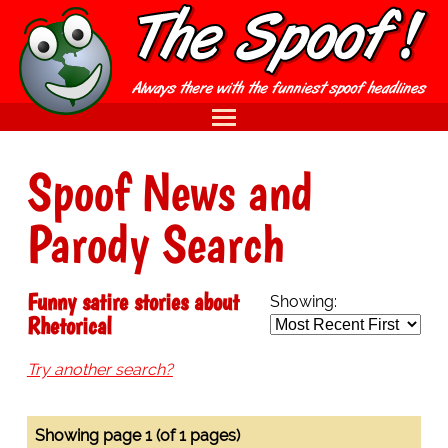
Spoof News and
Parody Search
Funny satire stories about
Showing:
Rhetorical
Try another search?
Showing page 1 (of 1 pages)