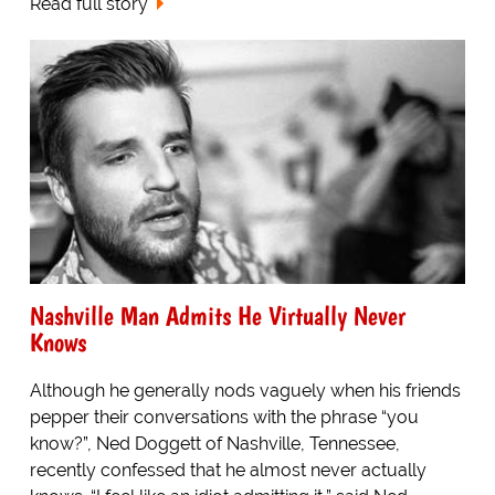
Read full story
Nashville Man Admits He Virtually Never
Knows
Although he generally nods vaguely when his friends
pepper their conversations with the phrase “you
know?”, Ned Doggett of Nashville, Tennessee,
recently confessed that he almost never actually