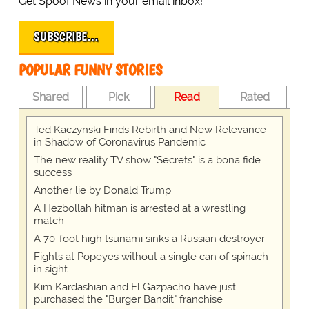
Get Spoof News in your email inbox!
SUBSCRIBE…
POPULAR FUNNY STORIES
Shared
Pick
Read
Rated
Ted Kaczynski Finds Rebirth and New Relevance
in Shadow of Coronavirus Pandemic
The new reality TV show "Secrets" is a bona fide
success
Another lie by Donald Trump
A Hezbollah hitman is arrested at a wrestling
match
A 70-foot high tsunami sinks a Russian destroyer
Fights at Popeyes without a single can of spinach
in sight
Kim Kardashian and El Gazpacho have just
purchased the "Burger Bandit" franchise