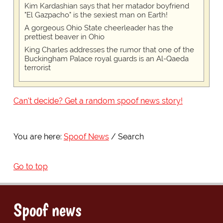
Kim Kardashian says that her matador boyfriend
"El Gazpacho" is the sexiest man on Earth!
A gorgeous Ohio State cheerleader has the
prettiest beaver in Ohio
King Charles addresses the rumor that one of the
Buckingham Palace royal guards is an Al-Qaeda
terrorist
Can't decide? Get a random spoof news story!
You are here:
Spoof News
Search
Go to top
Spoof news