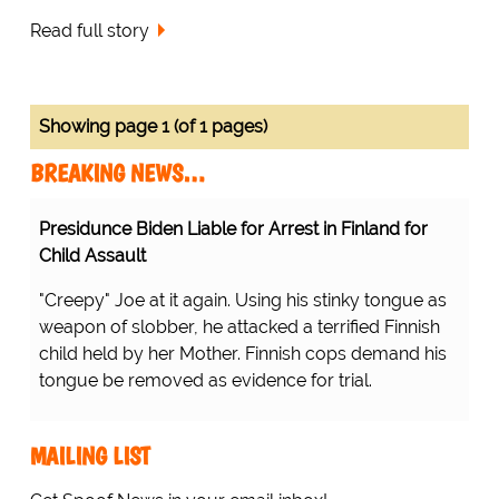
Read full story
Showing page 1 (of 1 pages)
BREAKING NEWS…
Presidunce Biden Liable for Arrest in Finland for
Child Assault
"Creepy" Joe at it again. Using his stinky tongue as
weapon of slobber, he attacked a terrified Finnish
child held by her Mother. Finnish cops demand his
tongue be removed as evidence for trial.
MAILING LIST