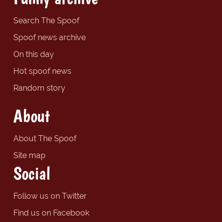
Search The Spoof
Spoof news archive
On this day
Hot spoof news
Random story
About
About The Spoof
Site map
Social
Follow us on Twitter
Find us on Facebook