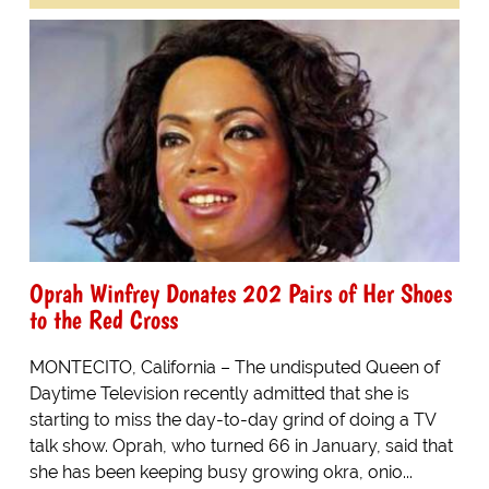
Oprah Winfrey Donates 202 Pairs of Her Shoes
to the Red Cross
MONTECITO, California – The undisputed Queen of
Daytime Television recently admitted that she is
starting to miss the day-to-day grind of doing a TV
talk show. Oprah, who turned 66 in January, said that
she has been keeping busy growing okra, onio...