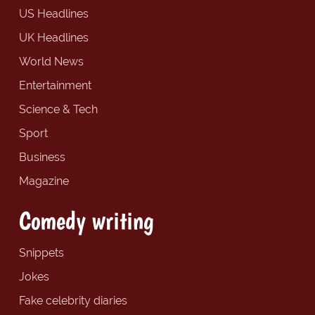
US Headlines
UK Headlines
World News
Entertainment
Science & Tech
Sport
Business
Magazine
Comedy writing
Snippets
Jokes
Fake celebrity diaries