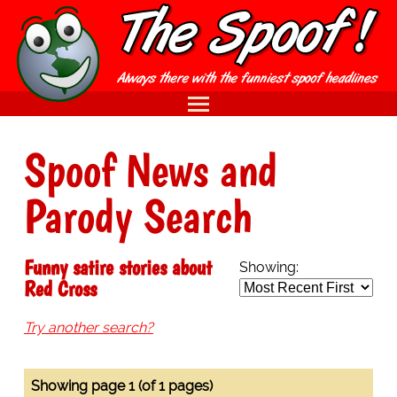
Spoof News and
Parody Search
Funny satire stories about
Showing:
Red Cross
Try another search?
Showing page 1 (of 1 pages)