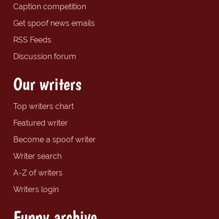
Caption competition
Get spoof news emails
RSS Feeds
Discussion forum
Our writers
Top writers chart
Featured writer
Become a spoof writer
Writer search
A-Z of writers
Writers login
Funny archive