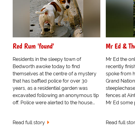
Red Rum 'found'
Mr Ed & Th
Residents in the sleepy town of
Mr Ed the onl
Bedworth awoke today to find
recently fin
themselves at the centre of a mystery
spoke from h
that has baffled police for over 30
Grand Nation
years, as a residential garden was
steeplechase,
excavated following an anonymous tip
fences at Ain
off. Police were alerted to the house...
Mr Ed some po
Read full story
Read full sto