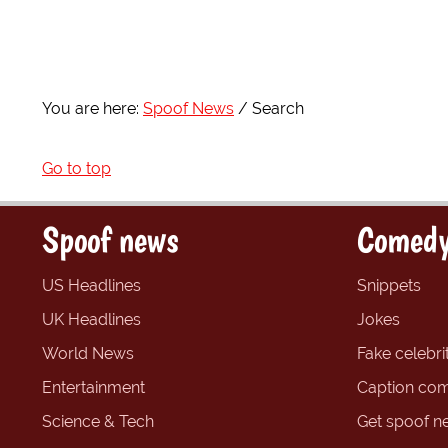
You are here:
Spoof News
Search
Go to top
Spoof news
Comedy
US Headlines
Snippets
UK Headlines
Jokes
World News
Fake celebrit
Entertainment
Caption com
Science & Tech
Get spoof n