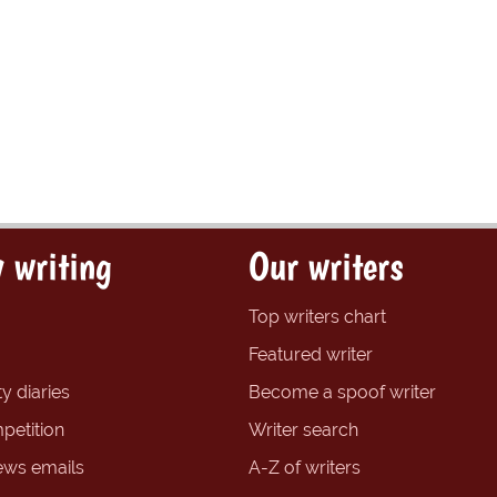
 writing
Our writers
Top writers chart
Featured writer
y diaries
Become a spoof writer
petition
Writer search
ews emails
A-Z of writers