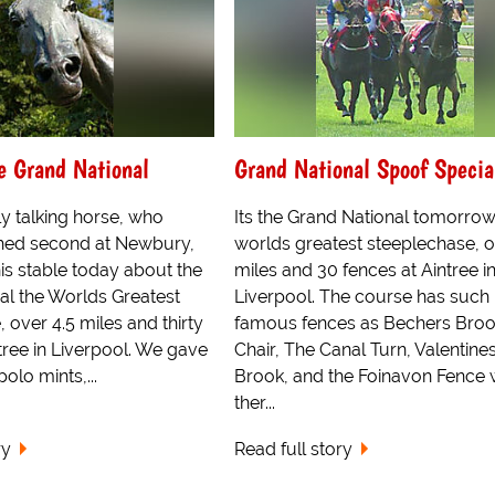
e Grand National
Grand National Spoof Specia
y talking horse, who
Its the Grand National tomorrow
ished second at Newbury,
worlds greatest steeplechase, o
is stable today about the
miles and 30 fences at Aintree i
al the Worlds Greatest
Liverpool. The course has such
 over 4.5 miles and thirty
famous fences as Bechers Broo
tree in Liverpool. We gave
Chair, The Canal Turn, Valentine
lo mints,...
Brook, and the Foinavon Fence
ther...
ry
Read full story