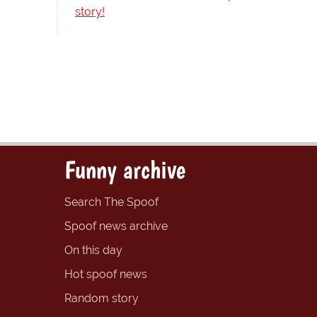
story!
Funny archive
Search The Spoof
Spoof news archive
On this day
Hot spoof news
Random story