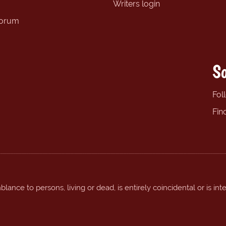
Writers login
forum
So
Fol
Fin
ance to persons, living or dead, is entirely coincidental or is int