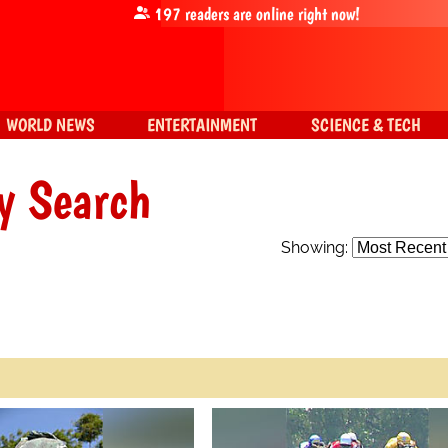
197
readers are online right now!
WORLD NEWS
ENTERTAINMENT
SCIENCE & TECH
y Search
Showing: