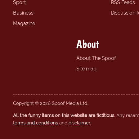
Sport
RSS Feeds
Business
Discussion 
Magazine
About
About The Spoof
Site map
Copyright © 2026 Spoof Media Ltd.
All the funny items on this website are fictitious.
Any resembl
terms and conditions
and
disclaimer
.