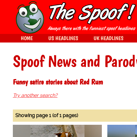
HOME
US HEADLINES
UK HEADLINES
Spoof News and Parod
Funny satire stories about Red Rum
Try another search?
Showing page 1 (of 1 pages)