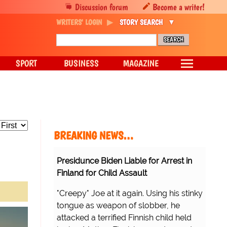
Discussion forum
Become a writer!
WRITERS' LOGIN
STORY SEARCH
SPORT
BUSINESS
MAGAZINE
BREAKING NEWS…
Presidunce Biden Liable for Arrest in
Finland for Child Assault
"Creepy" Joe at it again. Using his stinky
tongue as weapon of slobber, he
attacked a terrified Finnish child held