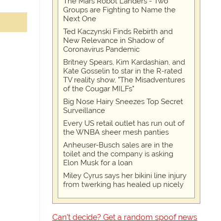
The Mars Robot Landers - Two
Groups are Fighting to Name the
Next One
Ted Kaczynski Finds Rebirth and
New Relevance in Shadow of
Coronavirus Pandemic
Britney Spears, Kim Kardashian, and
Kate Gosselin to star in the R-rated
TV reality show, "The Misadventures
of the Cougar MILFs"
Big Nose Hairy Sneezes Top Secret
Surveillance
Every US retail outlet has run out of
the WNBA sheer mesh panties
Anheuser-Busch sales are in the
toilet and the company is asking
Elon Musk for a loan
Miley Cyrus says her bikini line injury
from twerking has healed up nicely
Can't decide? Get a random spoof news