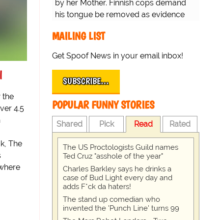
by her Mother. Finnish cops demand
his tongue be removed as evidence
for trial.
MAILING LIST
Get Spoof News in your email inbox!
l
SUBSCRIBE…
 the
POPULAR FUNNY STORIES
ver 4.5
n
Shared
Pick
Read
Rated
k, The
The US Proctologists Guild names
s
Ted Cruz "asshole of the year"
 where
Charles Barkley says he drinks a
case of Bud Light every day and
adds F*ck da haters!
The stand up comedian who
invented the 'Punch Line' turns 99