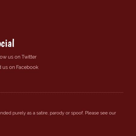
cial
low us on Twitter
d us on Facebook
ended purely as a satire, parody or spoof. Please see our