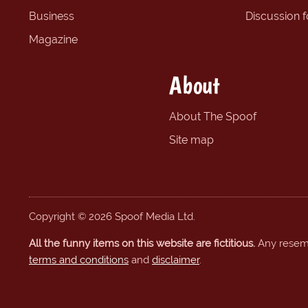
Business
Discussion 
Magazine
About
About The Spoof
Site map
Copyright © 2026 Spoof Media Ltd.
All the funny items on this website are fictitious.
Any resembl
terms and conditions
and
disclaimer
.