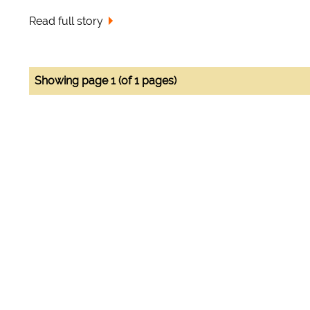
Read full story
Showing page 1 (of 1 pages)