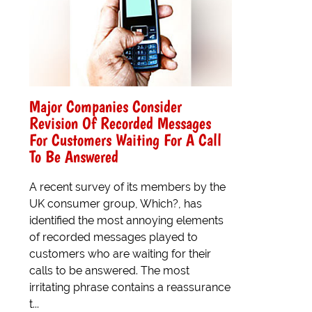
Major Companies Consider
Revision Of Recorded Messages
For Customers Waiting For A Call
To Be Answered
A recent survey of its members by the
UK consumer group, Which?, has
identified the most annoying elements
of recorded messages played to
customers who are waiting for their
calls to be answered. The most
irritating phrase contains a reassurance
t...