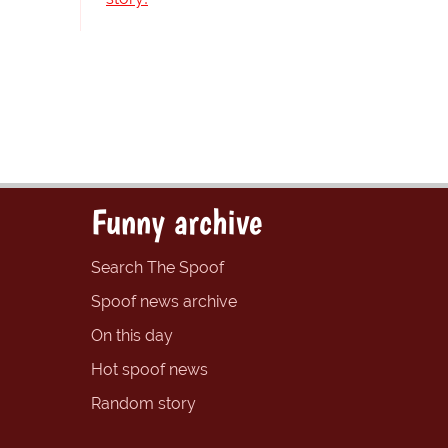
Funny archive
Search The Spoof
Spoof news archive
On this day
Hot spoof news
Random story