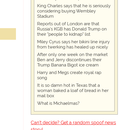
King Charles says that he is seriously
considering buying Wembley
Stadium
Reports out of London are that
Russia's KGB has Donald Trump on
their "people to kidnap" list
Miley Cyrus says her bikini line injury
from twerking has healed up nicely
After only one week on the market
Ben and Jerry discontinues their
Trump Banana Bigot ice cream
Harry and Megs create royal rap
song
It is so damn hot in Texas that a
woman baked a loaf of bread in her
mail box
What is Michaelmas?
Can't decide? Get a random spoof news
story!