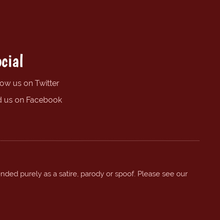
cial
low us on Twitter
d us on Facebook
ended purely as a satire, parody or spoof. Please see our