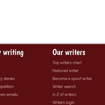
 writing
Our writers
Top writers chart
Featured writer
y diaries
Become a spoof writer
petition
Writer search
ews emails
A-Z of writers
Writers login