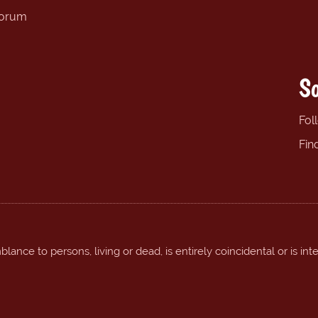
forum
So
Fol
Fin
ance to persons, living or dead, is entirely coincidental or is int