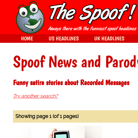
HOME
US HEADLINES
UK HEADLINES
Spoof News and Parod
Funny satire stories about Recorded Messages
Try another search?
Showing page 1 (of 1 pages)