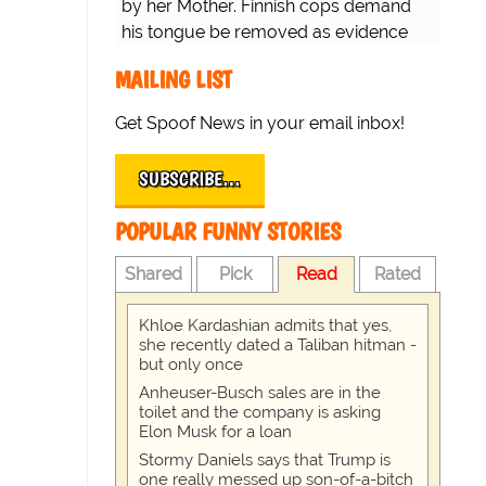
by her Mother. Finnish cops demand
his tongue be removed as evidence
for trial.
MAILING LIST
Get Spoof News in your email inbox!
SUBSCRIBE…
POPULAR FUNNY STORIES
Shared
Pick
Read
Rated
Khloe Kardashian admits that yes,
she recently dated a Taliban hitman -
but only once
Anheuser-Busch sales are in the
toilet and the company is asking
Elon Musk for a loan
Stormy Daniels says that Trump is
one really messed up son-of-a-bitch