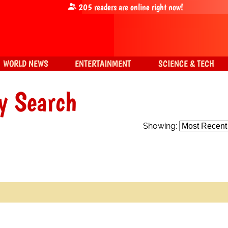
205
readers are online right now!
WORLD NEWS
ENTERTAINMENT
SCIENCE & TECH
y Search
Showing: