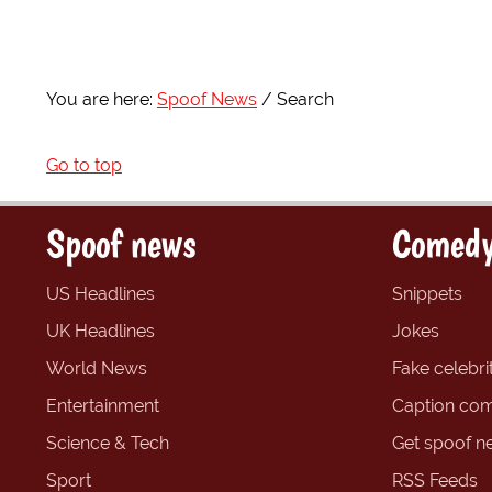
You are here:
Spoof News
Search
Go to top
Spoof news
Comedy
US Headlines
Snippets
UK Headlines
Jokes
World News
Fake celebrit
Entertainment
Caption com
Science & Tech
Get spoof n
Sport
RSS Feeds