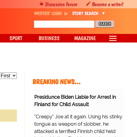
Discussion forum
Become a writer!
WRITERS' LOGIN
STORY SEARCH
SPORT
BUSINESS
MAGAZINE
BREAKING NEWS…
Presidunce Biden Liable for Arrest in
Finland for Child Assault
"Creepy" Joe at it again. Using his stinky
tongue as weapon of slobber, he
attacked a terrified Finnish child held