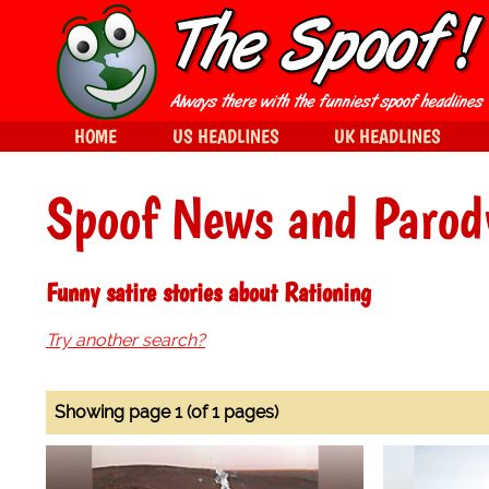
HOME
US HEADLINES
UK HEADLINES
Spoof News and Parod
Funny satire stories about Rationing
Try another search?
Showing page 1 (of 1 pages)