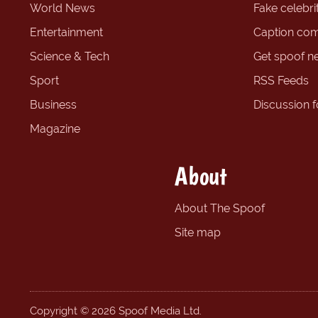
World News
Fake celebrit
Entertainment
Caption com
Science & Tech
Get spoof n
Sport
RSS Feeds
Business
Discussion 
Magazine
About
About The Spoof
Site map
Copyright © 2026 Spoof Media Ltd.