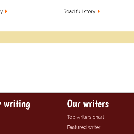
ry
Read full story
 writing
Our writers
Top writers chart
Featured writer