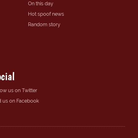
On this day
Hot spoof news
Random story
cial
low us on Twitter
d us on Facebook