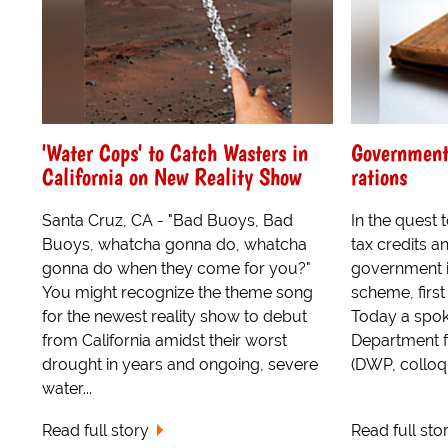
'Water Cops' to Catch Wasters in
Government 
California on New Reality Show
rations
Santa Cruz, CA - "Bad Buoys, Bad
In the quest 
Buoys, whatcha gonna do, whatcha
tax credits a
gonna do when they come for you?"
government is
You might recognize the theme song
scheme, first
for the newest reality show to debut
Today a spok
from California amidst their worst
Department f
drought in years and ongoing, severe
(DWP, colloqu
water...
Read full story
Read full sto