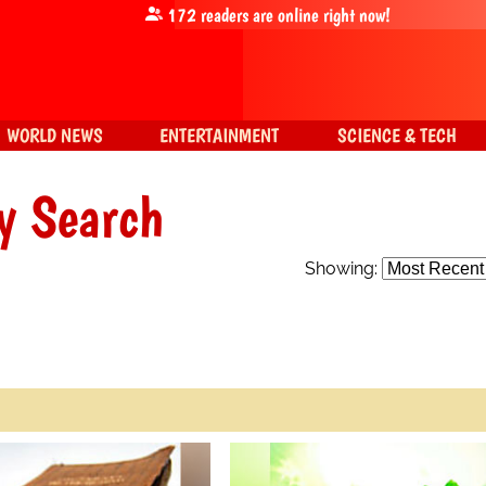
172
readers are online right now!
WORLD NEWS
ENTERTAINMENT
SCIENCE & TECH
y Search
Showing: