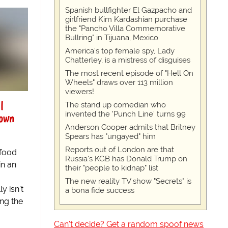
Spanish bullfighter El Gazpacho and
girlfriend Kim Kardashian purchase
the "Pancho Villa Commemorative
Bullring" in Tijuana, Mexico
America's top female spy, Lady
Chatterley, is a mistress of disguises
The most recent episode of "Hell On
Wheels" draws over 113 million
viewers!
l
The stand up comedian who
invented the 'Punch Line' turns 99
own
Anderson Cooper admits that Britney
Spears has "ungayed" him
Reports out of London are that
 food
Russia's KGB has Donald Trump on
in an
their "people to kidnap" list
The new reality TV show "Secrets" is
y isn't
a bona fide success
ing the
Can't decide? Get a random spoof news