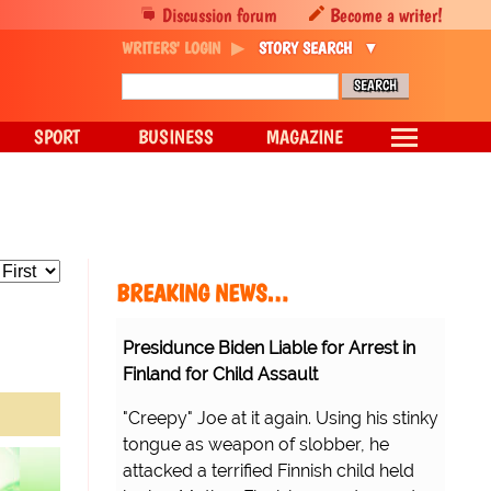
Discussion forum
Become a writer!
WRITERS' LOGIN
STORY SEARCH
SPORT
BUSINESS
MAGAZINE
BREAKING NEWS…
Presidunce Biden Liable for Arrest in
Finland for Child Assault
"Creepy" Joe at it again. Using his stinky
tongue as weapon of slobber, he
attacked a terrified Finnish child held