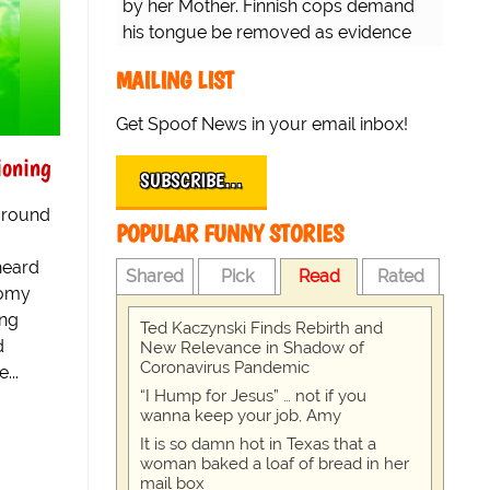
by her Mother. Finnish cops demand
his tongue be removed as evidence
for trial.
MAILING LIST
Get Spoof News in your email inbox!
ioning
SUBSCRIBE…
 around
POPULAR FUNNY STORIES
 heard
Shared
Pick
Read
Rated
nomy
ing
Ted Kaczynski Finds Rebirth and
d
New Relevance in Shadow of
Coronavirus Pandemic
...
“I Hump for Jesus” … not if you
wanna keep your job, Amy
It is so damn hot in Texas that a
woman baked a loaf of bread in her
mail box