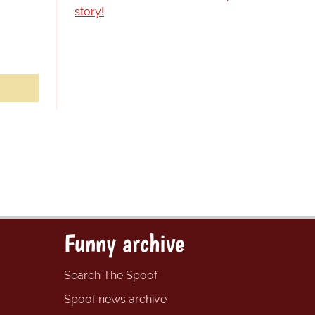
story!
Funny archive
Search The Spoof
Spoof news archive