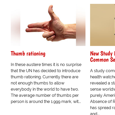
Thumb rationing
New Study 
Common Sen
In these austere times it is no surprise
that the UN has decided to introduce
A study comm
thumb rationing. Currently there are
health watc
not enough thumbs to allow
revealed a s
everybody in the world to have two.
sense worldwi
The average number of thumbs per
purely Amer
person is around the 1.999 mark, wit...
Absence of R
has spread r
and...