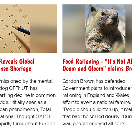
Reveals Global
Food Rationing - "It's Not Al
se Shortage
Doom and Gloom" claims Br
issioned by the mental
Gordon Brown has defended
hdog OFFNUT, has
Government plans to introduce
tartling decline in common
rationing in England and Wales, 
de. Initially seen as a
effort to avert a national famine.
ican phenomenon, Total
"People should lighten up, it reall
ational Thought (TART)
that bad" he smiled dourly. "Dur
apidly throughout Europe
war, people enjoyed all sorts...