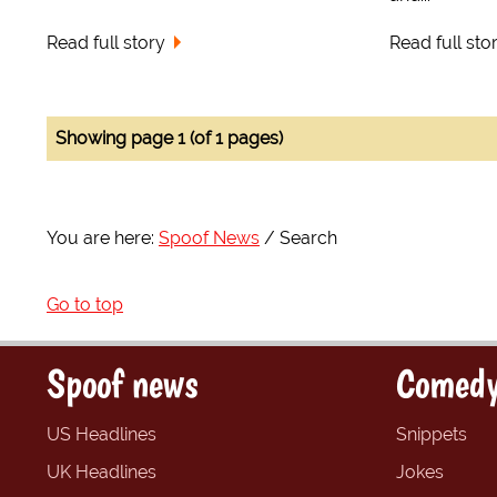
Read full story
Read full sto
Showing page 1 (of 1 pages)
You are here:
Spoof News
Search
Go to top
Spoof news
Comedy
US Headlines
Snippets
UK Headlines
Jokes