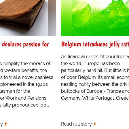
declares passion for
Belgium introduces jelly rat
As financial crises hit countries
to simplify the morass of
the world, Europe has been
nd welfare benefits, the
particularly hard hit. But little is
 to trial a novel cashless
of poor Belgium, its small eco
 pioneered in the 1940s.
nestling hairily between the driv
esman for the
buttocks of Europe - France an
or Work and Pensions
Germany. While Portugal, Greece
ially pronounced 'do...
ry
Read full story