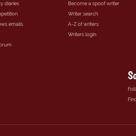
y diaries
Become a spoof writer
petition
Writer search
ews emails
A-Z of writers
Writers login
forum
So
Fol
Fin