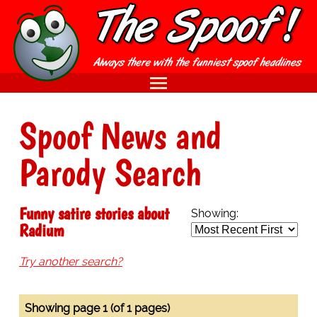
Spoof News and
Parody Search
Funny satire stories about
Showing:
Radium
Try another search?
Showing page 1 (of 1 pages)