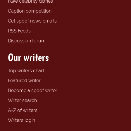
Fake celebrity diaries
Caption competition
Get spoof news emails
RSS Feeds
Discussion forum
Our writers
Top writers chart
Featured writer
Become a spoof writer
Writer search
A-Z of writers
Writers login