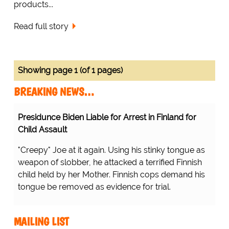
products...
Read full story
Showing page 1 (of 1 pages)
BREAKING NEWS…
Presidunce Biden Liable for Arrest in Finland for
Child Assault
"Creepy" Joe at it again. Using his stinky tongue as
weapon of slobber, he attacked a terrified Finnish
child held by her Mother. Finnish cops demand his
tongue be removed as evidence for trial.
MAILING LIST