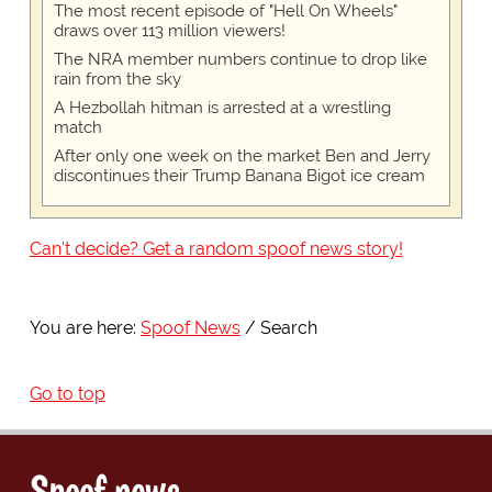
The most recent episode of "Hell On Wheels"
draws over 113 million viewers!
The NRA member numbers continue to drop like
rain from the sky
A Hezbollah hitman is arrested at a wrestling
match
After only one week on the market Ben and Jerry
discontinues their Trump Banana Bigot ice cream
Can't decide? Get a random spoof news story!
You are here:
Spoof News
Search
Go to top
Spoof news