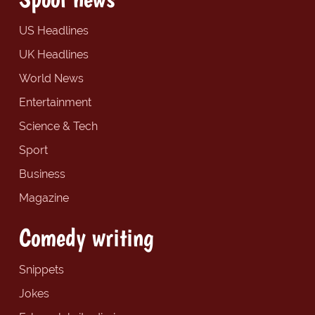
US Headlines
UK Headlines
World News
Entertainment
Science & Tech
Sport
Business
Magazine
Comedy writing
Snippets
Jokes