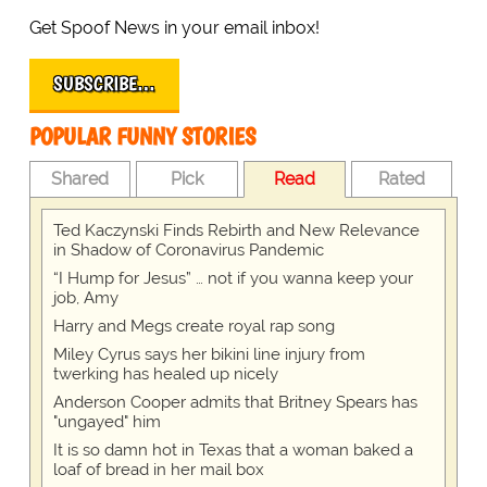
Get Spoof News in your email inbox!
SUBSCRIBE…
POPULAR FUNNY STORIES
Shared
Pick
Read
Rated
Ted Kaczynski Finds Rebirth and New Relevance
in Shadow of Coronavirus Pandemic
“I Hump for Jesus” … not if you wanna keep your
job, Amy
Harry and Megs create royal rap song
Miley Cyrus says her bikini line injury from
twerking has healed up nicely
Anderson Cooper admits that Britney Spears has
"ungayed" him
It is so damn hot in Texas that a woman baked a
loaf of bread in her mail box