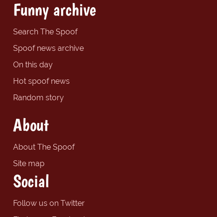
Funny archive
Search The Spoof
Spoof news archive
On this day
Hot spoof news
Random story
About
About The Spoof
Site map
Social
Follow us on Twitter