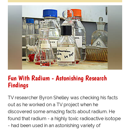
Fun With Radium - Astonishing Research
Findings
TV researcher Byron Shelley was checking his facts
out as he worked on a TV project when he
discovered some amazing facts about radium. He
found that radium - a highly toxic radioactive isotope
- had been used in an astonishing variety of