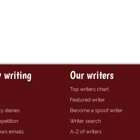
 writing
Our writers
Top writers chart
Featured writer
y diaries
Become a spoof writer
petition
Writer search
ews emails
A-Z of writers