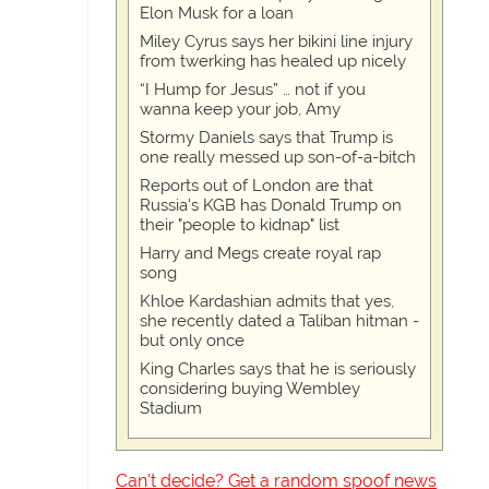
Elon Musk for a loan
Miley Cyrus says her bikini line injury
from twerking has healed up nicely
“I Hump for Jesus” … not if you
wanna keep your job, Amy
Stormy Daniels says that Trump is
one really messed up son-of-a-bitch
Reports out of London are that
Russia's KGB has Donald Trump on
their "people to kidnap" list
Harry and Megs create royal rap
song
Khloe Kardashian admits that yes,
she recently dated a Taliban hitman -
but only once
King Charles says that he is seriously
considering buying Wembley
Stadium
Can't decide? Get a random spoof news