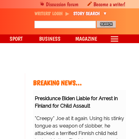
Discussion forum
Become a writer!
WRITERS' LOGIN
STORY SEARCH
SPORT
BUSINESS
MAGAZINE
BREAKING NEWS…
Presidunce Biden Liable for Arrest in
Finland for Child Assault
"Creepy" Joe at it again. Using his stinky
tongue as weapon of slobber, he
attacked a terrified Finnish child held