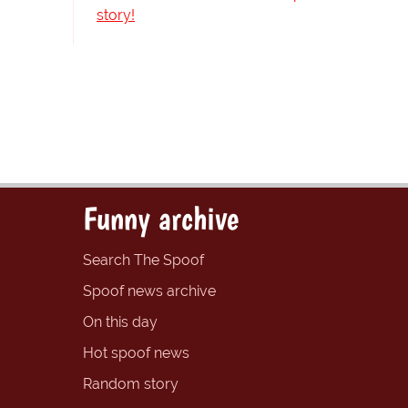
story!
Funny archive
Search The Spoof
Spoof news archive
On this day
Hot spoof news
Random story