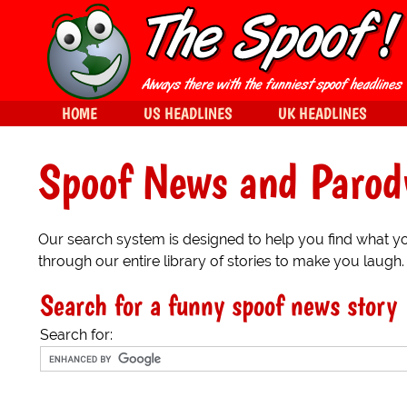
HOME
US HEADLINES
UK HEADLINES
Spoof News and Parod
Our search system is designed to help you find what you
through our entire library of stories to make you laugh.
Search for a funny spoof news story
Search for: