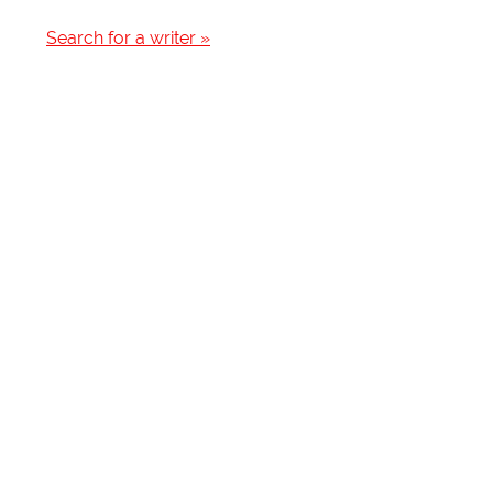
Search for a writer »