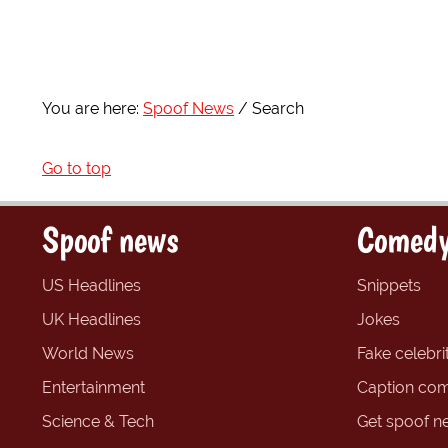
You are here:
Spoof News
Search
Go to top
Spoof news
Comedy
US Headlines
Snippets
UK Headlines
Jokes
World News
Fake celebrit
Entertainment
Caption com
Science & Tech
Get spoof n