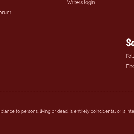
Writers login
forum
So
Fol
Fin
ance to persons, living or dead, is entirely coincidental or is int