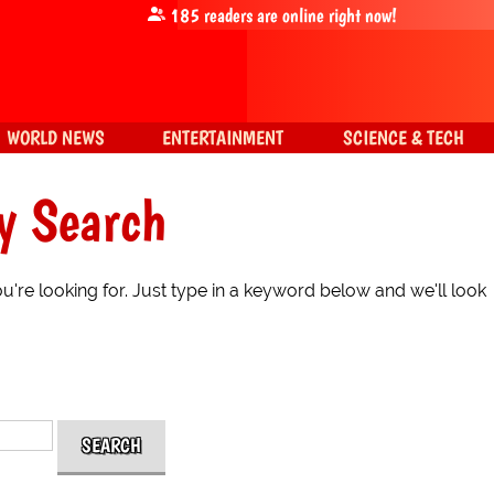
185
readers are online right now!
WORLD NEWS
ENTERTAINMENT
SCIENCE & TECH
y Search
're looking for. Just type in a keyword below and we'll look