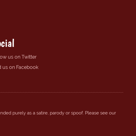
cial
low us on Twitter
d us on Facebook
ended purely as a satire, parody or spoof. Please see our