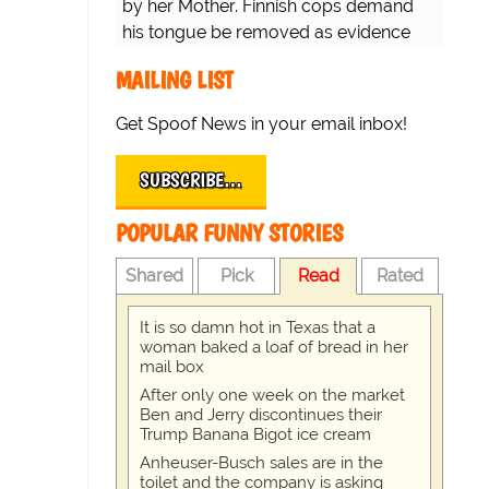
by her Mother. Finnish cops demand
his tongue be removed as evidence
for trial.
MAILING LIST
Get Spoof News in your email inbox!
SUBSCRIBE…
POPULAR FUNNY STORIES
Shared
Pick
Read
Rated
It is so damn hot in Texas that a
woman baked a loaf of bread in her
mail box
After only one week on the market
Ben and Jerry discontinues their
Trump Banana Bigot ice cream
Anheuser-Busch sales are in the
toilet and the company is asking