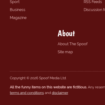
Sport
RSS Feeds
Business
Discussion 
Magazine
About
About The Spoof
Site map
Copyright © 2026 Spoof Media Ltd.
All the funny items on this website are fictitious.
Any resembl
terms and conditions
and
disclaimer
.