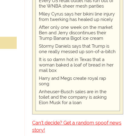
Every US retail outlet has run out of
the WNBA sheer mesh panties
Miley Cyrus says her bikini line injury
from twerking has healed up nicely
After only one week on the market
Ben and Jerry discontinues their
Trump Banana Bigot ice cream
Stormy Daniels says that Trump is
one really messed up son-of-a-bitch
It is so damn hot in Texas that a
woman baked a loaf of bread in her
mail box
Harry and Megs create royal rap
song
Anheuser-Busch sales are in the
toilet and the company is asking
Elon Musk for a loan
Can't decide? Get a random spoof news
story!