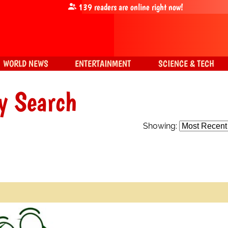
139
readers are online right now!
WORLD NEWS
ENTERTAINMENT
SCIENCE & TECH
y Search
Showing: