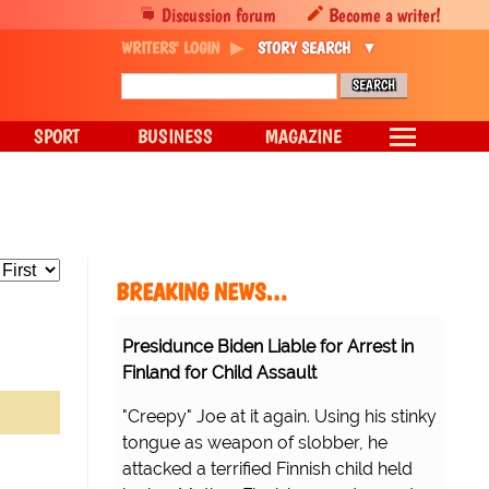
Discussion forum
Become a writer!
WRITERS' LOGIN
STORY SEARCH
SPORT
BUSINESS
MAGAZINE
BREAKING NEWS…
Presidunce Biden Liable for Arrest in
Finland for Child Assault
"Creepy" Joe at it again. Using his stinky
tongue as weapon of slobber, he
attacked a terrified Finnish child held