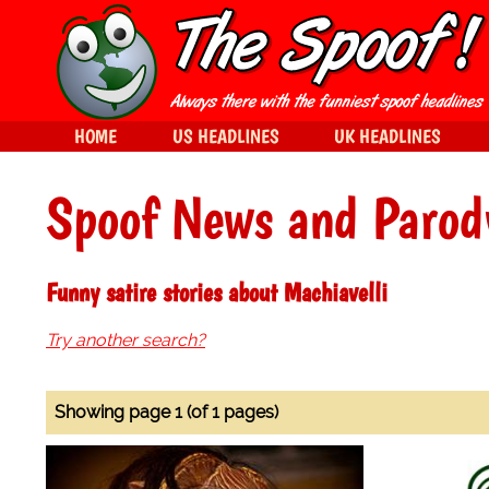
HOME
US HEADLINES
UK HEADLINES
Spoof News and Parod
Funny satire stories about Machiavelli
Try another search?
Showing page 1 (of 1 pages)