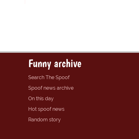
Funny archive
Search The Spoof
Spoof news archive
On this day
Hot spoof news
Random story