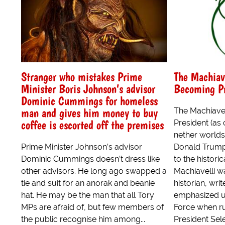
Stranger who mistakes Prime
The Machiav
Minister Boris Johnson’s advisor
Becoming Pr
Dominic Cummings for homeless
man and gives him money to buy
The Machiave
coffee is escorted off the premises
President (as
nether worlds
Prime Minister Johnson’s advisor
Donald Trump
Dominic Cummings doesn’t dress like
to the histori
other advisors. He long ago swapped a
Machiavelli w
tie and suit for an anorak and beanie
historian, wri
hat. He may be the man that all Tory
emphasized us
MPs are afraid of, but few members of
Force when ru
the public recognise him among...
President Se