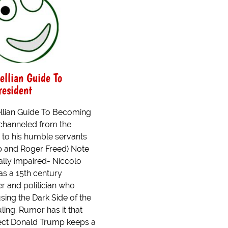
ellian Guide To
esident
llian Guide To Becoming
 channeled from the
 to his humble servants
 and Roger Freed) Note
cally impaired- Niccolo
as a 15th century
ter and politician who
ing the Dark Side of the
ling. Rumor has it that
lect Donald Trump keeps a