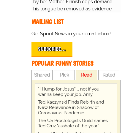
by her Mother. Finnish cops demand
his tongue be removed as evidence
for trial.
MAILING LIST
Get Spoof News in your email inbox!
SUBSCRIBE…
POPULAR FUNNY STORIES
Shared
Pick
Read
Rated
“I Hump for Jesus” … not if you
wanna keep your job, Amy
Ted Kaczynski Finds Rebirth and
New Relevance in Shadow of
Coronavirus Pandemic
The US Proctologists Guild names
Ted Cruz "asshole of the year"