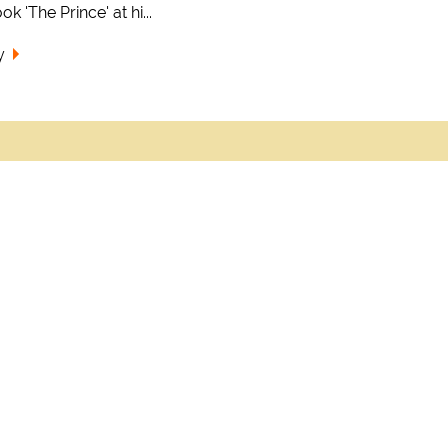
k 'The Prince' at hi...
y