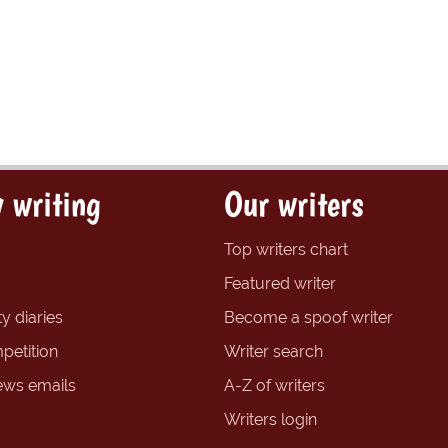
 writing
Our writers
Top writers chart
Featured writer
y diaries
Become a spoof writer
petition
Writer search
ews emails
A-Z of writers
Writers login