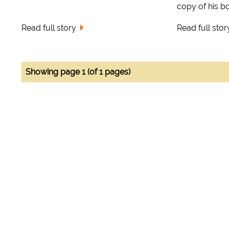
copy of his boo
Read full story
Read full stor
Showing page 1 (of 1 pages)