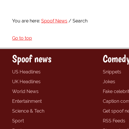
You are here:
Spoof News
Search
Go to top
Spoof news
Comedy
US Headlines
Snippets
UK Headlines
Jokes
World News
Fake celebrit
Entertainment
Caption com
Science & Tech
Get spoof n
Sport
RSS Feeds