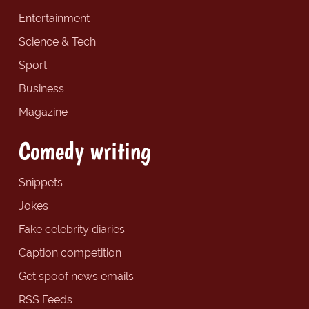
Entertainment
Science & Tech
Sport
Business
Magazine
Comedy writing
Snippets
Jokes
Fake celebrity diaries
Caption competition
Get spoof news emails
RSS Feeds