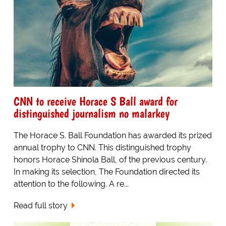
CNN to receive Horace S Ball award for
distinguished journalism no malarkey
The Horace S. Ball Foundation has awarded its prized
annual trophy to CNN. This distinguished trophy
honors Horace Shinola Ball, of the previous century.
In making its selection, The Foundation directed its
attention to the following. A re...
Read full story