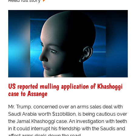
Read full story
US reported mulling application of Khashoggi
case to Assange
Mr. Trump, concerned over an arms sales deal with
Saudi Arabia worth $110billion, is being cautious over
the Jamal Khashoggi case. An investigation with teeth
in it could interrupt his friendship with the Saudis and
affect arms deals down the road...