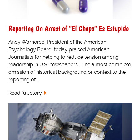
Reporting On Arrest of "El Chapo" Es Estupido
Andy Warhorse, President of the American
Psychology Board, today praised American
Journalists for helping to reduce tension among
readership in U.S. newspapers. "The almost complete
omission of historical background or context to the
reporting of...
Read full story