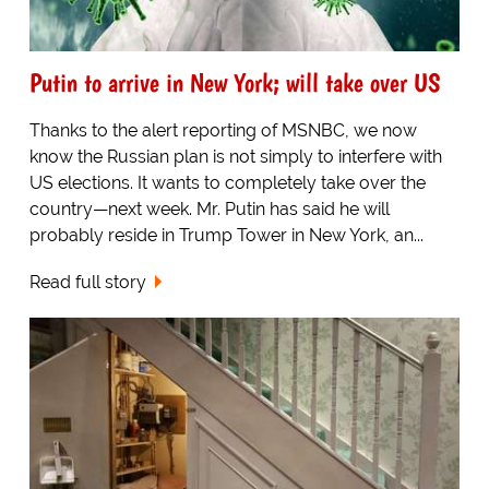
Putin to arrive in New York; will take over US
Thanks to the alert reporting of MSNBC, we now
know the Russian plan is not simply to interfere with
US elections. It wants to completely take over the
country—next week. Mr. Putin has said he will
probably reside in Trump Tower in New York, an...
Read full story