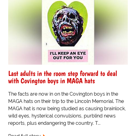
Last adults in the room step forward to deal
with Covington boys in MAGA hats
The facts are now in on the Covington boys in the
MAGA hats on their trip to the Lincoln Memorial. The
MAGA hat is now being studied as causing brainlock,
wild eyes, hysterical convulsions, purblind news
reports, plus endangering the country. T...