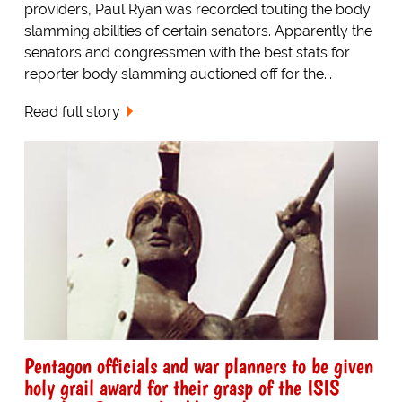
providers, Paul Ryan was recorded touting the body
slamming abilities of certain senators. Apparently the
senators and congressmen with the best stats for
reporter body slamming auctioned off for the...
Read full story
Pentagon officials and war planners to be given
holy grail award for their grasp of the ISIS