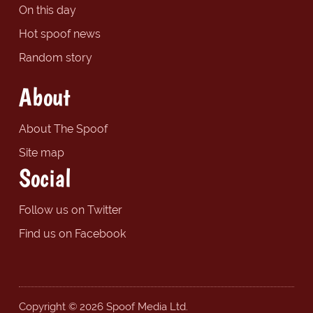
On this day
Hot spoof news
Random story
About
About The Spoof
Site map
Social
Follow us on Twitter
Find us on Facebook
Copyright © 2026 Spoof Media Ltd.