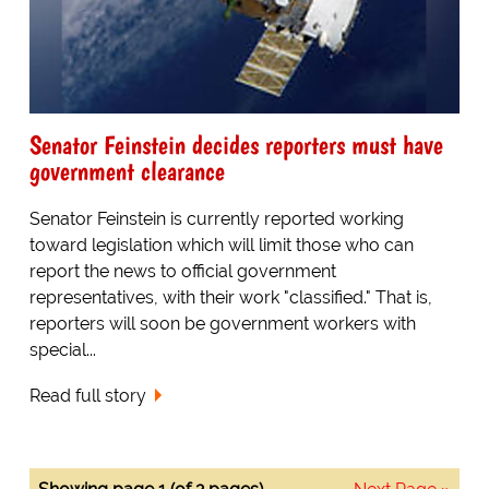
Senator Feinstein decides reporters must have
government clearance
Senator Feinstein is currently reported working
toward legislation which will limit those who can
report the news to official government
representatives, with their work "classified." That is,
reporters will soon be government workers with
special...
Read full story