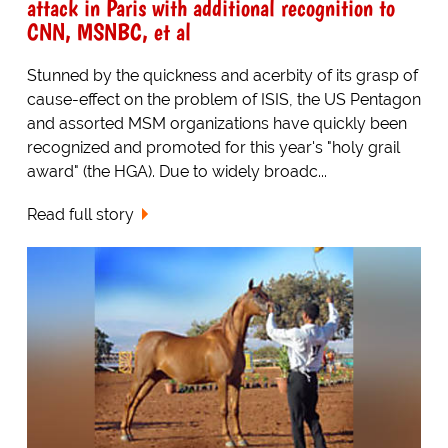
attack in Paris with additional recognition to
CNN, MSNBC, et al
Stunned by the quickness and acerbity of its grasp of
cause-effect on the problem of ISIS, the US Pentagon
and assorted MSM organizations have quickly been
recognized and promoted for this year's "holy grail
award" (the HGA). Due to widely broadc...
Read full story