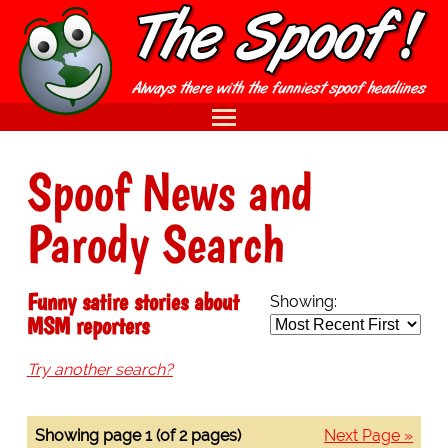
Spoof News and
Parody Search
Funny satire stories about
Showing:
MSM reporters
Try another search?
Showing page 1 (of 2 pages)
Next Page »