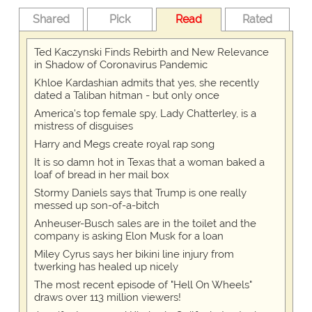
Shared
Pick
Read
Rated
Ted Kaczynski Finds Rebirth and New Relevance
in Shadow of Coronavirus Pandemic
Khloe Kardashian admits that yes, she recently
dated a Taliban hitman - but only once
America's top female spy, Lady Chatterley, is a
mistress of disguises
Harry and Megs create royal rap song
It is so damn hot in Texas that a woman baked a
loaf of bread in her mail box
Stormy Daniels says that Trump is one really
messed up son-of-a-bitch
Anheuser-Busch sales are in the toilet and the
company is asking Elon Musk for a loan
Miley Cyrus says her bikini line injury from
twerking has healed up nicely
The most recent episode of "Hell On Wheels"
draws over 113 million viewers!