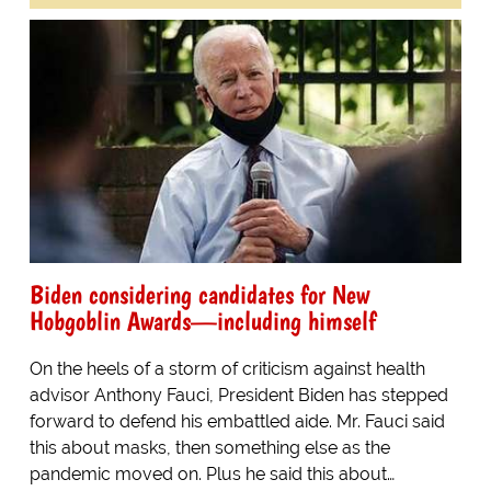
Biden considering candidates for New
Hobgoblin Awards—including himself
On the heels of a storm of criticism against health
advisor Anthony Fauci, President Biden has stepped
forward to defend his embattled aide. Mr. Fauci said
this about masks, then something else as the
pandemic moved on. Plus he said this about…