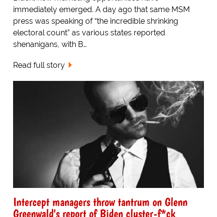
immediately emerged. A day ago that same MSM
press was speaking of “the incredible shrinking
electoral count” as various states reported
shenanigans, with B…
Read full story
Intercept managers throw tantrum on Glenn
Greenwald's report of Biden cluster-f*ck