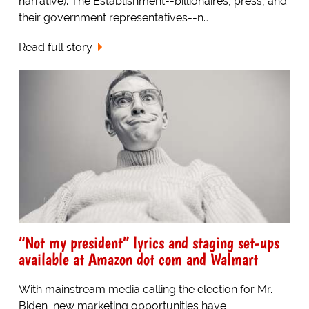
narrative). The Establishment--billionaires, press, and
their government representatives--n…
Read full story
“Not my president” lyrics and staging set-ups
available at Amazon dot com and Walmart
With mainstream media calling the election for Mr.
Biden, new marketing opportunities have