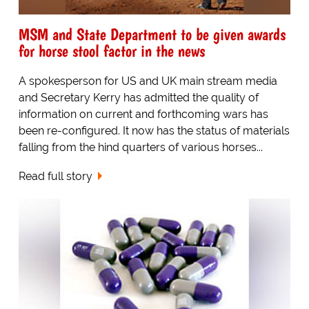
MSM and State Department to be given awards
for horse stool factor in the news
A spokesperson for US and UK main stream media
and Secretary Kerry has admitted the quality of
information on current and forthcoming wars has
been re-configured. It now has the status of materials
falling from the hind quarters of various horses...
Read full story