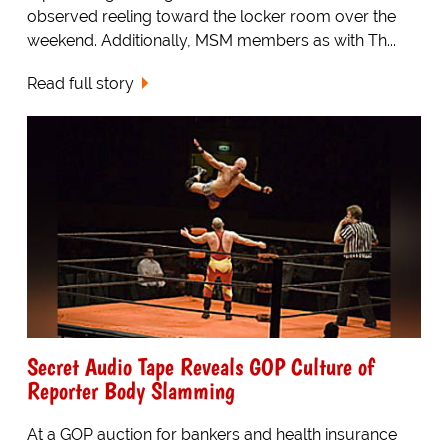
observed reeling toward the locker room over the
weekend. Additionally, MSM members as with Th...
Read full story
Secret Audio Tape Reveals GOP Culture of
Reporter Body Slamming
At a GOP auction for bankers and health insurance