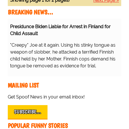
Showing page 1 (of 2 pages)
Next Page »
BREAKING NEWS…
Presidunce Biden Liable for Arrest in Finland for
Child Assault
"Creepy" Joe at it again. Using his stinky tongue as
weapon of slobber, he attacked a terrified Finnish
child held by her Mother. Finnish cops demand his
tongue be removed as evidence for trial.
MAILING LIST
Get Spoof News in your email inbox!
SUBSCRIBE…
POPULAR FUNNY STORIES