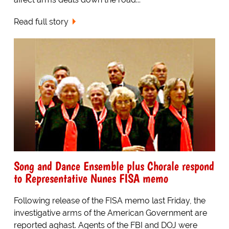
Read full story
Song and Dance Ensemble plus Chorale respond
to Representative Nunes FISA memo
Following release of the FISA memo last Friday, the
investigative arms of the American Government are
reported aghast. Agents of the FBI and DOJ were