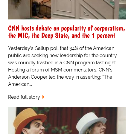
CNN hosts debate on popularity of corporatism,
the MIC, the Deep State, and the 1 percent
Yesterday’s Gallup poll that 34% of the American
public are seeking new leadership for the country
was roundly trashed in a CNN program last night.
Hosting a forum of MSM commentators, CNN’s
Anderson Cooper led the way in asserting: “The
American...
Read full story