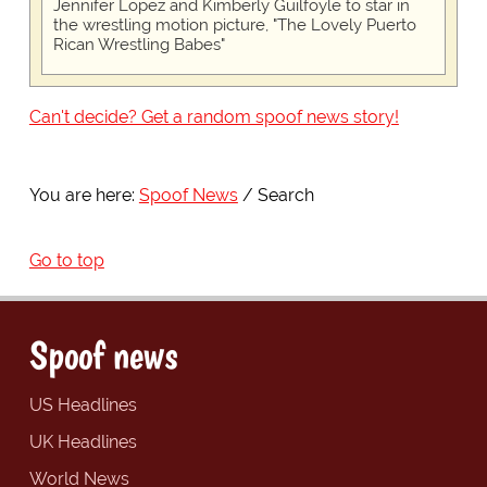
Jennifer Lopez and Kimberly Guilfoyle to star in
the wrestling motion picture, "The Lovely Puerto
Rican Wrestling Babes"
Can't decide? Get a random spoof news story!
You are here:
Spoof News
Search
Go to top
Spoof news
US Headlines
UK Headlines
World News