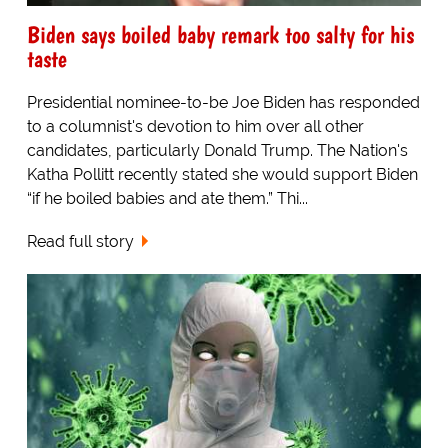
Biden says boiled baby remark too salty for his
taste
Presidential nominee-to-be Joe Biden has responded
to a columnist's devotion to him over all other
candidates, particularly Donald Trump. The Nation's
Katha Pollitt recently stated she would support Biden
“if he boiled babies and ate them.” Thi...
Read full story