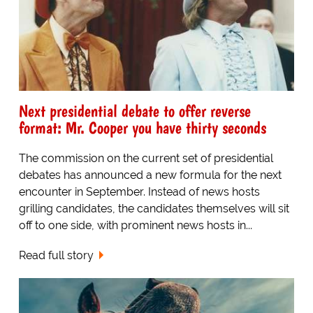
Next presidential debate to offer reverse
format: Mr. Cooper you have thirty seconds
The commission on the current set of presidential
debates has announced a new formula for the next
encounter in September. Instead of news hosts
grilling candidates, the candidates themselves will sit
off to one side, with prominent news hosts in...
Read full story