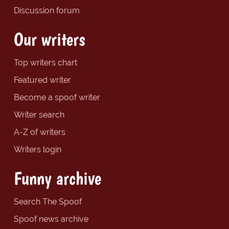
Discussion forum
Our writers
Top writers chart
Featured writer
Become a spoof writer
Writer search
A-Z of writers
Writers login
Funny archive
Search The Spoof
Spoof news archive