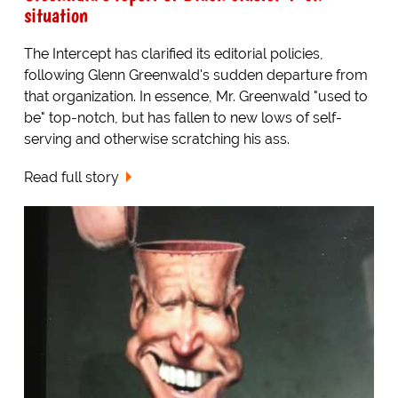
situation
The Intercept has clarified its editorial policies,
following Glenn Greenwald's sudden departure from
that organization. In essence, Mr. Greenwald "used to
be" top-notch, but has fallen to new lows of self-
serving and otherwise scratching his ass.
Read full story