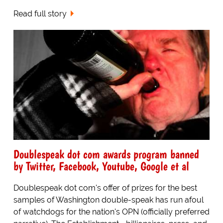
Read full story
Doublespeak dot com awards program banned
by Twitter, Facebook, Youtube, Google et al
Doublespeak dot com's offer of prizes for the best
samples of Washington double-speak has run afoul
of watchdogs for the nation's OPN (officially preferred