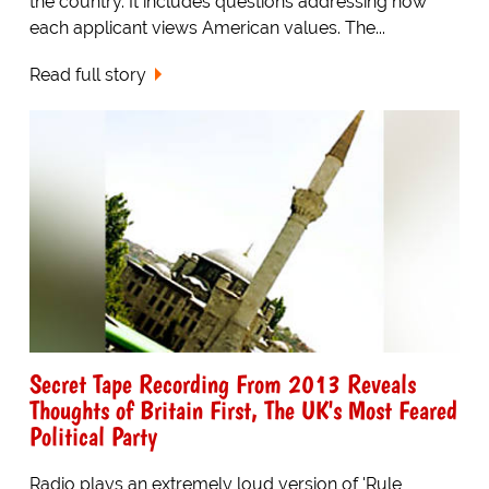
the country. It includes questions addressing how
each applicant views American values. The...
Read full story
Secret Tape Recording From 2013 Reveals
Thoughts of Britain First, The UK's Most Feared
Political Party
Radio plays an extremely loud version of 'Rule