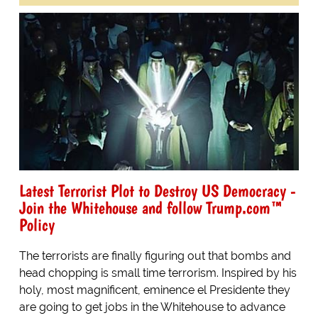
Latest Terrorist Plot to Destroy US Democracy -
Join the Whitehouse and follow Trump.com™
Policy
The terrorists are finally figuring out that bombs and
head chopping is small time terrorism. Inspired by his
holy, most magnificent, eminence el Presidente they
are going to get jobs in the Whitehouse to advance