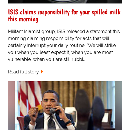
ISIS claims responsibility for your spilled milk
this morning
Militant Islamist group, ISIS released a statement this
morning claiming responsibility for acts that will
certainly interrupt your daily routine. "We will strike
you when you least expect it, when you are most
vulnerable, when you are still rubbi...
Read full story