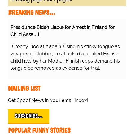
BREAKING NEWS…
Presidunce Biden Liable for Arrest in Finland for
Child Assault
"Creepy" Joe at it again. Using his stinky tongue as
weapon of slobber, he attacked a terrified Finnish
child held by her Mother. Finnish cops demand his
tongue be removed as evidence for trial.
MAILING LIST
Get Spoof News in your email inbox!
SUBSCRIBE…
POPULAR FUNNY STORIES