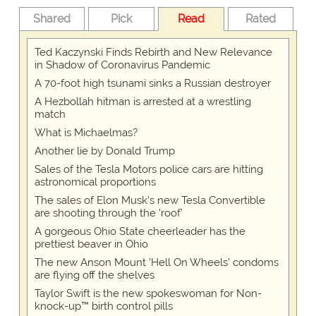
Shared
Pick
Read
Rated
Ted Kaczynski Finds Rebirth and New Relevance
in Shadow of Coronavirus Pandemic
A 70-foot high tsunami sinks a Russian destroyer
A Hezbollah hitman is arrested at a wrestling
match
What is Michaelmas?
Another lie by Donald Trump
Sales of the Tesla Motors police cars are hitting
astronomical proportions
The sales of Elon Musk's new Tesla Convertible
are shooting through the 'roof'
A gorgeous Ohio State cheerleader has the
prettiest beaver in Ohio
The new Anson Mount 'Hell On Wheels' condoms
are flying off the shelves
Taylor Swift is the new spokeswoman for Non-
knock-up™ birth control pills