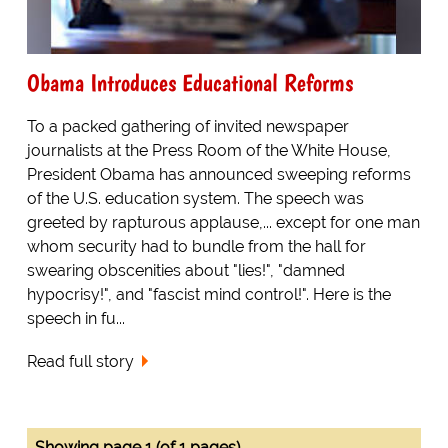
Obama Introduces Educational Reforms
To a packed gathering of invited newspaper
journalists at the Press Room of the White House,
President Obama has announced sweeping reforms
of the U.S. education system. The speech was
greeted by rapturous applause,... except for one man
whom security had to bundle from the hall for
swearing obscenities about "lies!", "damned
hypocrisy!", and "fascist mind control!". Here is the
speech in fu...
Read full story
Showing page 1 (of 1 pages)