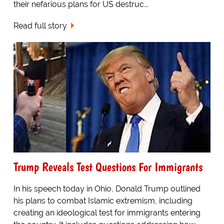
their nefarious plans for US destruc...
Read full story
Trump Reveals Test Questions For Immigrants
In his speech today in Ohio, Donald Trump outlined
his plans to combat Islamic extremism, including
creating an ideological test for immigrants entering