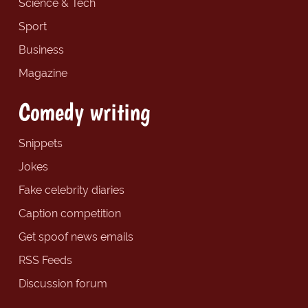
Science & Tech
Sport
Business
Magazine
Comedy writing
Snippets
Jokes
Fake celebrity diaries
Caption competition
Get spoof news emails
RSS Feeds
Discussion forum