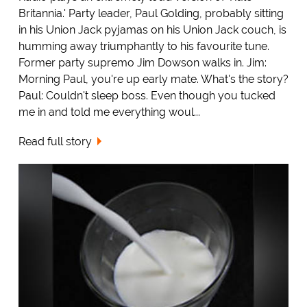
Britannia.' Party leader, Paul Golding, probably sitting
in his Union Jack pyjamas on his Union Jack couch, is
humming away triumphantly to his favourite tune.
Former party supremo Jim Dowson walks in. Jim:
Morning Paul, you're up early mate. What's the story?
Paul: Couldn't sleep boss. Even though you tucked
me in and told me everything woul...
Read full story