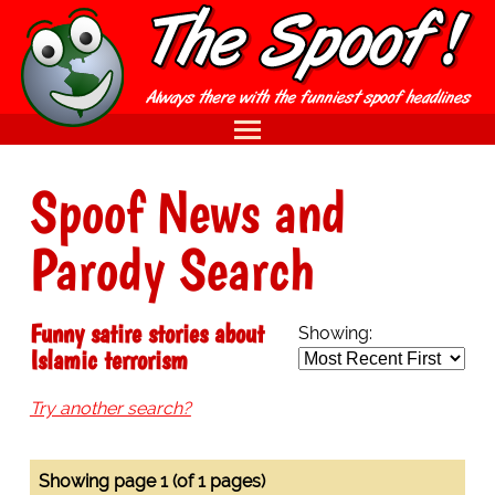
Spoof News and
Parody Search
Funny satire stories about
Showing:
Islamic terrorism
Try another search?
Showing page 1 (of 1 pages)