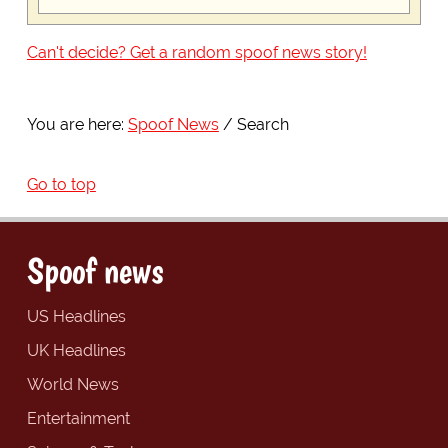
Can't decide? Get a random spoof news story!
You are here:
Spoof News
Search
Go to top
Spoof news
US Headlines
UK Headlines
World News
Entertainment