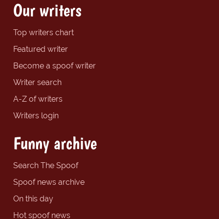
Our writers
Top writers chart
Featured writer
Become a spoof writer
Writer search
A-Z of writers
Writers login
Funny archive
Search The Spoof
Spoof news archive
On this day
Hot spoof news