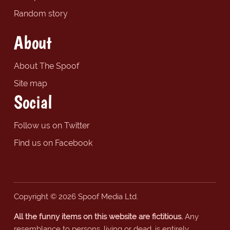
Random story
About
About The Spoof
Site map
Social
Follow us on Twitter
Find us on Facebook
Copyright © 2026 Spoof Media Ltd.
All the funny items on this website are fictitious.
Any
resemblance to persons, living or dead, is entirely