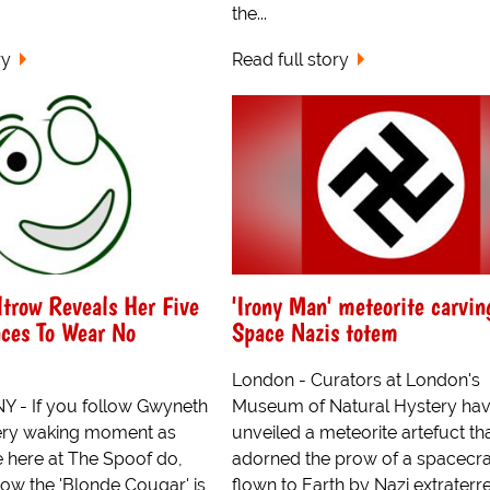
the...
ry
Read full story
trow Reveals Her Five
'Irony Man' meteorite carvin
aces To Wear No
Space Nazis totem
London - Curators at London's
 - If you follow Gwyneth
Museum of Natural Hystery ha
ery waking moment as
unveiled a meteorite artefuct th
e here at The Spoof do,
adorned the prow of a spacecra
now the 'Blonde Cougar' is
flown to Earth by Nazi extraterres