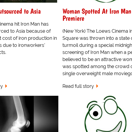
tsourced to Asia
Woman Spotted At Iron Man
Premiere
nema hit Iron Man has
ced to Asia because of
(New York) The Loews Cinema i
t cost of iron production in
Square was thrown into a state 
s due to ironworkers'
turmoil during a special midnigh
ts.
screening of Iron Man when a p
believed to be an attractive w
was spotted among the crowd 
single overweight male moviego
ry
Read full story