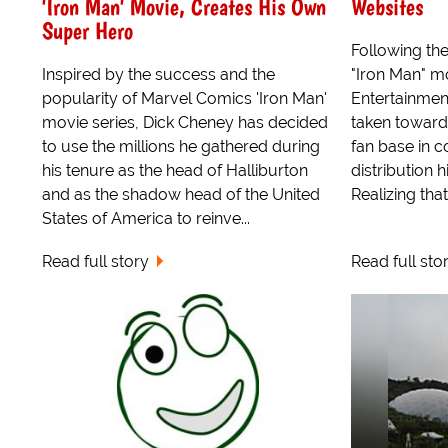
'Iron Man' Movie, Creates His Own
Websites
Super Hero
Following the
Inspired by the success and the
"Iron Man" m
popularity of Marvel Comics 'Iron Man'
Entertainmen
movie series, Dick Cheney has decided
taken toward
to use the millions he gathered during
fan base in c
his tenure as the head of Halliburton
distribution hi
and as the shadow head of the United
Realizing that.
States of America to reinve...
Read full story
Read full sto