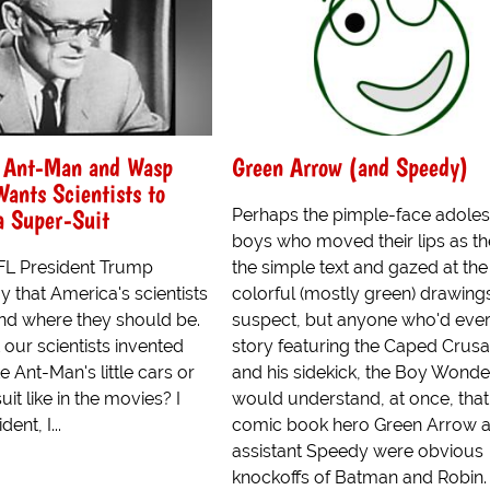
 Ant-Man and Wasp
Green Arrow (and Speedy)
ants Scientists to
a Super-Suit
Perhaps the pimple-face adole
boys who moved their lips as t
FL President Trump
the simple text and gazed at the
 that America's scientists
colorful (mostly green) drawings
nd where they should be.
suspect, but anyone who'd ever
our scientists invented
story featuring the Caped Crus
e Ant-Man's little cars or
and his sidekick, the Boy Wonde
it like in the movies? I
would understand, at once, that
dent, I...
comic book hero Green Arrow a
assistant Speedy were obvious
knockoffs of Batman and Robin.