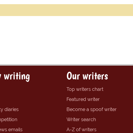
 writing
Our writers
Top writers chart
Featured writer
y diaries
Become a spoof writer
petition
Writer search
ews emails
A-Z of writers