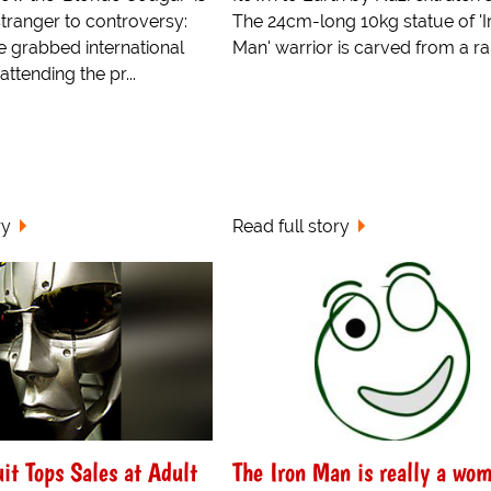
stranger to controversy:
The 24cm-long 10kg statue of 'I
e grabbed international
Man' warrior is carved from a rar
ttending the pr...
ry
Read full story
it Tops Sales at Adult
The Iron Man is really a wo