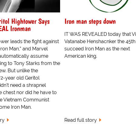
ritol Hightower Says
Iron man steps down
EAL Ironman
IT WAS REVEALED today that V
ower leads the fight against
Vatanabe Henshacnker the 45th 
Iron Man," and Marvel
succeed Iron Man as the next
automatically assume
American king.
ring to Tony Starks from the
w. But unlike the
2-year old Geritol
dn't need a shrapnel
 chest nor did he have to
the Vietnam Communist
come Iron Man.
ory
Read full story