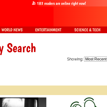
183
readers are online right now!
WORLD NEWS
ENTERTAINMENT
SCIENCE & TECH
y Search
Showing: