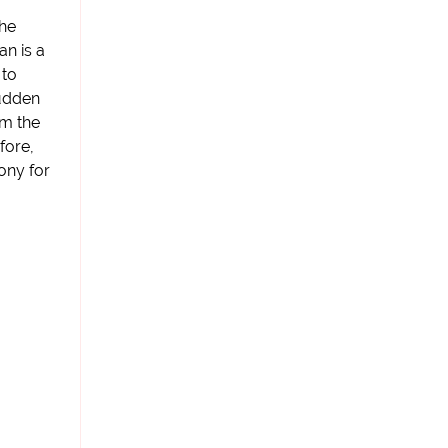
the
an is a
 to
sudden
om the
fore,
ony for