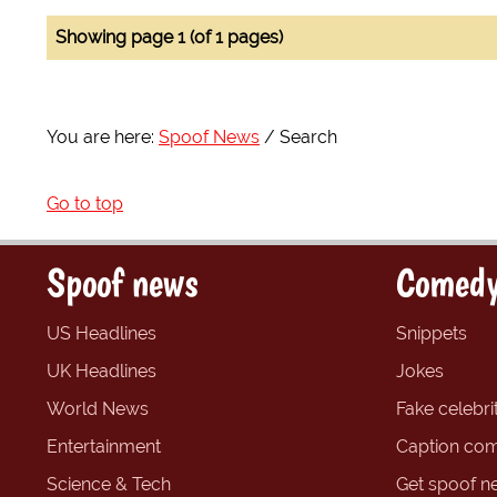
Showing page 1 (of 1 pages)
You are here:
Spoof News
Search
Go to top
Spoof news
Comedy
US Headlines
Snippets
UK Headlines
Jokes
World News
Fake celebrit
Entertainment
Caption com
Science & Tech
Get spoof n