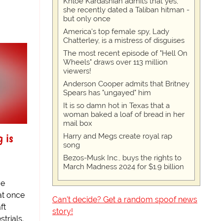
Khloe Kardashian admits that yes,
she recently dated a Taliban hitman -
but only once
America's top female spy, Lady
Chatterley, is a mistress of disguises
The most recent episode of "Hell On
Wheels" draws over 113 million
viewers!
Anderson Cooper admits that Britney
Spears has "ungayed" him
It is so damn hot in Texas that a
woman baked a loaf of bread in her
mail box
g is
Harry and Megs create royal rap
song
Bezos-Musk Inc., buys the rights to
March Madness 2024 for $1.9 billion
ve
at once
Can't decide? Get a random spoof news
ft
story!
trials.