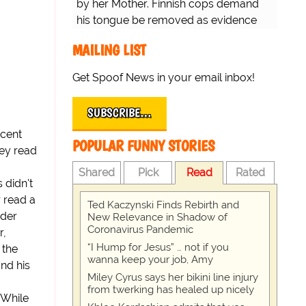
by her Mother. Finnish cops demand
his tongue be removed as evidence
for trial.
MAILING LIST
Get Spoof News in your email inbox!
SUBSCRIBE…
scent
POPULAR FUNNY STORIES
hey read
Shared
Pick
Read
Rated
 didn't
 read a
Ted Kaczynski Finds Rebirth and
ader
New Relevance in Shadow of
Coronavirus Pandemic
r,
“I Hump for Jesus” … not if you
 the
wanna keep your job, Amy
nd his
Miley Cyrus says her bikini line injury
from twerking has healed up nicely
 While