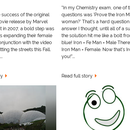
"In my Chemistry exam, one of 
 success of the original
questions was 'Prove the Iron M
ovie release by Marvel
woman?' That's a hard question
t in 2007, a bold step was
answer I thought, until all of a 
s expanding their female
the solution hit me like a bolt fr
onjunction with the video
blue! Iron = Fe Man = Male There
tting the streets this Fall.
Iron Man = Female. Now that's Ir
..
you!"...
ry
Read full story