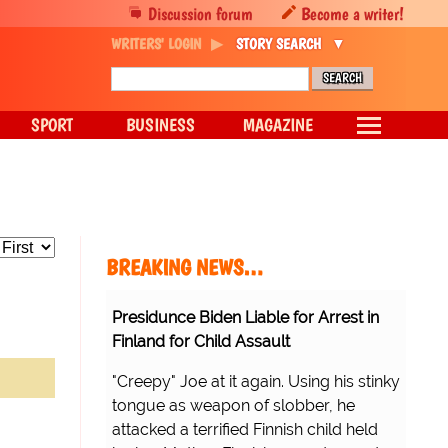
Discussion forum
Become a writer!
WRITERS' LOGIN
STORY SEARCH
SPORT
BUSINESS
MAGAZINE
BREAKING NEWS…
Presidunce Biden Liable for Arrest in
Finland for Child Assault
"Creepy" Joe at it again. Using his stinky
tongue as weapon of slobber, he
attacked a terrified Finnish child held