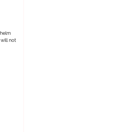
ihelm
will not