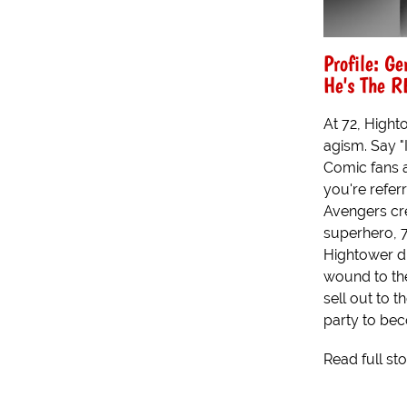
Profile: Ge
He's The R
At 72, Hight
agism. Say "
Comic fans 
you're refer
Avengers cre
superhero, 7
Hightower di
wound to the
sell out to 
party to be
Read full st