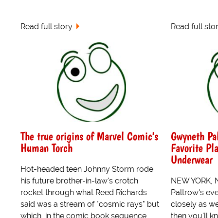
Read full story
Read full sto
The true origins of Marvel Comic's
Gwyneth Pal
Human Torch
Favorite Pl
Underwear
Hot-headed teen Johnny Storm rode
his future brother-in-law's crotch
NEW YORK, NY
rocket through what Reed Richards
Paltrow's ev
said was a stream of "cosmic rays" but
closely as w
which, in the comic book sequence
then you'll k