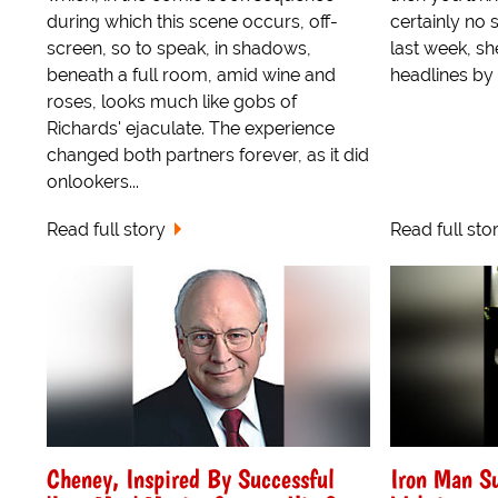
during which this scene occurs, off-
certainly no 
screen, so to speak, in shadows,
last week, sh
beneath a full room, amid wine and
headlines by a
roses, looks much like gobs of
Richards' ejaculate. The experience
changed both partners forever, as it did
onlookers...
Read full story
Read full sto
Cheney, Inspired By Successful
Iron Man Su