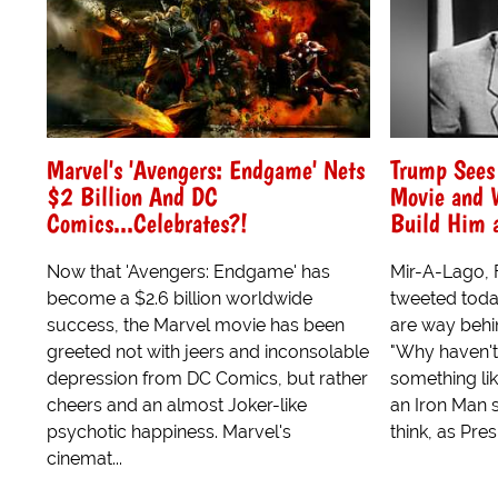
Marvel's 'Avengers: Endgame' Nets
Trump Sees
$2 Billion And DC
Movie and W
Comics...Celebrates?!
Build Him 
Now that 'Avengers: Endgame' has
Mir-A-Lago, 
become a $2.6 billion worldwide
tweeted today
success, the Marvel movie has been
are way behi
greeted not with jeers and inconsolable
"Why haven't 
depression from DC Comics, but rather
something lik
cheers and an almost Joker-like
an Iron Man su
psychotic happiness. Marvel's
think, as Presi
cinemat...