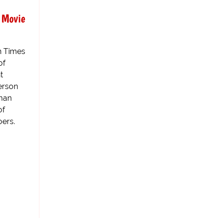
 Movie
n Times
of
t
erson
oman
of
ers.