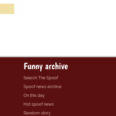
Funny archive
Search The Spoof
Spoof news archive
On this day
Hot spoof news
Random story