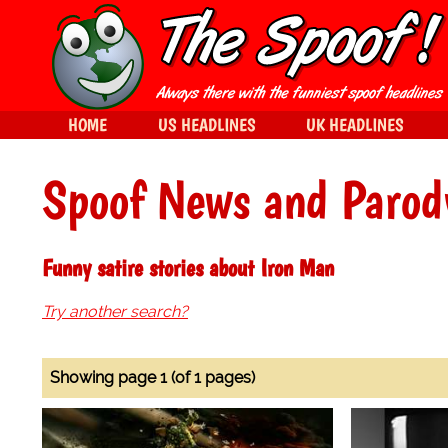
HOME
US HEADLINES
UK HEADLINES
Spoof News and Parod
Funny satire stories about Iron Man
Try another search?
Showing page 1 (of 1 pages)