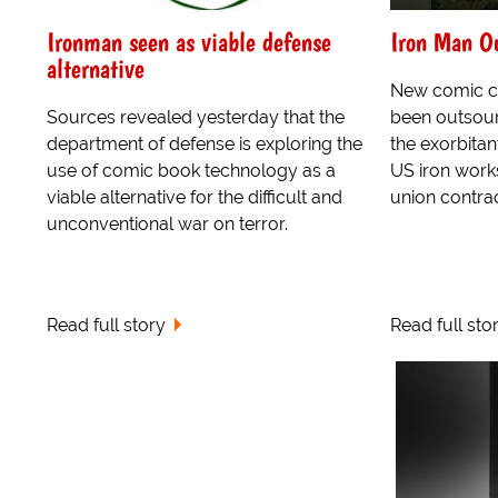
Ironman seen as viable defense
Iron Man Ou
alternative
New comic ci
Sources revealed yesterday that the
been outsour
department of defense is exploring the
the exorbitan
use of comic book technology as a
US iron work
viable alternative for the difficult and
union contrac
unconventional war on terror.
Read full story
Read full sto