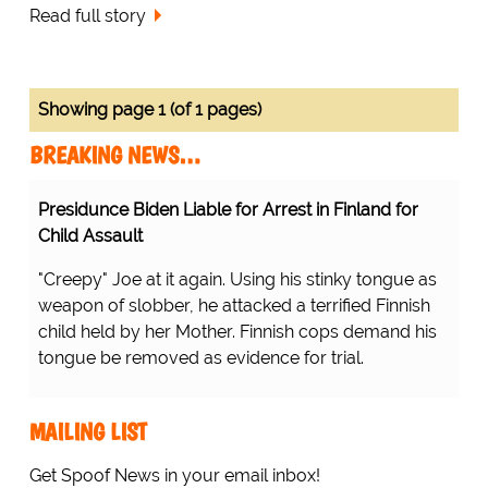
Read full story
Showing page 1 (of 1 pages)
BREAKING NEWS…
Presidunce Biden Liable for Arrest in Finland for
Child Assault
"Creepy" Joe at it again. Using his stinky tongue as
weapon of slobber, he attacked a terrified Finnish
child held by her Mother. Finnish cops demand his
tongue be removed as evidence for trial.
MAILING LIST
Get Spoof News in your email inbox!