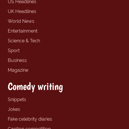
US Headlines
UK Headlines
World News
Entertainment
Science & Tech
Sport
Business
Magazine
Comedy writing
Snippets
Jokes
Fake celebrity diaries
Caption competition