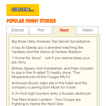
SUBSCRIBE…
POPULAR FUNNY STORIES
Shared
Pick
Read
Rated
Big Nose Hairy Sneezes Top Secret Surveillance
A top Al-Qaeda spy is arrested watching the
Yankees and the Astros at Yankee Stadium
“I Hump for Jesus” … not if you wanna keep your
job, Amy
Britney Spears, Kim Kardashian, and Kate Gosselin
to star in the R-rated TV reality show, "The
Misadventures of the Cougar MILFs"
Anheuser-Busch sales are in the toilet and the
company is asking Elon Musk for a loan
A 70-foot high tsunami sinks a Russian destroyer
The Mars Robot Landers - Two Groups are
Fighting to Name the Next One