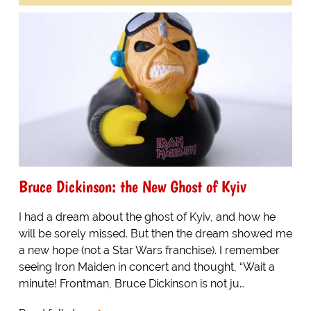
Bruce Dickinson: the New Ghost of Kyiv
I had a dream about the ghost of Kyiv, and how he
will be sorely missed. But then the dream showed me
a new hope (not a Star Wars franchise). I remember
seeing Iron Maiden in concert and thought, “Wait a
minute! Frontman, Bruce Dickinson is not ju…