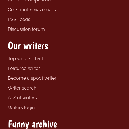
Get spoof news emails
RSS Feeds
Discussion forum
Our writers
Top writers chart
Featured writer
Become a spoof writer
Writer search
A-Z of writers
Writers login
Funny archive