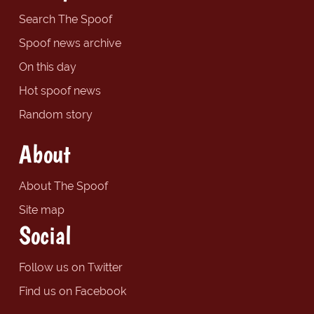
Search The Spoof
Spoof news archive
On this day
Hot spoof news
Random story
About
About The Spoof
Site map
Social
Follow us on Twitter
Find us on Facebook