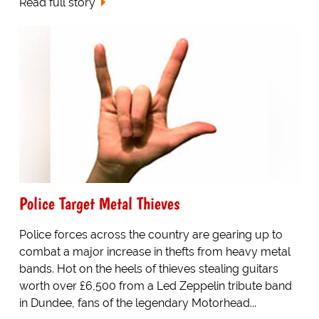
Read full story
Police Target Metal Thieves
Police forces across the country are gearing up to
combat a major increase in thefts from heavy metal
bands. Hot on the heels of thieves stealing guitars
worth over £6,500 from a Led Zeppelin tribute band
in Dundee, fans of the legendary Motorhead...