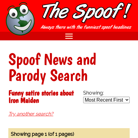
Spoof News and
Parody Search
Funny satire stories about
Showing:
Iron Maiden
Try another search?
Showing page 1 (of 1 pages)