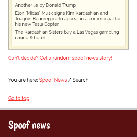
Another lie by Donald Trump
Elon "Midas" Musk signs Kim Kardashian and
Joaquin Beauregard to appear in a commercial for
his new Tesla Copter
The Kardashian Sisters buy a Las Vegas gambling
casino & hotel
Can't decide? Get a random spoof news story!
You are here:
Spoof News
Search
Go to top
Spoof news