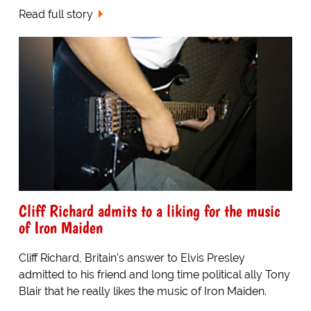
Read full story
Cliff Richard admits to a liking for the music
of Iron Maiden
Cliff Richard, Britain's answer to Elvis Presley
admitted to his friend and long time political ally Tony
Blair that he really likes the music of Iron Maiden.