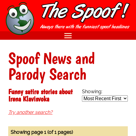
Spoof News and
Parody Search
Funny satire stories about
Showing:
Irena Klavisvoka
Try another search?
Showing page 1 (of 1 pages)