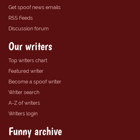
Get spoof news emails
RSS Feeds
Discussion forum
Our writers
Top writers chart
Featured writer
Become a spoof writer
Writer search
A-Z of writers
Writers login
Funny archive