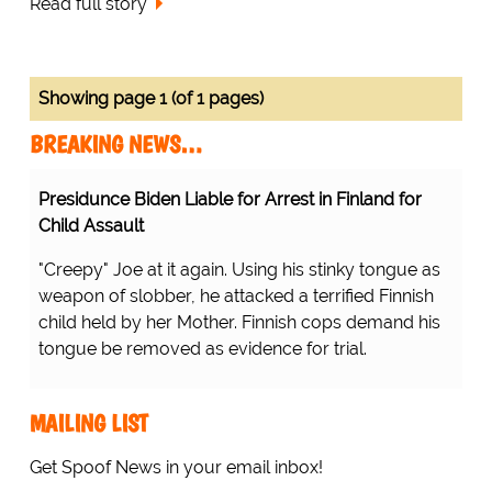
Read full story
Showing page 1 (of 1 pages)
BREAKING NEWS…
Presidunce Biden Liable for Arrest in Finland for
Child Assault
"Creepy" Joe at it again. Using his stinky tongue as
weapon of slobber, he attacked a terrified Finnish
child held by her Mother. Finnish cops demand his
tongue be removed as evidence for trial.
MAILING LIST
Get Spoof News in your email inbox!