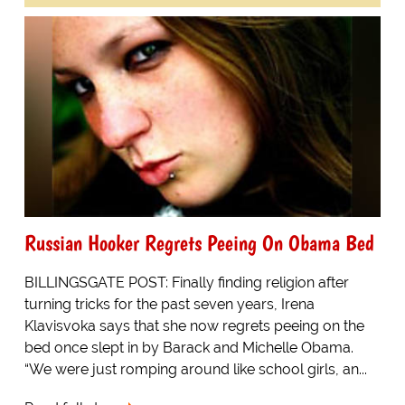
Russian Hooker Regrets Peeing On Obama Bed
BILLINGSGATE POST: Finally finding religion after
turning tricks for the past seven years, Irena
Klavisvoka says that she now regrets peeing on the
bed once slept in by Barack and Michelle Obama.
“We were just romping around like school girls, an...