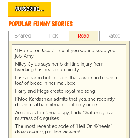
SUBSCRIBE…
POPULAR FUNNY STORIES
Shared
Pick
Read
Rated
“I Hump for Jesus” … not if you wanna keep your
job, Amy
Miley Cyrus says her bikini line injury from
twerking has healed up nicely
It is so damn hot in Texas that a woman baked a
loaf of bread in her mail box
Harry and Megs create royal rap song
Khloe Kardashian admits that yes, she recently
dated a Taliban hitman - but only once
America's top female spy, Lady Chatterley, is a
mistress of disguises
The most recent episode of "Hell On Wheels"
draws over 113 million viewers!