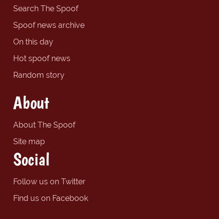
Search The Spoof
Spoof news archive
On this day
Hot spoof news
Random story
About
About The Spoof
Site map
Social
Follow us on Twitter
Find us on Facebook