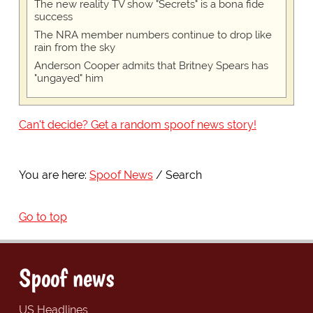
The new reality TV show "Secrets" is a bona fide
success
The NRA member numbers continue to drop like
rain from the sky
Anderson Cooper admits that Britney Spears has
"ungayed" him
Can't decide? Get a random spoof news story!
You are here:
Spoof News
Search
Go to top
Spoof news
US Headlines