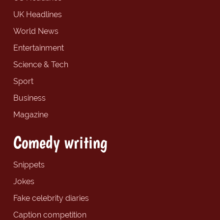
UK Headlines
World News
Entertainment
Science & Tech
Sport
Business
Magazine
Comedy writing
Snippets
Jokes
Fake celebrity diaries
Caption competition